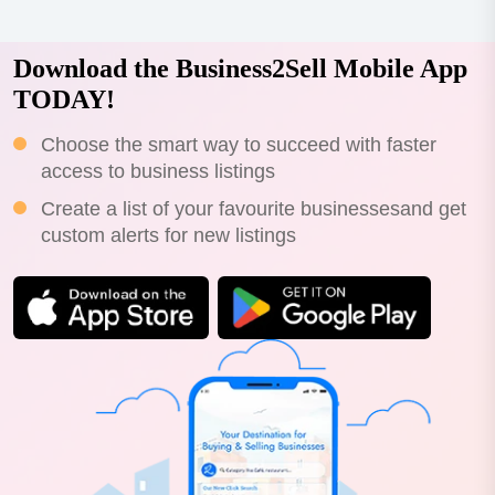
Download the Business2Sell Mobile App
TODAY!
Choose the smart way to succeed with faster
access to business listings
Create a list of your favourite businessesand get
custom alerts for new listings