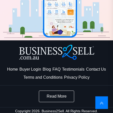
Home
Buyer Login
Blog
FAQ
Testimonials
Contact Us
Terms and Conditions
Privacy Policy
Read More
Copyright 2026. Business2Sell. All Rights Reserved.