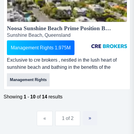
Noosa Sunshine Beach Prime Position Boutique Resort...
Sunshine Beach, Queensland
Management Rights 1.975M
Exclusive to cre brokers , nestled in the lush heart of
sunshine beach and bathing in the benefits of the
beachside village atmosphere. only minutes t exclusive
Management Rights
to cre brokers , nestled in the lush heart of sunshine
beach and bathing in the benefits of the beachside
village atmosphere. only minutes to the world-renowned
Showing
1
-
10
of
14
results
hastings street at noosa heads with its restaurant
culture...
»
«
1 of 2