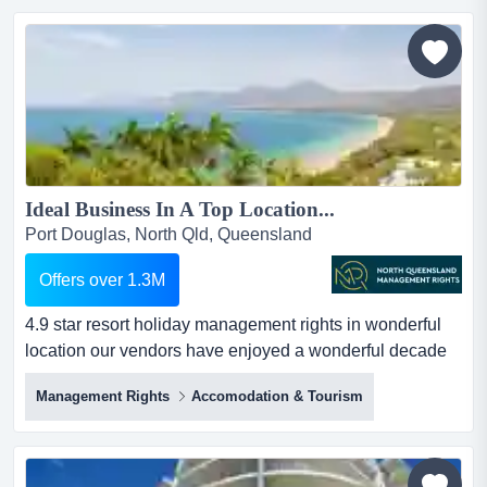
secured a strong position within the caravan industry, a
high-demand sector experiencing consistent growth
throu...
Ideal Business In A Top Location...
Port Douglas, North Qld, Queensland
Offers over 1.3M
4.9 star resort holiday management rights in wonderful
location our vendors have enjoyed a wonderful decade
with this holiday management rights business in its
Management Rights
Accomodation & Tourism
wonderful tourist location. they have grown the business
considerably over that time, upgrading accommodation
facilities and service and developing excellent
relationships with owners and body corporate. and you