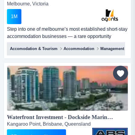
Melbourne, Victoria
1M
Step into one of melbourne’s most established short-stay
accommodation businesses — a rare opportunity
offering scale, stability, and strong profi step into one of
Accomodation & Tourism
Accommodation
Management Righ
melbourne’s most established short-stay accommodation
businesses — a rare opportunity offering scale, stability,
and strong profitability.this high-performing airbnb
operation spans 70+ furnished properties acro...
Waterfront Investment - Dockside Marina Berths for Sale...
Kangaroo Point, Brisbane, Queensland