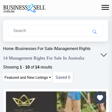
Home
/
Businesses For Sale
/
Management Rights
14 Management Rights For Sale In Australia
Showing
1
-
10
of
14
results
Saved
0