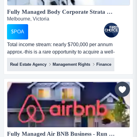
Fully Managed Body Corporate Strata Management Business - Ref: 10066...
Melbourne, Victoria
$POA
Total income stream: nearly $700,000 per annum
approx.-this is a rare opportunity to acquire a well-
established body corporate/strata management bu total
Real Estate Agency
Management Rights
Finance
income stream: nearly $700,000 per annum approx.-this
is a rare opportunity to acquire a well-established body
corporate/strata management business operating in
melbourne-managing approximately 1,200 lots with
steady gr...
Fully Managed Air BNB Business - Run from Anywhere...