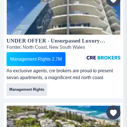
s...
UNDER OFFER - Unsurpassed Luxury Resort Management Rights $550k Net Profit – Mid North Coast NSW...
Forster, North Coast, New South Wales
Management Rights 2.7M
As exclusive agents, cre brokers are proud to present
sevan apartments, a magnificent mid north coast
property located in the heart of the forster tow as
Management Rights
exclusive agents, cre brokers are proud to present sevan
apartments, a magnificent mid north coast property
located in the heart of the forster town centre with
wonderful views of the lake, town and ocean.the
property: 37 lu...