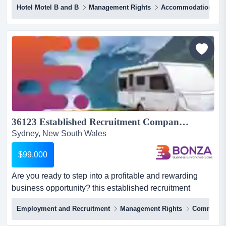
Hotel Motel B and B
Management Rights
Accommodation
established and highly reputable freehold bed and
breakfast motel is now available for acquisition.
operating since 1989 and family-owned for over a
decade, this business enjoys a consistent 75%
occupancy rate, well above the i...
36123 Established Recruitment Company - Growing Caravan Sector...
Sydney, New South Wales
$99,000
Are you ready to step into a profitable and rewarding
business opportunity? this established recruitment
business has secured a strong position within are you
Employment and Recruitment
Management Rights
Communic
ready to step into a profitable and rewarding business
opportunity? this established recruitment business has