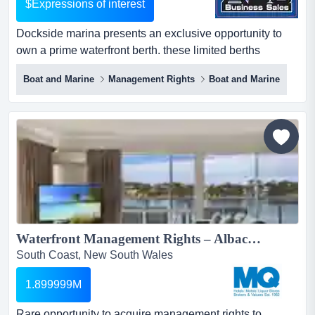
$Expressions of interest
Dockside marina presents an exclusive opportunity to
own a prime waterfront berth. these limited berths
combine lifestyle enjoyment with strong long- dockside
Boat and Marine
Management Rights
Boat and Marine
marina presents an exclusive opportunity to own a prime
waterfront berth. these limited berths combine lifestyle
enjoyment with strong long-term investment potential,
including capital growth and rental opportunities. t...
Waterfront Management Rights – Albacore Apartments, Merimbula...
South Coast, New South Wales
1.899999M
Rare opportunity to acquire management rights to