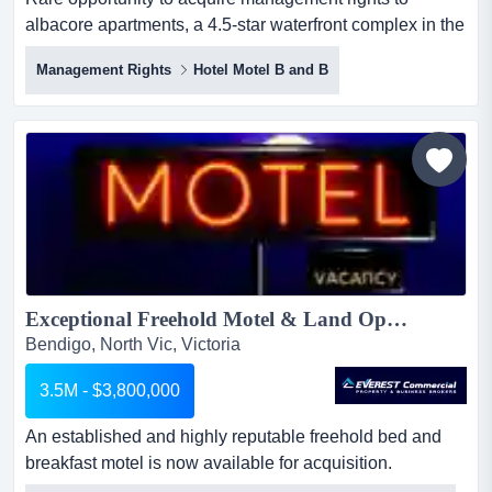
albacore apartments, a 4.5-star waterfront complex in the
heart of merimbula. the business includes rare
Management Rights
Hotel Motel B and B
opportunity to acquire management rights to albacore
apartments, a 4.5-star waterfront complex in the heart of
merimbula. the business includes 21 self-contained
apartments in the letting pool, a strong net profit of
approx....
Exceptional Freehold Motel & Land Opportunity - Bendigo...
Bendigo, North Vic, Victoria
3.5M - $3,800,000
An established and highly reputable freehold bed and
breakfast motel is now available for acquisition.
operating since 1989 and family-owned for over an