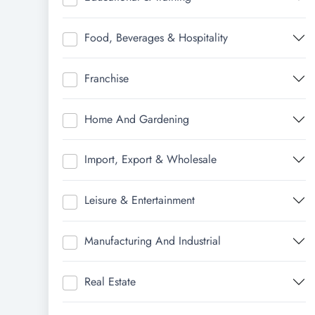
Food, Beverages & Hospitality
Franchise
Home And Gardening
Import, Export & Wholesale
Leisure & Entertainment
Manufacturing And Industrial
Real Estate