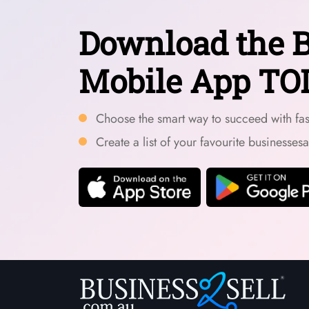
Download the B
Mobile App TO
Choose the smart way to succeed with fast
Create a list of your favourite businesses