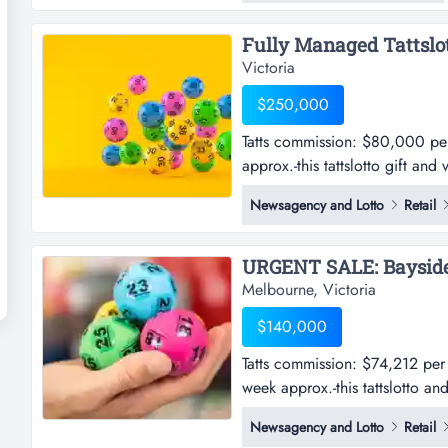
opportunity to acquire a prove
Victoria
$250,000
Tatts commission: $80,000 p
approx.-this tattslotto gift and
$80,000 per annum approx.sho
Newsagency and Lotto
Retail
gift and variety store is well 
south east-in a high-growth are
Melbourne, Victoria
$140,000
Tatts commission: $74,212 per
week approx.-this tattslotto an
$74,212 per annum approx. (f
Newsagency and Lotto
Retail
tattslotto and convenience stor