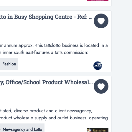
ip for over 125 years.all lottery requirements have been
Modern Fit-out Tattslotto in Busy Shopping Centre - Ref: 11561...
annum approx. -this tattslotto business is located in a
inner south east-features a tatts commission:
is tattslotto business is located in a shopping centre
Fashion
t-features a modern fit out and modern presentation-
ently...
Newsagency, Stationery, Office/School Product Wholesale Supply/Outlet Business #426...
ntiated, diverse product and client newsagency,
product wholesale supply and outlet business. operating
s investment offers a team of staff who manage the day
Newsagency and Lotto
itability and flexible hour input by owner. maintaining