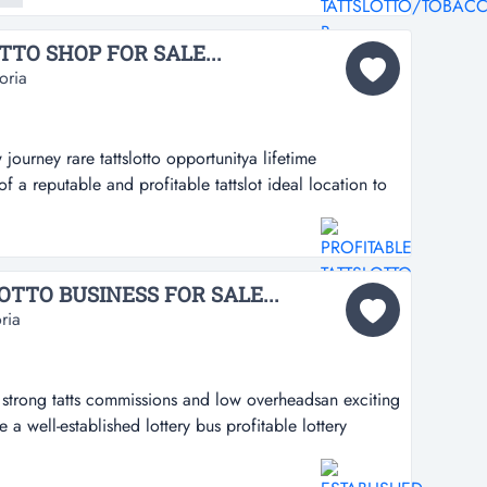
ctly located...
TO SHOP FOR SALE...
oria
 journey rare tattslotto opportunitya lifetime
f a reputable and profitable tattslot ideal location to
slotto opportunitya lifetime opportunity to take
rofitable tattslotto business in a high-demand
lbourne's busy west...
TTO BUSINESS FOR SALE...
ria
th strong tatts commissions and low overheadsan exciting
a well-established lottery bus profitable lottery
missions and low overheadsan exciting opportunity to
shed lottery business in pascoe vale*outstanding