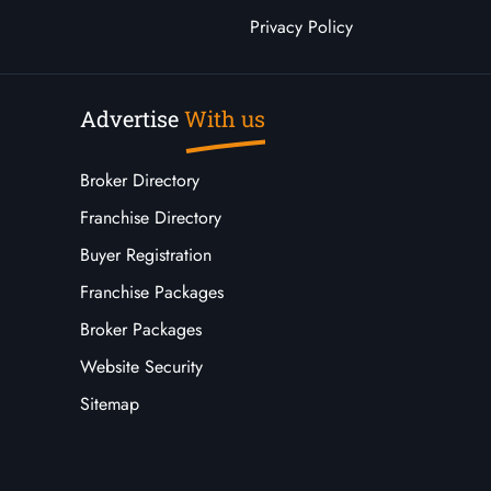
Privacy Policy
Advertise
With us
Broker Directory
Franchise Directory
Buyer Registration
Franchise Packages
Broker Packages
Website Security
Sitemap