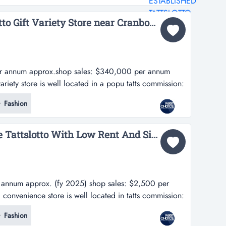
n and reputable...
Fully Managed Tattslotto Gift Variety Store near Cranbourne - Ref: 17460...
er annum approx.shop sales: $340,000 per annum
 variety store is well located in a popu tatts commission:
p sales: $340,000 per annum approx.-this tattslotto
Fashion
located in a popular shopping centre in melbourne's
a surrounded...
URGENT SALE: Bayside Tattslotto With Low Rent And Simple Operations - Ref: 17461...
 annum approx. (fy 2025) shop sales: $2,500 per
d convenience store is well located in tatts commission:
y 2025) shop sales: $2,500 per week approx.-this
Fashion
e is well located in melbourne's bayside area-