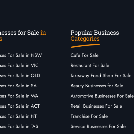
esses for Sale
in
Popular Business
s
Categories
sses For Sale in NSW
Cafe For Sale
ses For Sale in VIC
Restaurant For Sale
sses For Sale in QLD
Takeaway Food Shop For Sale
ses For Sale in SA
Beauty Businesses for Sale
sses For Sale in WA
Automotive Businesses For Sale
ses For Sale in ACT
Retail Businesses For Sale
ses For Sale in NT
Franchise For Sale
ses For Sale in TAS
Service Businesses For Sale