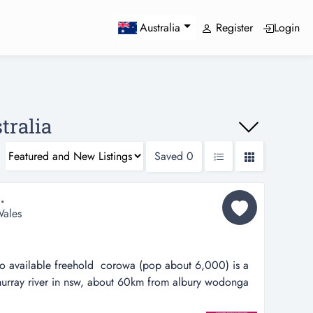
Register
Login
Australia
tralia
Saved
0
.
ales
so available freehold corowa (pop about 6,000) is a
murray river in nsw, about 60km from albury wodonga
from melbourne (5m).corowa newsagency has enjoyed