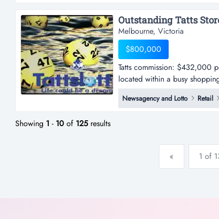
positioned in a shopping strip 
Melbourne, Victoria
$800,000
Tatts commission: $432,000 per
located within a busy shopping
$432,000 per annum approx.-thi
Newsagency and Lotto
Retail
busy shopping centre in melbou
strong exposure to high foot tra
Showing
1
-
10
of
125
results
«
1 of 1