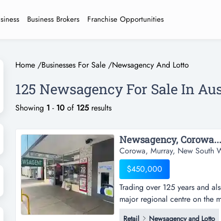
usiness
Business Brokers
Franchise Opportunities
Home
/
Businesses For Sale
/
Newsagency And Lotto
125 Newsagency For Sale In Aus
Showing
1
-
10
of
125
results
Newsagency, Corowa...
Corowa, Murray, New South W
$450,000
Trading over 125 years and al
major regional centre on the 
(110,000), and about 280km 
Retail
Newsagency and Lotto