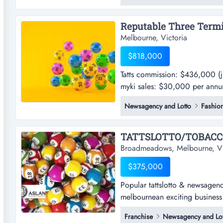
a decades long loyalty from a 
Melbourne, Victoria
$818,000
Tatts commission: $436,000 (
myki sales: $30,000 per annum
commission: $436,000 (july 
Newsagency and Lotto
Fashio
sales: $30,000 per annum appro
located inside a shopping cent
TATTSLOTTO/TOBACCO
Broadmeadows, Melbourne, Vi
$375,000
Popular tattslotto & newsagenc
melbournean exciting business
newsagency business in prime 
Franchise
Newsagency and Lot
exciting business opportunity 