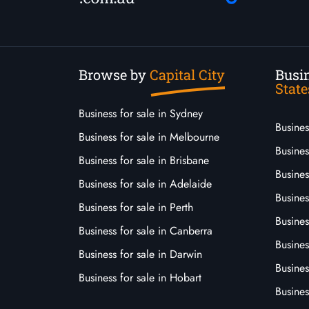
Browse by
Capital City
Busin
State
Business for sale in Sydney
Busine
Business for sale in Melbourne
Busines
Business for sale in Brisbane
Busine
Business for sale in Adelaide
Busines
Business for sale in Perth
Busine
Business for sale in Canberra
Busines
Business for sale in Darwin
Busines
Business for sale in Hobart
Busines