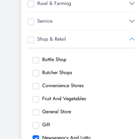
Rural & Farming
Service
Shop & Retail
Bottle Shop
Butcher Shops
Convenience Stores
Fruit And Vegetables
General Store
Gift
Newsagency And Lotto