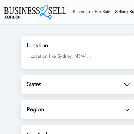
Businesses For Sale
Selling B
Location
States
Region