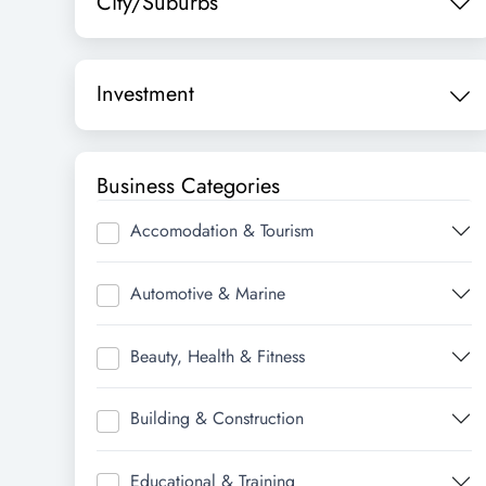
City/Suburbs
Investment
Business Categories
Accomodation & Tourism
Automotive & Marine
Beauty, Health & Fitness
Building & Construction
Educational & Training