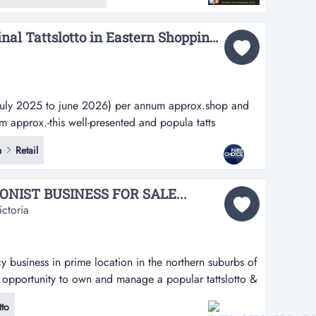
goo...
Reputable Three Terminal Tattslotto in Eastern Shopping Centre - Ref: 11567...
july 2025 to june 2026) per annum approx.shop and
 approx.-this well-presented and popula tatts
2025 to june 2026) per annum approx.shop and myki
n
Retail
x.-this well-presented and popular tattslotto is
re in melbourne's eastern suburbs...
NIST BUSINESS FOR SALE...
ctoria
y business in prime location in the northern suburbs of
 opportunity to own and manage a popular tattslotto &
location in the northern suburbs of melbournean
to
to own and manage a reputable lottery business is now