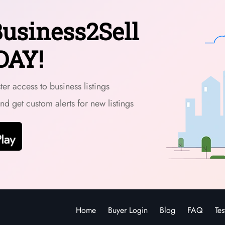
usiness2Sell
DAY!
er access to business listings
and get custom alerts for new listings
Home
Buyer Login
Blog
FAQ
Tes