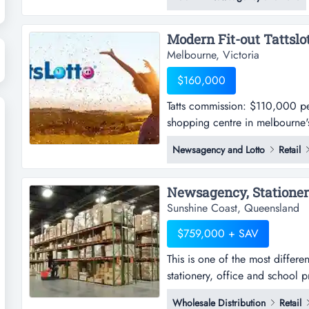
continuous family proprietorsh
met, no...
Melbourne, Victoria
$160,000
Tatts commission: $110,000 per 
shopping centre in melbourne's 
$110,000 per annum approx. -th
Newsagency and Lotto
Retail
in melbourne's inner south eas
operates six days per week-curr
Sunshine Coast, Queensland
$759,000 + SAV
This is one of the most differe
stationery, office and school 
within the sunshine coast, thi
Wholesale Distribution
Retail
to day and provides a high prof