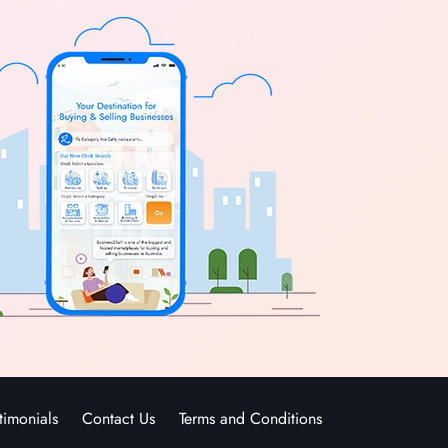
timonials
Contact Us
Terms and Conditions