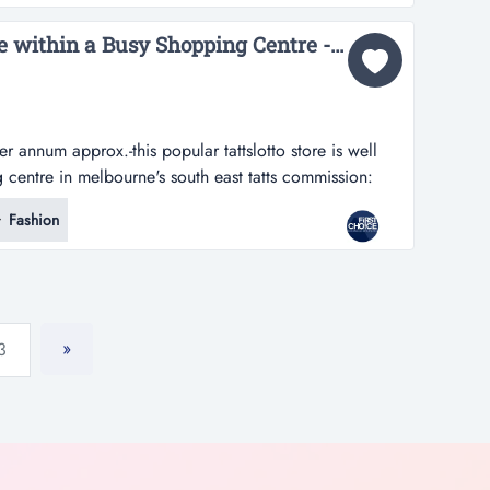
near a busy intersect...
Outstanding Tatts Store within a Busy Shopping Centre - Ref: 17462...
 annum approx.-this popular tattslotto store is well
 centre in melbourne's south east tatts commission:
s popular tattslotto store is well located within a
Fashion
rne's south east -positioned in a prime location with
ffic -w...
»
3