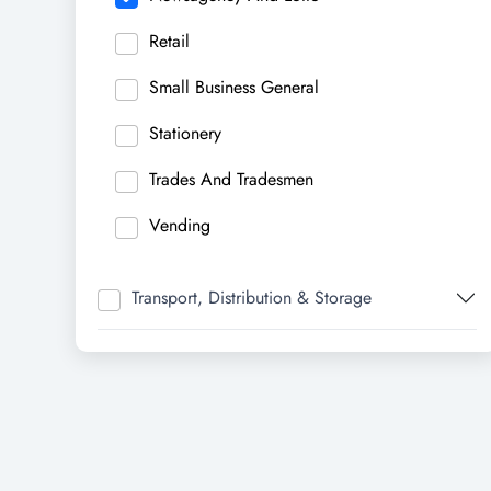
Retail
Small Business General
Stationery
Trades And Tradesmen
Vending
Transport, Distribution & Storage