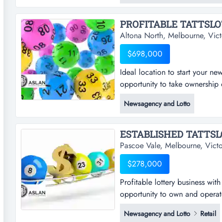
available*this business is perfe
PROFITABLE TATTSLOT
Altona North, Melbourne, Vict
$698,000
Ideal location to start your new
opportunity to take ownership o
start your new journey rare tatt
Newsagency and Lotto
ownership of a reputable and p
location*ideally located in me
ESTABLISHED TATTSLO
Pascoe Vale, Melbourne, Victo
$278,000
Profitable lottery business wi
opportunity to own and operate 
business with strong tatts com
Newsagency and Lotto
Retail
own and operate a well-establi