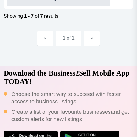
rent deal.about the opportunitythe business is essentially
a merge between a recreational facility and a bicycle
shop and has a specific focus on triathlon, cycling,
Showing
1
-
7
of
7
results
coaching, custom b...
«
1 of 1
»
Download the Business2Sell Mobile App
TODAY!
Choose the smart way to succeed with faster
access to business listings
Create a list of your favourite businessesand get
custom alerts for new listings