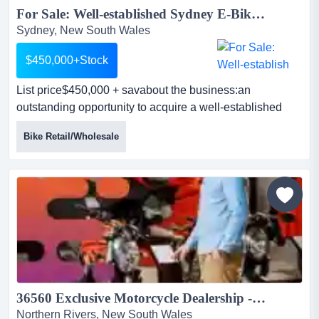
For Sale: Well-established Sydney E-Bike Business – $1.6M Revenue | High-Growth Industry...
Sydney, New South Wales
$450,000+Stock
List price$450,000 + savabout the business:an
outstanding opportunity to acquire a well-established
and highly reputable e-bike sales & serv list
Bike Retail/Wholesale
price$450,000 + savabout the business:an outstanding
opportunity to acquire a well-established and highly
reputable e-bike sales & service business located in the
heart of sydney’s cbd fringe.operating since 201...
36560 Exclusive Motorcycle Dealership - Equipped & Reputable...
Northern Rivers, New South Wales