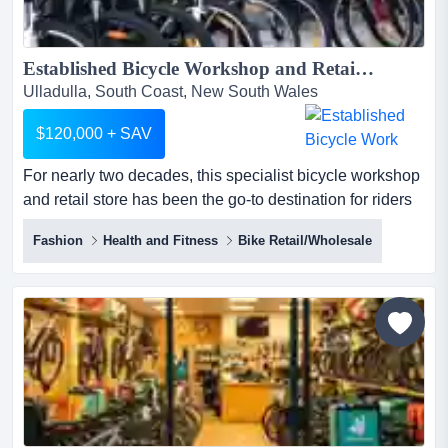
Established Bicycle Workshop and Retail Store | NSW South Coast ...
Ulladulla, South Coast, New South Wales
$120,000 + SAV
For nearly two decades, this specialist bicycle workshop
and retail store has been the go-to destination for riders
across the nsw south coast. with a for nearly two
Fashion
Health and Fitness
Bike Retail/Wholesale
decades, this specialist bicycle workshop and retail store
has been the go-to destination for riders across the nsw
south coast. with a loyal customer base, outstanding
reputation, and genuine community presence, th...