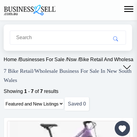
Home
/
Businesses For Sale
/
Nsw
/
Bike Retail And Wholesal
7 Bike Retail/Wholesale Business For Sale In New South
Wales
Showing
1
-
7
of
7
results
Saved
0