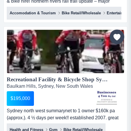
& bike hire! northern rivers rail trail update – major
momentum building!byron shire council have voted
Accomodation & Tourism
Bike Retail/Wholesale
Entertainmen
unanimously to move forward to seek funding and build
the byron shire section of nrrt. crabbes creek to
mullumbimby and on to byron bay !!!. this is a game-
changer for the region, accelera...
Recreational Facility & Bicycle Shop Sydney Hills District...
Baulkam Hills, Sydney, New South Wales
$195,000
Sydney north west summarynet to 1 owner $160k pa
(approx.). 4 ½ days per week!! established 2007. great
lease + 5 years option + a further 5 years option. good
Health and Fitness
Gym
Bike Retail/Wholesale