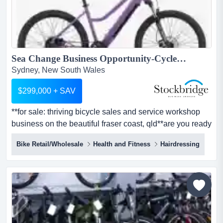
Sea Change Business Opportunity-Cycle your way to Hervey Bay...
Sydney, New South Wales
$299,000 + SAV
**for sale: thriving bicycle sales and service workshop
business on the beautiful fraser coast, qld**are you ready
to pedal into a new and exciting **for sale: thriving
Bike Retail/Wholesale
Health and Fitness
Hairdressing
bicycle sales and service workshop business on the
beautiful fraser coast, qld**are you ready to pedal into a
new and exciting business venture? here is your chance
to own a much-loved local bicycle sales bu...