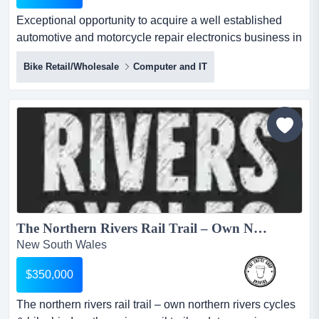
Exceptional opportunity to acquire a well established
automotive and motorcycle repair electronics business in
nsw.established for over 5 years with exceptional
Bike Retail/Wholesale
Computer and IT
opportunity to acquire a well established automotive and
motorcycle repair electronics business in
nsw.established for over 5 years with all trademarks and
monopoly rights for australia and new zealand at
$259,000, t...
The Northern Rivers Rail Trail – Own Northern Rivers Cycles & Bike Hire!...
New South Wales
$350,000
The northern rivers rail trail – own northern rivers cycles