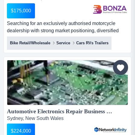
$175,000
Searching for an exclusively authorised motorcycle
dealership with strong market positioning, diversified
revenue streams, and an established reputati searching
Bike Retail/Wholesale
Service
Cars RVs Trailers
for an exclusively authorised motorcycle dealership with
strong market positioning, diversified revenue streams,
and an established reputation within the highly desirable
northern rivers region? look no further! backed b...
Automotive Electronics Repair Business in NSW with Huge Upscale...
Sydney, New South Wales
$224,000