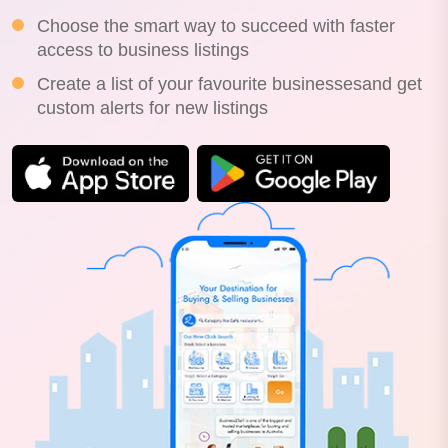
Choose the smart way to succeed with faster
access to business listings
Create a list of your favourite businessesand get
custom alerts for new listings