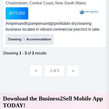
Charlestown, Central Coast, New South Wales
$975,000
Ampersandlt;pampersandgt;profitable drycleaning
business located in vibrant commercial precinct in lake
macquarie/newcastle area. it has been operatin
Cleaning
Accommodation
<p>profitable drycleaning business located in vibrant
commercial precinct in lake macquarie/newcastle area. it
has been operating in the same location and under the
Showing
1
-
3
of
3
results
same name for over 50 years.</p><p>the business...
«
1 of 1
»
Download the Business2Sell Mobile App
TODAY!