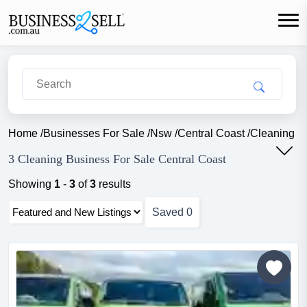
Home
/
Businesses For Sale
/
Nsw
/
Central Coast
/
Cleaning
3 Cleaning Business For Sale Central Coast
Showing
1
-
3
of
3
results
Saved
0