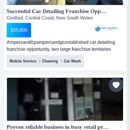
Successful Car Detailing Franchise Opportunity. TWO Large Territories Av......
Gosford, Central Coast, New South Wales
$35,000
Ampersandlt;pampersandgt;established car detailing
franchise opportunity. two large franchise territories
availableampersandlt;/pampersandgt;ampersand
Mobile Service
Cleaning
Car Wash
<p>established car detailing franchise opportunity. two
large franchise territories available</p><p>take the
opportunity and become your own boss with limitless
prospects and opportunities. improve your quality o...
Proven reliable business in busy retail precinct....