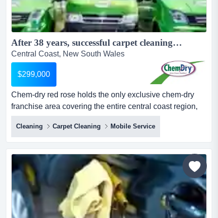
After 38 years, successful carpet cleaning business for sale!...
Central Coast, New South Wales
$299,000
Chem-dry red rose holds the only exclusive chem-dry
franchise area covering the entire central coast region,
along with an established newcastle territory. the
Cleaning
Carpet Cleaning
Mobile Service
business has won both australian and international
franchise of the year! after 38 successful years of
operation, the owner is offering the business for sale,
presenting an exceptional opportunity for a new operator
to...