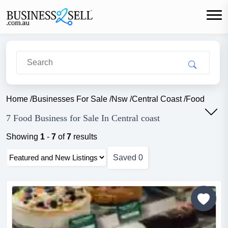
Home
/
Businesses For Sale
/
Nsw
/
Central Coast
/
Food
7 Food Business for Sale In Central coast
Showing
1
-
7
of
7
results
Saved
0