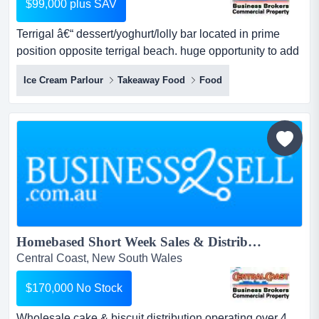
$99,000 plus SAV
Terrigal â€“ dessert/yoghurt/lolly bar located in prime
position opposite terrigal beach. huge opportunity to add
other products. currently under management could suit
Ice Cream Parlour
Takeaway Food
Food
owner/operator to increase sales and product lines.
terrigal – dessert/yoghurt/lolly bar located in prime
position opposite terrigal beach.huge opportunity to add
other products....
Homebased Short Week Sales & Distribution...
Central Coast, New South Wales
$170,000 No Stock
Wholesale cake & biscuit distribution operating over 4