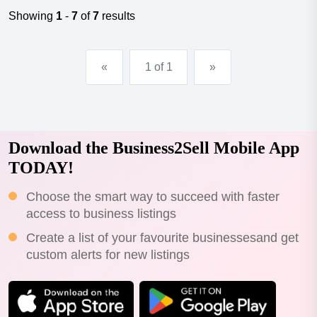
years turnover $12,000 per week plus approx. $2,000
Showing
1
-
7
of
7
results
wholesale per...
«
1 of 1
»
Download the Business2Sell Mobile App
TODAY!
Choose the smart way to succeed with faster
access to business listings
Create a list of your favourite businessesand get
custom alerts for new listings