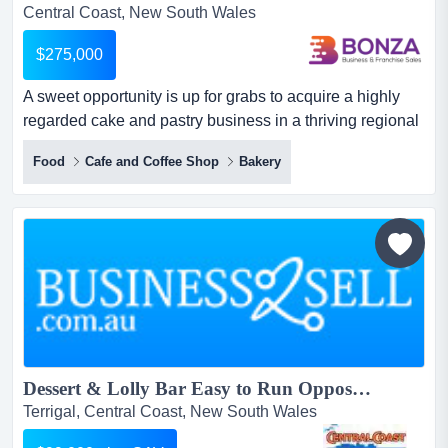
Central Coast, New South Wales
$275,000
A sweet opportunity is up for grabs to acquire a highly
regarded cake and pastry business in a thriving regional
hub of new south wales! with more t a sweet opportunity
Food
Cafe and Coffee Shop
Bakery
is up for grabs to acquire a highly regarded cake and
pastry business in a thriving regional hub of new south
wales! with more than two decades of successful trading,
the business offers a stable and profitab...
Dessert & Lolly Bar Easy to Run Opposite Terrigal Beach...
Terrigal, Central Coast, New South Wales