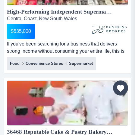
High-Performing Independent Supermarket, Central Coast NSW...
Central Coast, New South Wales
$535,000
If you've been searching for a business that delivers
strong income without consuming your entire life, this is
one to look at closely.set in a pict if you've been
Food
Convenience Stores
Supermarket
searching for a business that delivers strong income
without consuming your entire life, this is one to look at
closely.set in a picturesque beachside pocket on the
central coast, this long-established independent...
36468 Reputable Cake & Pastry Bakery - Longstanding & Fully Equipped...