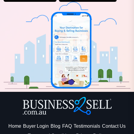
Home
Buyer Login
Blog
FAQ
Testimonials
Contact Us