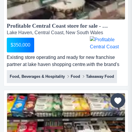
Profitable Central Coast store for sale - The Cheesecake Shop...
Lake Haven, Central Coast, New South Wales
$350,000
Existing store operating and ready for new franchise
partner at lake haven shopping centre.with the brand's
new premium fitout, the franchise is well placed to
Food, Beverages & Hospitality
Food
Takeaway Food
appeal to the local community.sales growing weekly for
over 30 years, the cheesecake shop has been making,
creating, baking and delivering cakes for all of life’s
special occasions and the everyday indulgences....