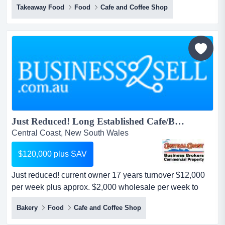
Takeaway Food
Food
Cafe and Coffee Shop
expand trading hours with breakfast and lunchtime trade.
first time offered for sale by exclusive agent turnover in
excess $1m p.a. licensed pizza & pasta din...
Just Reduced! Long Established Cafe/Bakery...
Central Coast, New South Wales
$120,000 plus SAV
Just reduced! current owner 17 years turnover $12,000
per week plus approx. $2,000 wholesale per week to
clubs, schools & restaurants, wholesale mostly weekly
Bakery
Food
Cafe and Coffee Shop
accounts. just reduced!long established bakery/café,
huge exposure in good group of shops.current owner 17