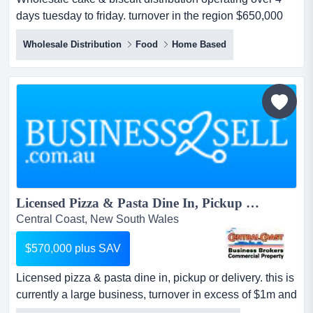
days tuesday to friday. turnover in the region $650,000
per annum with adjusted nett $110,000. wholesale cake
Wholesale Distribution
Food
Home Based
& biscuit distribution operating over 4 days tuesday to
friday.established 20 years current owner 10
years.turnover in the region $650,000 per annum with
adjusted nett $110,000....
Licensed Pizza & Pasta Dine In, Pickup or Delivery....
Central Coast, New South Wales
$570,000 plus SAV
Licensed pizza & pasta dine in, pickup or delivery. this is
currently a large business, turnover in excess of $1m and
would suit family operation due to the opportunity to