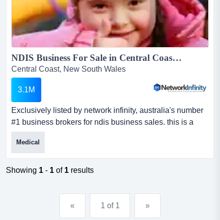
NDIS Business For Sale in Central Coast NSW - SIL Provider with $10M+ Revenue...
Central Coast, New South Wales
3.1M
Exclusively listed by network infinity, australia's number
#1 business brokers for ndis business sales. this is a
rare opportunity to acquire a high exclusively listed by
Medical
network infinity, australia's number #1 business brokers
for ndis business sales. this is a rare opportunity to
acquire a highly profitable and well-structured ndis
Showing
1
-
1
of
1
results
accommodation provider located in the cen...
«
1 of 1
»