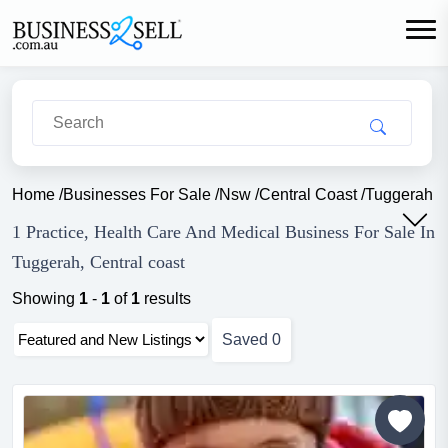
Home
/
Businesses For Sale
/
Nsw
/
Central Coast
/
Tuggerah
/
1 Practice, Health Care And Medical Business For Sale In
Tuggerah, Central coast
Showing
1
-
1
of
1
results
Saved
0