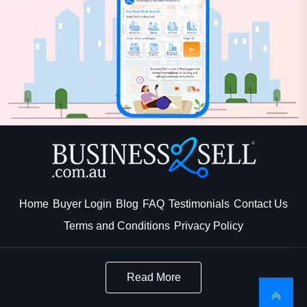
Home
Buyer Login
Blog
FAQ
Testimonials
Contact Us
Terms and Conditions
Privacy Policy
Read More