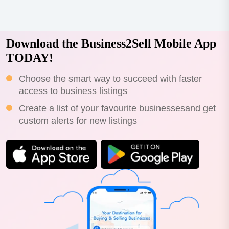
Download the Business2Sell Mobile App
TODAY!
Choose the smart way to succeed with faster
access to business listings
Create a list of your favourite businessesand get
custom alerts for new listings