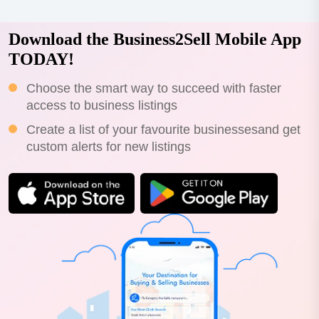
Download the Business2Sell Mobile App
TODAY!
Choose the smart way to succeed with faster
access to business listings
Create a list of your favourite businessesand get
custom alerts for new listings