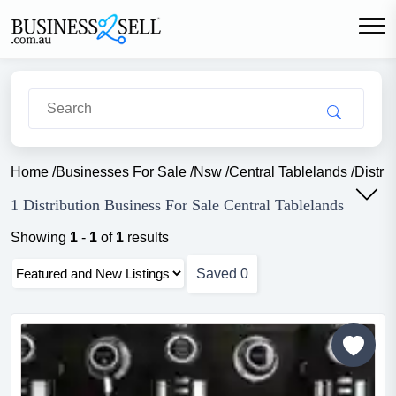
Home
/
Businesses For Sale
/
Nsw
/
Central Tablelands
/
Distri
1 Distribution Business For Sale Central Tablelands
Showing
1
-
1
of
1
results
Saved
0