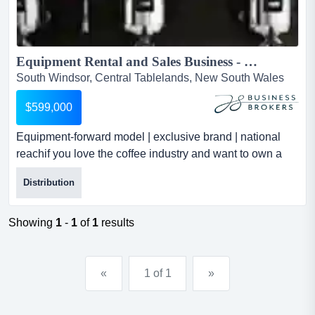
Equipment Rental and Sales Business - B2B - Recurring Revenue - Highly Profitable...
South Windsor, Central Tablelands, New South Wales
$599,000
Equipment-forward model | exclusive brand | national
reachif you love the coffee industry and want to own a
business that’s profitable, scalable, equipment-forward
Distribution
model | exclusive brand | national reachif you love the
coffee industry and want to own a business that’s
profitable, scalable, and different from the rest, this
Showing
1
-
1
of
1
results
opportunity is for you.for over 25 years, this...
«
1 of 1
»