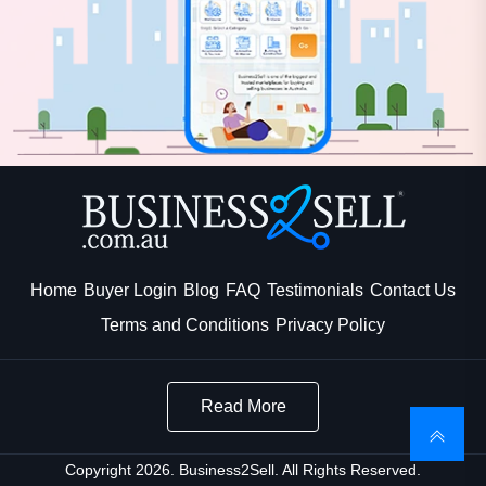
Home
Buyer Login
Blog
FAQ
Testimonials
Contact Us
Terms and Conditions
Privacy Policy
Read More
Copyright 2026. Business2Sell. All Rights Reserved.