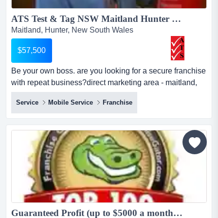
ATS Test & Tag NSW Maitland Hunter Region Revenue up to 230k PA For Sale...
Maitland, Hunter, New South Wales
$57,500
Be your own boss. are you looking for a secure franchise
with repeat business?direct marketing area - maitland,
muswellbrook, taree, and harringtonsince 2002,
Service
Mobile Service
Franchise
appliance tagging services has been providing a service
in electrical safety testing and management for clients
such as australia post, star track, retail chains,
universities, banking,...
Guaranteed Profit (up to $5000 a month) - Chem-Dry Carpet Cleaning $10K+GST Down...