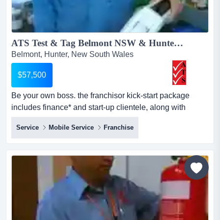
ATS Test & Tag Belmont NSW & Hunter Revenue up to 250k PA For Sal...
Belmont, Hunter, New South Wales
$57,500
Be your own boss. the franchisor kick-start package
includes finance* and start-up clientele, along with
national contracts, including regional nsw. $ 57,500 + gst
Service
Mobile Service
Franchise
+ vehicle, stock, and equipment included. *approved
applicants"being new to business, we were looking for
the support of a franchise system. with the professional
team at ats head office m...