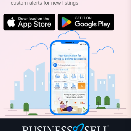
custom alerts for new listings