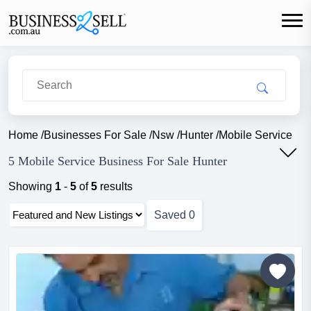
Home
/
Businesses For Sale
/
Nsw
/
Hunter
/
Mobile Service
5 Mobile Service Business For Sale Hunter
Showing
1
-
5
of
5
results
Saved
0