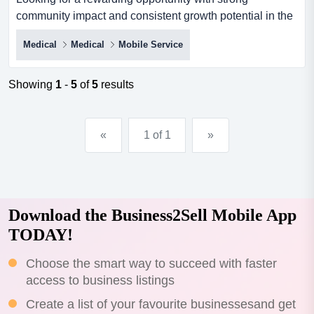
community impact and consistent growth potential in the
newcastle region? this well-established disabi looking
Medical
Medical
Mobile Service
for a rewarding opportunity with strong community impact
and consistent growth potential in the newcastle region?
this well-established disability support services business
Showing
1
-
5
of
5
results
offers a rare chance for a passionate new owner t...
«
1 of 1
»
Download the Business2Sell Mobile App
TODAY!
Choose the smart way to succeed with faster
access to business listings
Create a list of your favourite businessesand get