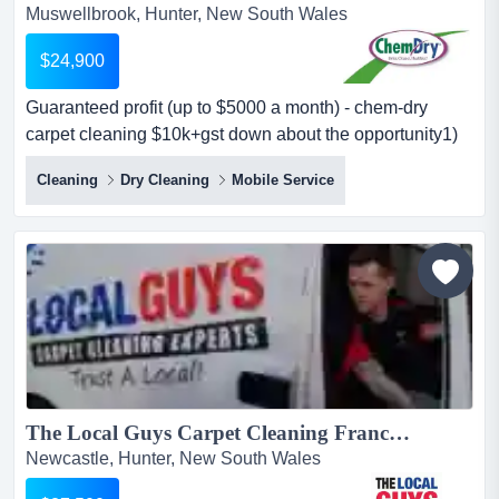
Muswellbrook, Hunter, New South Wales
$24,900
Guaranteed profit (up to $5000 a month) - chem-dry
carpet cleaning $10k+gst down about the opportunity1)
$5k monthly profit guaranteewe guarantee up to $5,000
Cleaning
Dry Cleaning
Mobile Service
profit per month (as a minimum) — giving you peace of
mind as you grow your business. some companies will
give you a turnover guarantee but you will not know what
your profit will be. this...
The Local Guys Carpet Cleaning Franchise for Sale – Prime Territories across Australia – Ongoing Support & Training – High Profit Margins – Strong Marketing Support- All Equipment Included – Asking Price: $27,500...
Newcastle, Hunter, New South Wales