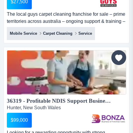
$27,500
The local guys carpet cleaning franchise for sale – prime
territories across australia – ongoing support & training –
high profit margins – strong marketing support- all
Mobile Service
Carpet Cleaning
Service
equipment included – asking price $27,500 want to
embark on a successful entrepreneurial journey with a
proven business model? here is your golden chance to
acquire an established the local...
36319 - Profitable NDIS Support Business Low Overheads...
Hunter, New South Wales
$99,000
Looking for a rewarding opportunity with strong