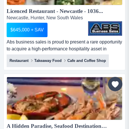
Licenced Restaurant - Newcastle - 1036...
Newcastle, Hunter, New South Wales
$645,000 + SAV
Abs business sales is proud to present a rare opportunity
to acquire a high-performance hospitality asset in
newcastle's growth corridor. this venue c abs business
Restaurant
Takeaway Food
Cafe and Coffee Shop
sales is proud to present a rare opportunity to acquire a
high-performance hospitality asset in newcastle's growth
corridor. this venue combines a flagship-standard fit-out
with a proven track record of significant re...
A Hidden Paradise, Seafood Destination - 1030...