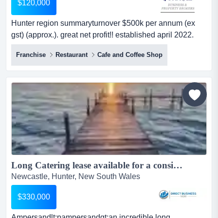
$120,000
Hunter region summaryturnover $500k per annum (ex
gst) (approx.). great net profit!! established april 2022.
good lease commenced april 2022. good rent deal.about
Franchise
Restaurant
Cafe and Coffee Shop
the opportunitythis business is essentially a specialty tea
house which supplies a variety of refreshing & nutritional
hot & iced teas, which are tailored to individual tastes.
chatime dra...
Long Catering lease available for a consistent business of more than 20 ......
Newcastle, Hunter, New South Wales
$330,000
Ampersandlt;pampersandgt;an incredible long