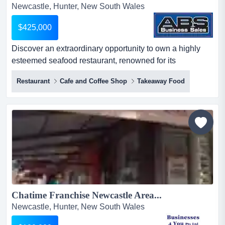
Newcastle, Hunter, New South Wales
$425,000
Discover an extraordinary opportunity to own a highly
esteemed seafood restaurant, renowned for its
excellence and prime location in the scenic coasta
Restaurant
Cafe and Coffee Shop
Takeaway Food
discover an extraordinary opportunity to own a highly
esteemed seafood restaurant, renowned for its
excellence and prime location in the scenic coastal town.
nestled in a stunning waterfront location, this family-
owned and operate...
Chatime Franchise Newcastle Area...
Newcastle, Hunter, New South Wales