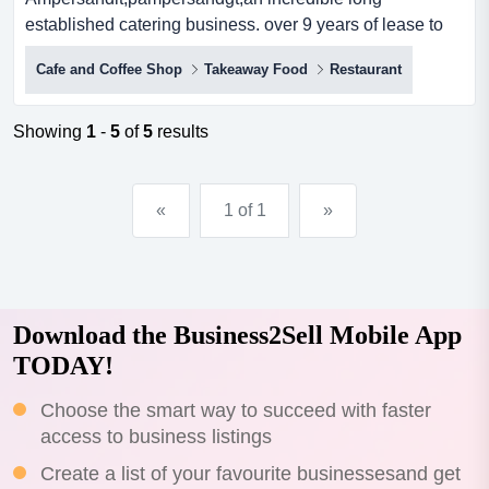
established catering business. over 9 years of lease to
run. consistent turnover from a la carte restauran <p>an
Cafe and Coffee Shop
Takeaway Food
Restaurant
incredible long established catering business. over 9
years of lease to run. consistent turnover from a la carte
restaurant, bistro and function room. absolute waterfront
Showing
1
-
5
of
5
results
location. owner retiring after 40 years in hosp...
«
1 of 1
»
Download the Business2Sell Mobile App
TODAY!
Choose the smart way to succeed with faster
access to business listings
Create a list of your favourite businessesand get