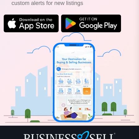
custom alerts for new listings