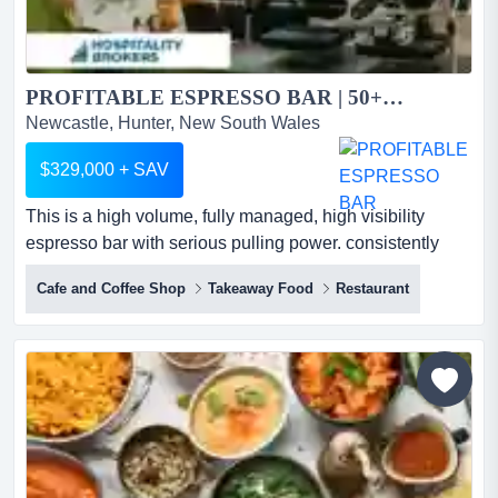
PROFITABLE ESPRESSO BAR | 50+KG P/W | 10YR LEASE | LOW RENT...
Newcastle, Hunter, New South Wales
$329,000 + SAV
This is a high volume, fully managed, high visibility
espresso bar with serious pulling power. consistently
serving 50+kg coffee per week, back by lon this is a high
Cafe and Coffee Shop
Takeaway Food
Restaurant
volume, fully managed, high visibility espresso bar with
serious pulling power. consistently serving 50+kg coffee
per week, back by longstanding strong local goodwill
and a reputation for quality that anchors it as...