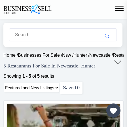
Home
/
Businesses For Sale
/
Nsw
/
Hunter
/
Newcastle
/
Restau
5 Restaurants For Sale In Newcastle, Hunter
Showing
1
-
5
of
5
results
Saved
0