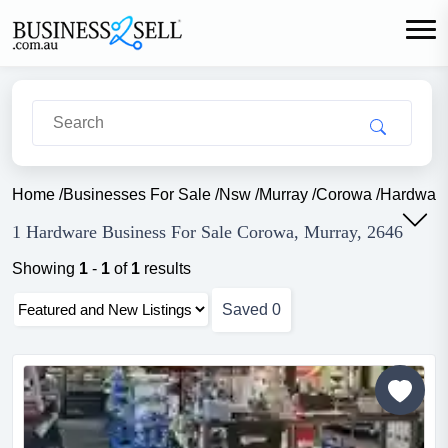
Home
/
Businesses For Sale
/
Nsw
/
Murray
/
Corowa
/
Hardwar
1 Hardware Business For Sale Corowa, Murray, 2646
Showing
1
-
1
of
1
results
Saved
0