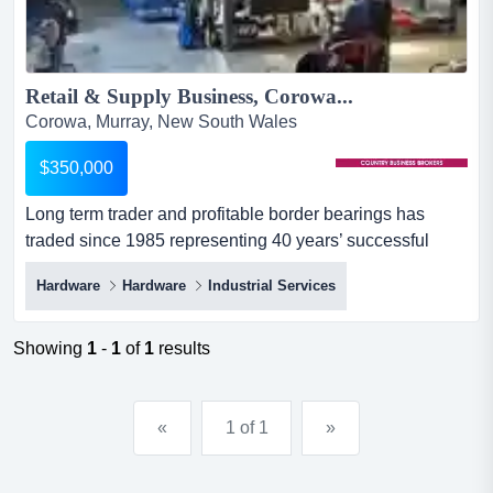
Retail & Supply Business, Corowa...
Corowa, Murray, New South Wales
$350,000
Long term trader and profitable border bearings has
traded since 1985 representing 40 years’ successful
trading. located on a large easily accessible site with
Hardware
Hardware
Industrial Services
modern offices, a retail area, a generous stock area, and
a second storage shed. this business is a retail outlet
and major provider, supplying parts, tools and
Showing
1
-
1
of
1
results
consumables to engi...
«
1 of 1
»