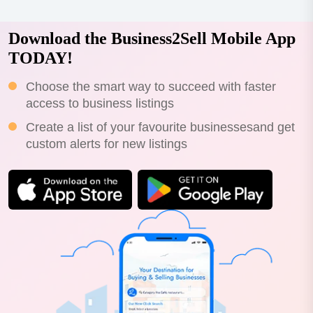
Download the Business2Sell Mobile App
TODAY!
Choose the smart way to succeed with faster
access to business listings
Create a list of your favourite businessesand get
custom alerts for new listings