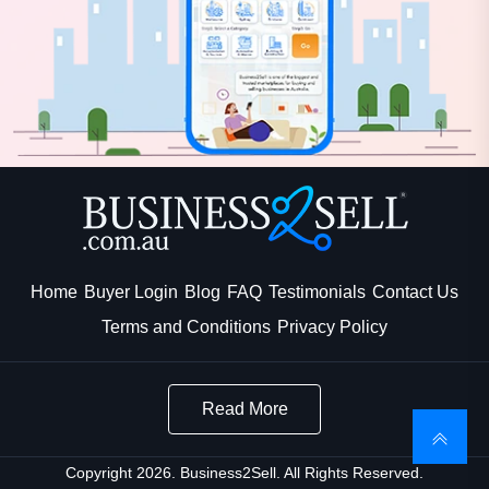
Home
Buyer Login
Blog
FAQ
Testimonials
Contact Us
Terms and Conditions
Privacy Policy
Read More
Copyright 2026. Business2Sell. All Rights Reserved.