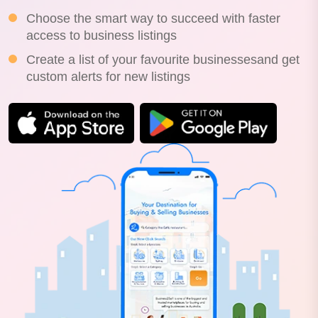
Choose the smart way to succeed with faster
access to business listings
Create a list of your favourite businessesand get
custom alerts for new listings