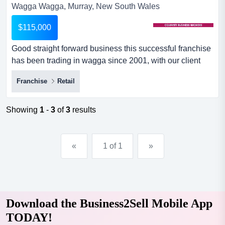
Wagga Wagga, Murray, New South Wales
$115,000
Good straight forward business this successful franchise
has been trading in wagga since 2001, with our client
taking over in 2007- 17 years ago. this store carries
Franchise
Retail
range of printer hardware and a wide range of home and
up to business size printers & paper.cartridge world is
one of the world’s largest dedicated specialty retaile...
Showing
1
-
3
of
3
results
«
1 of 1
»
Download the Business2Sell Mobile App
TODAY!