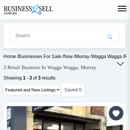
Home
/
Businesses For Sale
/
Nsw
/
Murray
/
Wagga Wagga
/
Re
3 Retail Business In Wagga Wagga, Murray
Showing
1
-
3
of
3
results
Saved
0