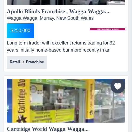
Apollo Blinds Franchise , Wagga Wagga...
Wagga Wagga, Murray, New South Wales
$250,000
Long term trader with excellent returns trading for 32
years initially home-based bur more recently in an
excellent high visibility location near major hardware
Retail
Franchise
chain store.significant long term private and commercial
customer base with very high demand.currently operated
by a sole proprietor with experienced staff and is
producing very stro...
Cartridge World Wagga Wagga...