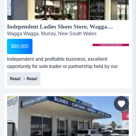
Independent Ladies Shoes Store, Wagga Wagga...
Wagga Wagga, Murray, New South Wales
$80,000
Independent and profitable business, excellent
opportunity for sole trader or partnership held by our
client for over 30 years. this established business
Retail
Retail
opportunity has strong financials and a very successful
business model, with its unique imported brands it is
located on a main street site close to a regional myer
store. with a monthly ten...