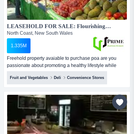
LEASEHOLD FOR SALE: Flourishing Fresh Fruits, Vegetables, Deli and Convenience Oasis Awaits Your Ownership!...
North Coast, New South Wales
1.335M
Freehold property avaiable to purchase poa are you
passionate about promoting a healthy lifestyle while
running a thriving business? look no further – an exciting
Fruit and Vegetables
Deli
Convenience Stores
opportunity is ripe for the taking! we present to you an
established fresh produce and convenience store that
blends health and convenience seamlessly.? features &
highlights:prime locati...