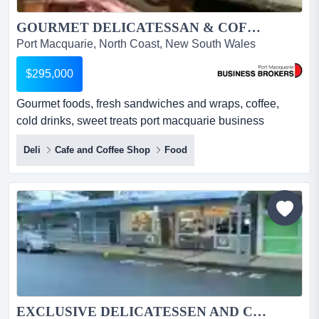
GOURMET DELICATESSAN & COFFEE SHOP/CAFE....
Port Macquarie, North Coast, New South Wales
$295,000
Gourmet foods, fresh sandwiches and wraps, coffee,
cold drinks, sweet treats port macquarie business
brokers are the exclusive marketing agents for the best
Deli
Cafe and Coffee Shop
Food
deli and coffee cafe on the mid north coast. described by
the locals as trendy, peaceful, convenient, with
absolutely superb coffee, together with a special select
list of 'treats' to go with so...
EXCLUSIVE DELICATESSEN AND COFFEE CAFE...