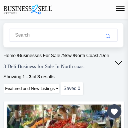
Home
/
Businesses For Sale
/
Nsw
/
North Coast
/
Deli
3 Deli Business for Sale In North coast
Showing
1
-
3
of
3
results
Saved
0