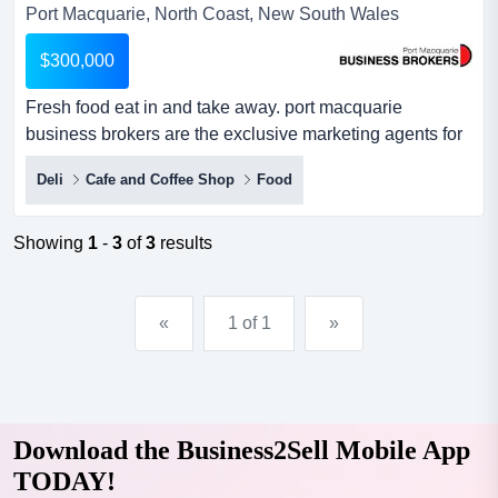
Port Macquarie, North Coast, New South Wales
$300,000
Fresh food eat in and take away. port macquarie
business brokers are the exclusive marketing agents for
the best deli and coffee cafe on the mid north coast.
Deli
Cafe and Coffee Shop
Food
described by the locals as trendy, peaceful, convenient,
with absolutely superb coffee, together with a special
select list of 'treats' to go with some of the best coffee
Showing
1
-
3
of
3
results
anywhere. indoor...
«
1 of 1
»
Download the Business2Sell Mobile App
TODAY!