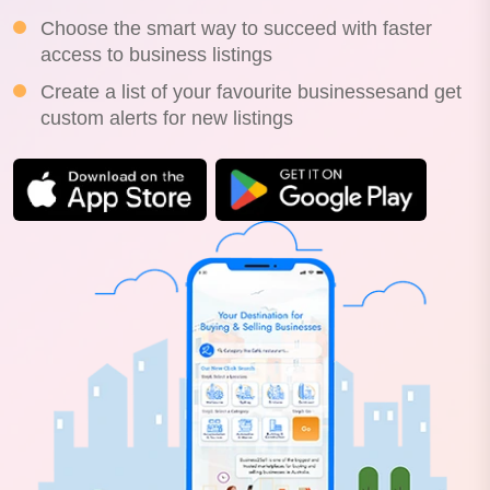
Choose the smart way to succeed with faster
access to business listings
Create a list of your favourite businessesand get
custom alerts for new listings