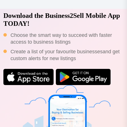
Download the Business2Sell Mobile App
TODAY!
Choose the smart way to succeed with faster
access to business listings
Create a list of your favourite businessesand get
custom alerts for new listings