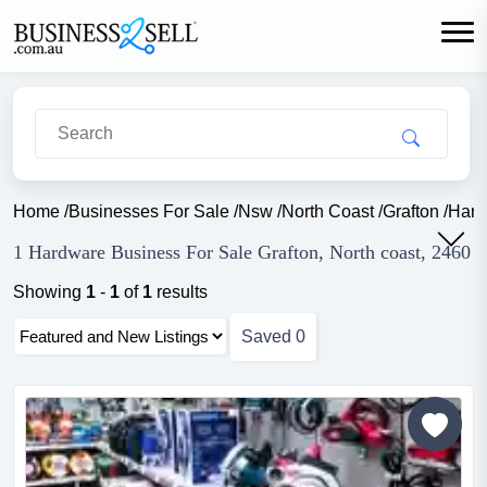
Home
/
Businesses For Sale
/
Nsw
/
North Coast
/
Grafton
/
Hard
1 Hardware Business For Sale Grafton, North coast, 2460
Showing
1
-
1
of
1
results
Saved
0