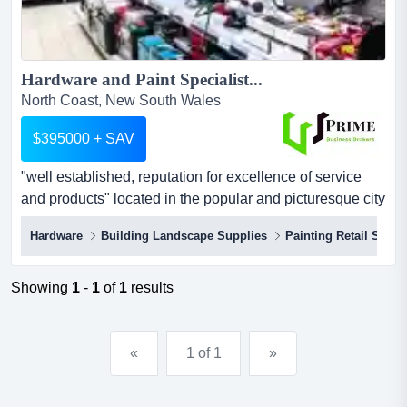
Hardware and Paint Specialist...
North Coast, New South Wales
$395000 + SAV
"well established, reputation for excellence of service
and products" located in the popular and picturesque city
of grafton, the business stocks a wide range of hardware,
Hardware
Building Landscape Supplies
Painting Retail Servi
home renovation, painting, and gardening items to
satisfy the requirements of all customers and
tradespeople.since its establishment in 2006, the
Showing
1
-
1
of
1
results
business has built a reputation for quality and relia...
«
1 of 1
»