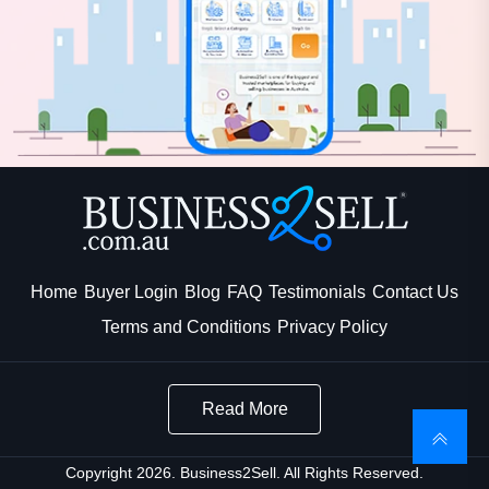
Home
Buyer Login
Blog
FAQ
Testimonials
Contact Us
Terms and Conditions
Privacy Policy
Read More
Copyright 2026. Business2Sell. All Rights Reserved.