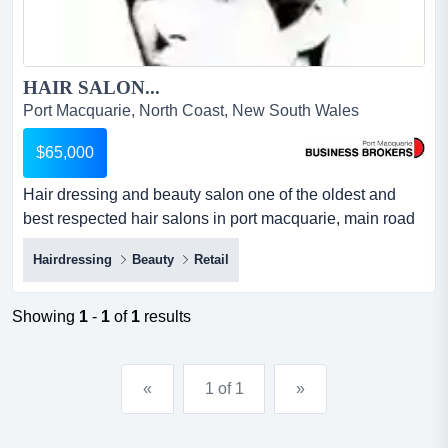
HAIR SALON...
Port Macquarie, North Coast, New South Wales
$65,000
Hair dressing and beauty salon one of the oldest and
best respected hair salons in port macquarie, main road
location, adjoining cbd . excellent clientele and strong
Hairdressing
Beauty
Retail
repeat business from loyal following. top flight salon with
first class staff and reputation for excellence in service
and customer satisfaction. strong trading figures with
Showing
1
-
1
of
1
results
economical ou...
«
1 of 1
»