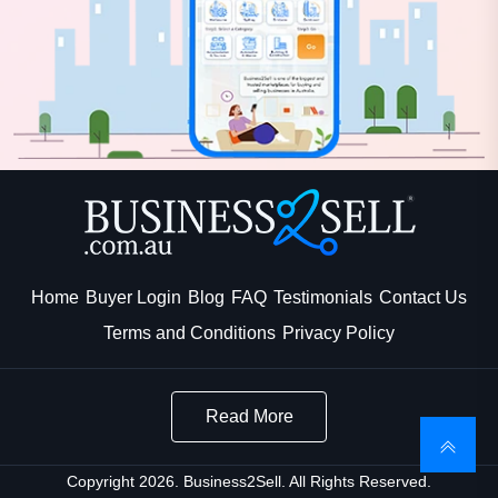
Home
Buyer Login
Blog
FAQ
Testimonials
Contact Us
Terms and Conditions
Privacy Policy
Read More
Copyright 2026. Business2Sell. All Rights Reserved.