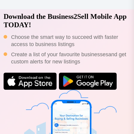
Download the Business2Sell Mobile App
TODAY!
Choose the smart way to succeed with faster
access to business listings
Create a list of your favourite businessesand get
custom alerts for new listings