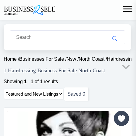
Home
/
Businesses For Sale
/
Nsw
/
North Coast
/
Hairdressing
1 Hairdressing Business For Sale North Coast
Showing
1
-
1
of
1
results
Saved
0