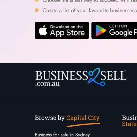
Create a list of your favourite businesses
Browse by
Capital City
Busin
State
Business for sale in Sydney