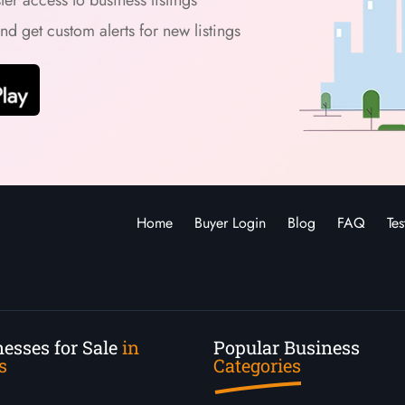
and get custom alerts for new listings
Home
Buyer Login
Blog
FAQ
Tes
esses for Sale
in
Popular Business
s
Categories