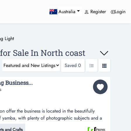
Register
Login
Australia
g Light
for Sale In North coast
Saved
0
g Business...
s
 offer the business is located in the beautifully
f yamba, with plenty of photographic subjects and a
iness has been established for many years and has built
rts and Crafts