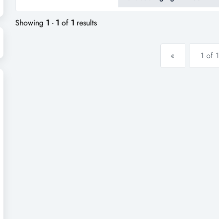
up an excellent reputation and
servicelocation enjoys resi...
Showing
1
-
1
of
1
results
«
1 of 1