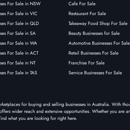
sses For Sale in NSW
Cafe For Sale
ses For Sale in VIC
Restaurant For Sale
sses For Sale in QLD
Takeaway Food Shop For Sale
ses For Sale in SA
Beauty Businesses for Sale
sses For Sale in WA
Automotive Businesses For Sale
ses For Sale in ACT
Retail Businesses For Sale
ses For Sale in NT
Franchise For Sale
ses For Sale in TAS
Service Businesses For Sale
arketplaces for buying and selling businesses in Australia. With tho
it offers wider reach and extensive opportunities. Whether you are a
 find what you are looking for right here.