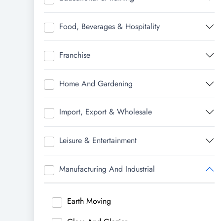
Food, Beverages & Hospitality
Franchise
Home And Gardening
Import, Export & Wholesale
Leisure & Entertainment
Manufacturing And Industrial
Earth Moving