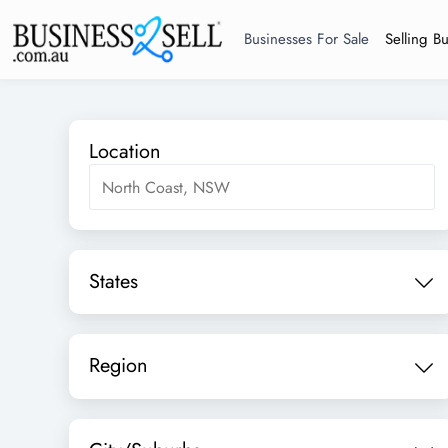
Businesses For Sale
Selling B
Location
States
Region