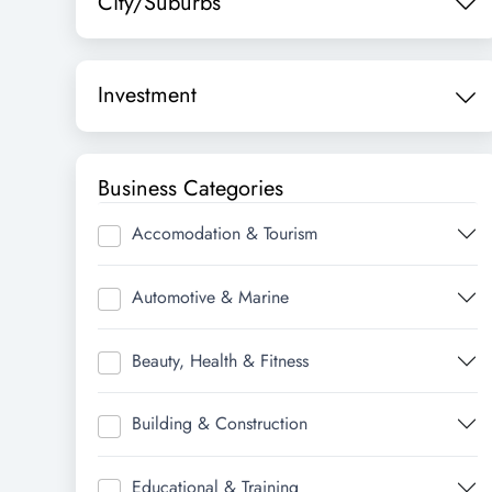
City/Suburbs
Investment
Business Categories
Accomodation & Tourism
Automotive & Marine
Beauty, Health & Fitness
Building & Construction
Educational & Training