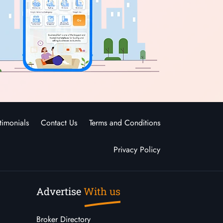
timonials
Contact Us
Terms and Conditions
Privacy Policy
Advertise
With us
Broker Directory