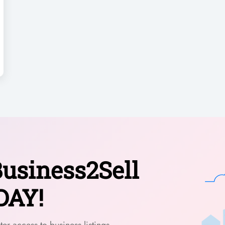
usiness2Sell
DAY!
er access to business listings