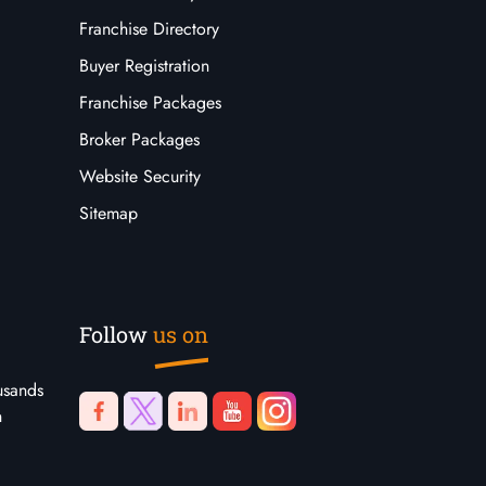
Franchise Directory
Buyer Registration
Franchise Packages
Broker Packages
Website Security
Sitemap
Follow
us on
usands
n