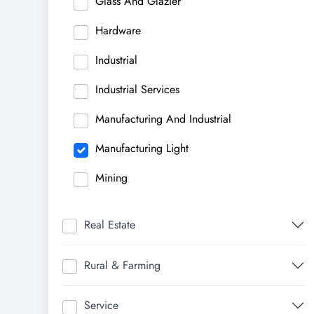
Glass And Glazier
Hardware
Industrial
Industrial Services
Manufacturing And Industrial
Manufacturing Light
Mining
Real Estate
Rural & Farming
Service