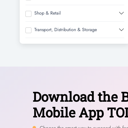
Shop & Retail
Transport, Distribution & Storage
Download the B
Mobile App TO
Choose the smart way to succeed with fast