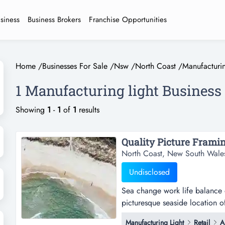
usiness
Business Brokers
Franchise Opportunities
Home
/
Businesses For Sale
/
Nsw
/
North Coast
/
Manufacturin
1 Manufacturing light Business 
Showing
1
-
1
of
1
results
Quality Picture Framin
North Coast, New South Wale
Undisclosed
Sea change work life balance on
picturesque seaside location o
thriving local art scenethe bus
Manufacturing Light
Retail
A