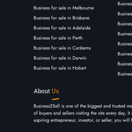
Busine
Business for sale in Melbourne
Busines
Business for sale in Brisbane
Busine
Business for sale in Adelaide
Busines
Business for sale in Perth
Busine
Business for sale in Canberra
Busines
Business for sale in Darwin
Busines
Business for sale in Hobart
Busines
About
Us
Business2Sell is one of the biggest and trusted m
of buyers and sellers visiting the site every day, 
aspiring entrepreneur, investor, or seller, you will