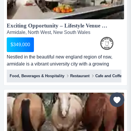
Exciting Opportunity – Lifestyle Venue For Sale in Thriving Armidale!...
Armidale, North West, New South Wales
$349,000
Nestled in the beautiful new england region of nsw,
armidale is a vibrant university city with a growing
population, strong economy, and a relaxed country
Food, Beverages & Hospitality
Restaurant
Cafe and Coffee Sh
lifestyle. nestled in the beautiful new england region of
nsw, armidale is a vibrant university city with a growing
population, strong economy, and a relaxed country
lifestyle.surrounded by stunning countryside, na...