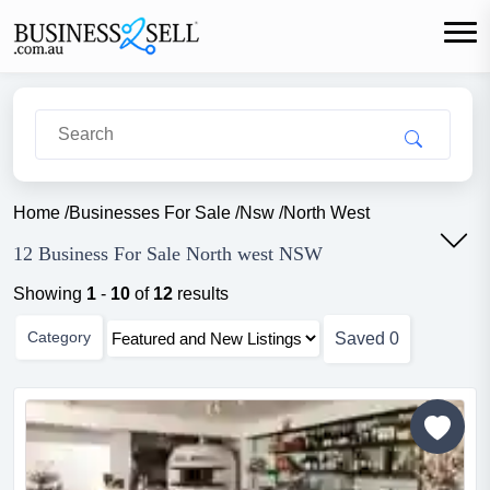
Home
/
Businesses For Sale
/
Nsw
/
North West
12 Business For Sale North west NSW
Showing
1
-
10
of
12
results
Category
Saved
0