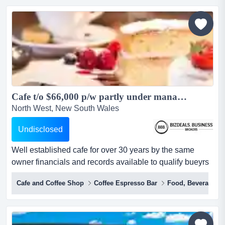
convenience and appeal for both guests and investors.
with a loyal base of repeat clientele, the property...
Cafe t/o $66,000 p/w partly under management nets $500 K on financials...
North West, New South Wales
Undisclosed
Well established cafe for over 30 years by the same
owner financials and records available to qualify bueyrs
long established cafe for over 30 years with a strong
Cafe and Coffee Shop
Coffee Espresso Bar
Food, Beverages &
turnover of $66,000 per week ,strategically position in the
middle of the centre with non stop foot traffic all day
long,with a solid and constant turnover of $66,000 per
week that's right its not a misprint the...