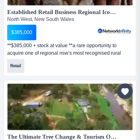
Established Retail Business Regional Icon Nets Big Money...
North West, New South Wales
$385,000
**$385,000 + stock at value **a rare opportunity to
acquire one of regional nsw's most recognised rural
retail and saddlery businesses, operating **$385,000 +
Retail
stock at value **a rare opportunity to acquire one of
regional nsw's most recognised rural retail and saddlery
businesses, operating for nearly four decades and
servicing a loyal customer base across the new engla...
The Ultimate Tree Change & Tourism Opportunity ...