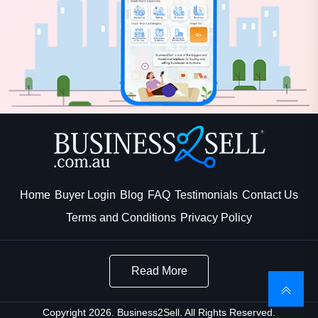
Home
Buyer Login
Blog
FAQ
Testimonials
Contact Us
Terms and Conditions
Privacy Policy
Read More
Copyright 2026. Business2Sell. All Rights Reserved.