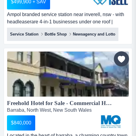
$499,900 + SAV
Ampol branded service station near inverell, nsw - with
headleaserare 4-in-1 businesses under one roof |
service station | nsw lotteries | bottle sh ampol branded
Service Station
Bottle Shop
Newsagency and Lotto
service station near inverell, nsw - with headleaserare 4-
in-1 businesses under one roof | service station | nsw
lotteries | bottle shop | hot food and general convenience
store1sell listing id: 1au0313this is...
Freehold Hotel for Sale - Commercial Hotel, Barraba...
Barraba, North West, New South Wales
$840,000
Located in the heart of barraba, a charming country town