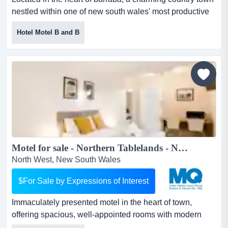
nestled within one of new south wales' most productive
agricultural regions, the commercial h located in the
Hotel Motel B and B
heart of barraba, a charming country town nestled within
one of new south wales' most productive agricultural
regions, the commercial hotel presents a rare and
valuable opportunity.this is the only fully operation...
Motel for sale - Northern Tablelands - New England Region - Stunning Presentation...
North West, New South Wales
$For Sale by Expressions of Interest
Immaculately presented motel in the heart of town,
offering spacious, well-appointed rooms with modern
amenities. guests enjoy access to a range of f