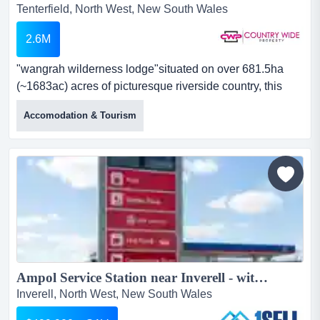
Tenterfield, North West, New South Wales
2.6M
"wangrah wilderness lodge"situated on over 681.5ha
(~1683ac) acres of picturesque riverside country, this
property if perfectly set up for getaway f "wangrah
Accomodation & Tourism
wilderness lodge"situated on over 681.5ha (~1683ac)
acres of picturesque riverside country, this property if
perfectly set up for getaway functions and eco tourism,
while offering the ultimate escape for you, your famil...
Ampol Service Station near Inverell - with Headlease...
Inverell, North West, New South Wales