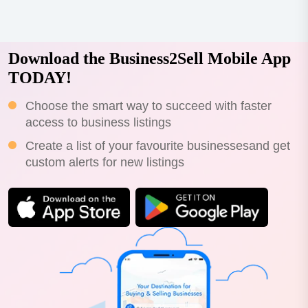
Download the Business2Sell Mobile App
TODAY!
Choose the smart way to succeed with faster
access to business listings
Create a list of your favourite businessesand get
custom alerts for new listings