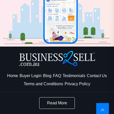
Home
Buyer Login
Blog
FAQ
Testimonials
Contact Us
Terms and Conditions
Privacy Policy
Read More