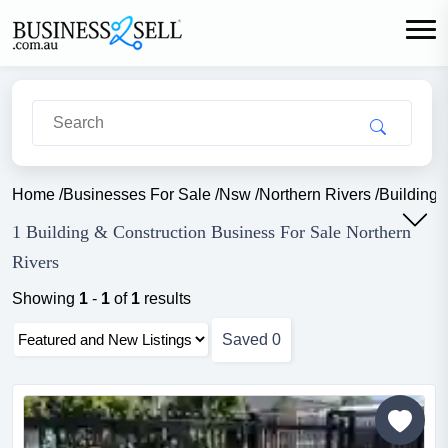
Home
/
Businesses For Sale
/
Nsw
/
Northern Rivers
/
Building 
1 Building & Construction Business For Sale Northern
Rivers
Showing
1
-
1
of
1
results
Saved
0