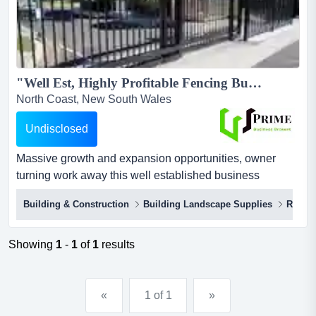
"Well Est, Highly Profitable Fencing Business"...
North Coast, New South Wales
Undisclosed
Massive growth and expansion opportunities, owner
turning work away this well established business
operates in commercial, residential and rural fencing,
Building & Construction
Building Landscape Supplies
Rural 
successfully undertaking and completing both small,
short-term and major long-term projects.$300,000 +
profits per annum for owner$153,000 of high quality plant
Showing
1
-
1
of
1
results
& equipment and machinery inclu...
«
1 of 1
»