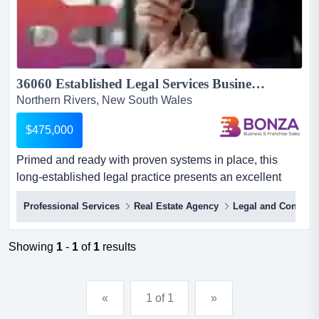
36060 Established Legal Services Business in Byron Region...
Northern Rivers, New South Wales
$475,000
Primed and ready with proven systems in place, this
long-established legal practice presents an excellent
opportunity for new ownership! with more tha primed and
Professional Services
Real Estate Agency
Legal and Conveya
ready with proven systems in place, this long-
established legal practice presents an excellent
opportunity for new ownership! with more than a decade
Showing
1
-
1
of
1
results
of success, the business has built a strong reputation for
profession...
«
1 of 1
»