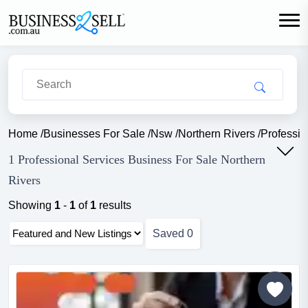
Home
/
Businesses For Sale
/
Nsw
/
Northern Rivers
/
Professio
1 Professional Services Business For Sale Northern
Rivers
Showing
1
-
1
of
1
results
Saved
0