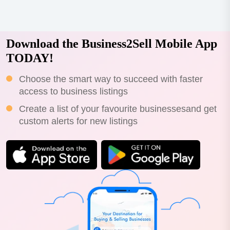
Download the Business2Sell Mobile App
TODAY!
Choose the smart way to succeed with faster
access to business listings
Create a list of your favourite businessesand get
custom alerts for new listings