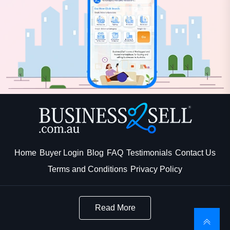
Home
Buyer Login
Blog
FAQ
Testimonials
Contact Us
Terms and Conditions
Privacy Policy
Read More