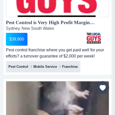
Pest Control is Very High Profit Margins + Low Costs = Great Profits!...
Sydney, New South Wales
$39,900
Pest control franchise where you get paid well for your
efforts? a turnover guarantee of $2,000 per week!
$39,900+ gst no industry experience is required! location
Pest Control
Mobile Service
Franchise
detailsthe local guys pest control business is booming
and we need help servicing our current clients &
growing!!! we have a limited number of territories
available for the right people t...