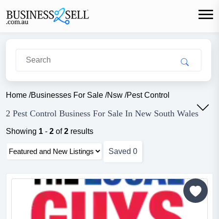
Home
/
Businesses For Sale
/
Nsw
/
Pest Control
2 Pest Control Business For Sale In New South Wales
Showing
1
-
2
of
2
results
Saved
0