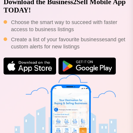
Download the Business2Sell Mobile App
TODAY!
Choose the smart way to succeed with faster
access to business listings
Create a list of your favourite businessesand get
custom alerts for new listings