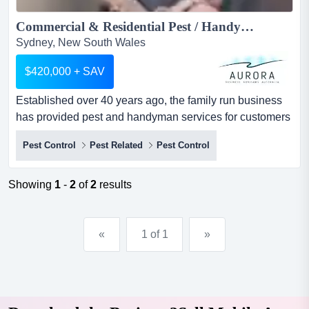
Commercial & Residential Pest / Handyman Service Business for sale...
Sydney, New South Wales
$420,000 + SAV
Established over 40 years ago, the family run business
has provided pest and handyman services for customers
across sydney but mainly on the northern areas of
Pest Control
Pest Related
Pest Control
sydney. summaryestablished over 40 years ago, the
family run business has provided pest and handyman
services for customers across sydney but mainly on the
Showing
1
-
2
of
2
results
northern areas of sydney.revenue$414...
«
1 of 1
»