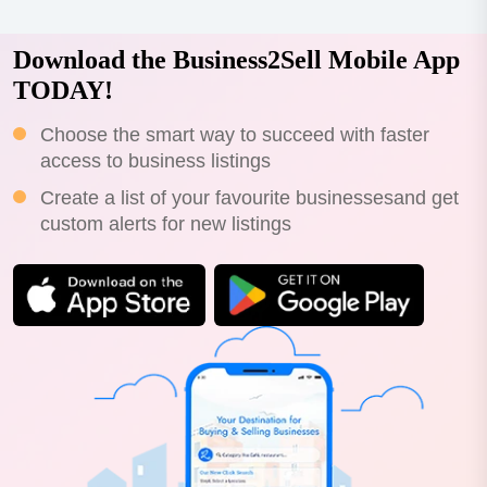
Download the Business2Sell Mobile App
TODAY!
Choose the smart way to succeed with faster
access to business listings
Create a list of your favourite businessesand get
custom alerts for new listings