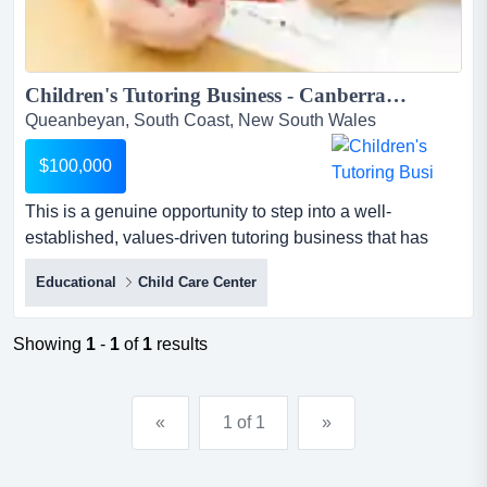
Children's Tutoring Business - Canberra Region...
Queanbeyan, South Coast, New South Wales
$100,000
This is a genuine opportunity to step into a well-
established, values-driven tutoring business that has
been quietly building one of the strongest rep this is a
Educational
Child Care Center
genuine opportunity to step into a well-established,
values-driven tutoring business that has been quietly
building one of the strongest reputations in its community
Showing
1
-
1
of
1
results
since 2021.the business delivers personalised one-on-...
«
1 of 1
»