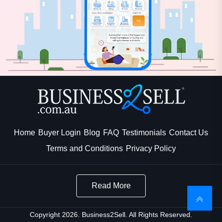
Home
Buyer Login
Blog
FAQ
Testimonials
Contact Us
Terms and Conditions
Privacy Policy
Read More
Copyright 2026. Business2Sell. All Rights Reserved.