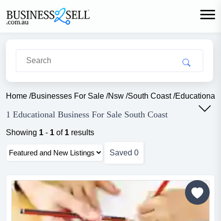
Home
/
Businesses For Sale
/
Nsw
/
South Coast
/
Educational
1 Educational Business For Sale South Coast
Showing
1
-
1
of
1
results
Saved
0