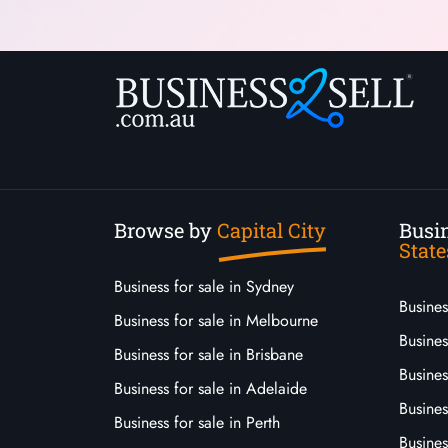
Browse by
Capital City
Busin
State
Business for sale in Sydney
Busine
Business for sale in Melbourne
Busines
Business for sale in Brisbane
Busine
Business for sale in Adelaide
Busines
Business for sale in Perth
Busine