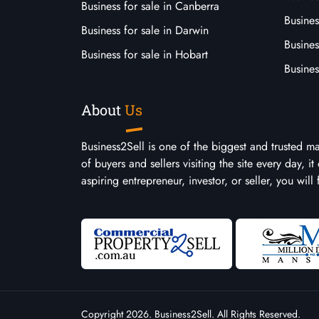
Business for sale in Canberra
Busines
Business for sale in Darwin
Busines
Business for sale in Hobart
Busines
About
Us
Business2Sell is one of the biggest and trusted m
of buyers and sellers visiting the site every day, 
aspiring entrepreneur, investor, or seller, you will
Copyright 2026. Business2Sell. All Rights Reserved.