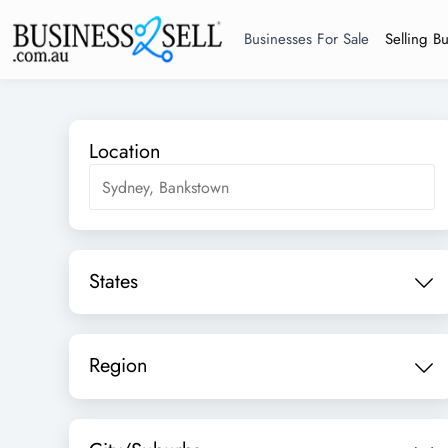
Businesses For Sale
Selling B
Location
States
Region