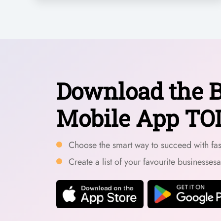
Download the B
Mobile App TO
Choose the smart way to succeed with fast
Create a list of your favourite businesses