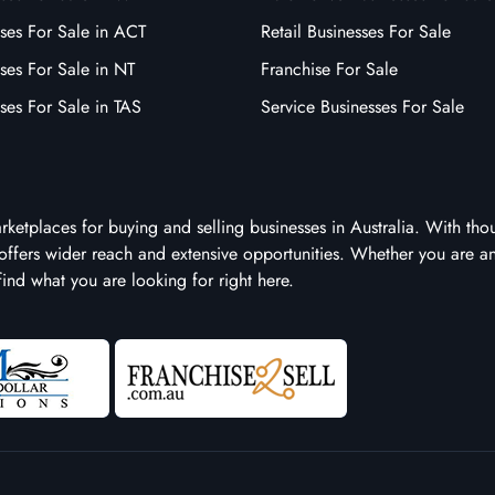
ses For Sale in ACT
Retail Businesses For Sale
ses For Sale in NT
Franchise For Sale
ses For Sale in TAS
Service Businesses For Sale
arketplaces for buying and selling businesses in Australia. With tho
it offers wider reach and extensive opportunities. Whether you are a
 find what you are looking for right here.