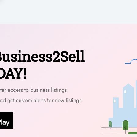
usiness2Sell
DAY!
er access to business listings
and get custom alerts for new listings