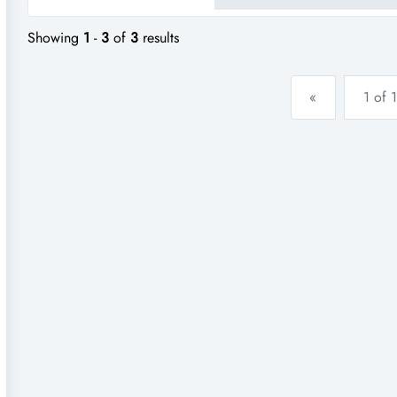
foot traffic and has a proven t
Showing
1
-
3
of
3
results
«
1 of 1