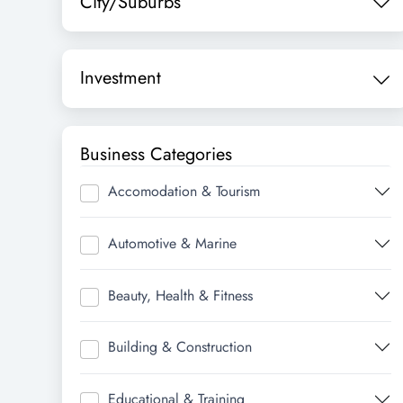
City/Suburbs
Investment
Business Categories
Accomodation & Tourism
Automotive & Marine
Beauty, Health & Fitness
Building & Construction
Educational & Training