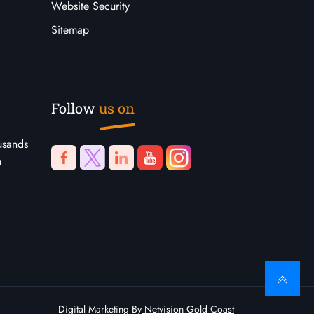
Website Security
Sitemap
Follow
us on
usands
n
Digital Marketing By
Netvision Gold Coast