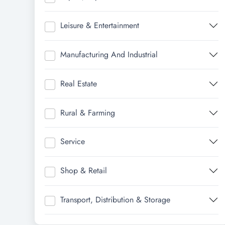
Leisure & Entertainment
Manufacturing And Industrial
Real Estate
Rural & Farming
Service
Shop & Retail
Transport, Distribution & Storage