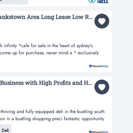
ell is pleased to present an opportunity to acquire a
elgian cho...
Cafe for Sale Sydney Bankstown Area Long Lease Low Rent...
k infinity *cafe for sale in the heart of sydney's
 come up for purchase, never mind a * exclusively
fe for sale in the heart of sydney's west.cafe's around
se, never mind a gem like this.one of the only cafes.
 minimal com...
For Sale Premium Deli Business with High Profits and Huge Passing Trade...
thriving and fully equipped deli in the bustling south
on in a bustling shopping preci fantastic opportunity
ipped deli in the bustling south west of nsw.with a
Deli
opping precinct, the business benefits from constant