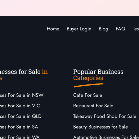
Home
Buyer Login
Blog
FAQ
Tes
esses for Sale
in
Popular Business
s
Categories
sses For Sale in NSW
Cafe For Sale
ses For Sale in VIC
Restaurant For Sale
sses For Sale in QLD
Takeaway Food Shop For Sale
ses For Sale in SA
Beauty Businesses for Sale
sses For Sale in WA
Automotive Businesses For Sale