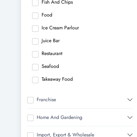
Fish And Chips
Food
Ice Cream Parlour
Juice Bar
Restaurant
Seafood
Takeaway Food
Franchise
Home And Gardening
Import, Export & Wholesale