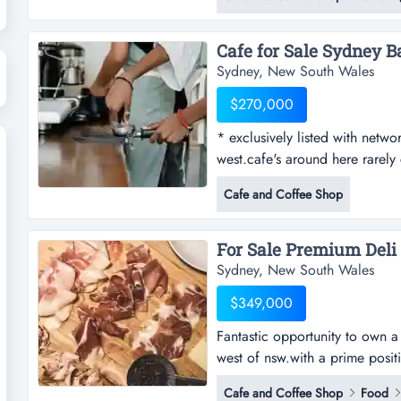
(stock estimated at $10,000)1s
well-established oliver brown b
Sydney, New South Wales
$270,000
* exclusively listed with networ
west.cafe's around here rarely
listed with network infinity *ca
Cafe and Coffee Shop
here rarely come up for purcha
in the immediate area there is
Sydney, New South Wales
$349,000
Fantastic opportunity to own a 
west of nsw.with a prime positi
to own a thriving and fully equ
Cafe and Coffee Shop
Food
prime position in a bustling sh