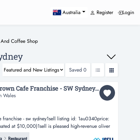
Register
Login
Australia
 And Coffee Shop
Sydney
Saved
0
High-Revenue Oliver Brown Cafe Franchise - SW Sydney...
h Wales
 franchise - sw sydney1sell listing id: 1au0340price:
ated at $10,000)1sell is pleased high-revenue oliver
ney1sell listing id: 1au0340price: $380,000 + stock
g
Restaurant