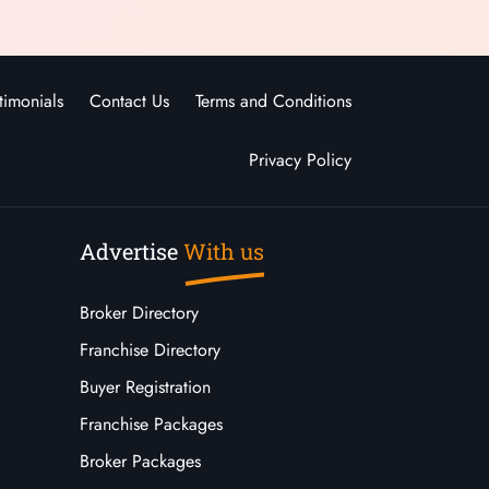
timonials
Contact Us
Terms and Conditions
Privacy Policy
Advertise
With us
Broker Directory
Franchise Directory
Buyer Registration
Franchise Packages
Broker Packages