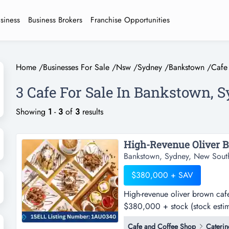
usiness
Business Brokers
Franchise Opportunities
Home
/
Businesses For Sale
/
Nsw
/
Sydney
/
Bankstown
/
Cafe
3 Cafe For Sale In Bankstown, 
Showing
1
-
3
of
3
results
Bankstown, Sydney, New Sout
$380,000 + SAV
High-revenue oliver brown cafe
$380,000 + stock (stock estim
brown cafe franchise - sw syd
Cafe and Coffee Shop
Caterin