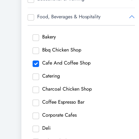
Food, Beverages & Hospitality
Bakery
Bbq Chicken Shop
Cafe And Coffee Shop
Catering
Charcoal Chicken Shop
Coffee Espresso Bar
Corporate Cafes
Deli