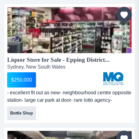
asset for an incoming owner-operator.this boutique
venue brings an intimate and perfectly executed...
Liquor Store for Sale - Epping District...
Sydney, New South Wales
$250,000
- excellent fit out as new- neighbourhood centre opposite
station- large car park at door- rare lotto agency-
business requires full time owner op - excellent fit out as
Bottle Shop
new- neighbourhood centre opposite station- large car
park at door- rare lotto agency- business requires full
time owner operator- potential for keen operator- new 5 +
5 year lease- great value store...