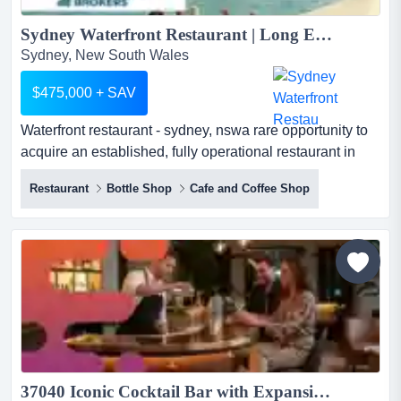
Sydney Waterfront Restaurant | Long Established...
Sydney, New South Wales
$475,000 + SAV
Waterfront restaurant - sydney, nswa rare opportunity to
acquire an established, fully operational restaurant in
one of sydney's most iconic waterfr waterfront restaurant
Restaurant
Bottle Shop
Cafe and Coffee Shop
- sydney, nswa rare opportunity to acquire an
established, fully operational restaurant in one of
sydney's most iconic waterfront locations. the sale
includes the operating entity, trading name, lease, fit-...
37040 Iconic Cocktail Bar with Expansion Potential...