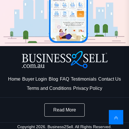
Home
Buyer Login
Blog
FAQ
Testimonials
Contact Us
Terms and Conditions
Privacy Policy
Read More
Copyright 2026. Business2Sell. All Rights Reserved.