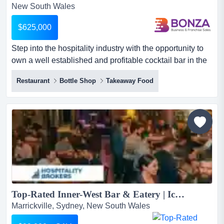
New South Wales
$625,000
Step into the hospitality industry with the opportunity to
own a well established and profitable cocktail bar in the
heart of sydney's cbd. combining step into the hospitality
Restaurant
Bottle Shop
Takeaway Food
industry with the opportunity to own a well established
and profitable cocktail bar in the heart of sydney's cbd.
combining a distinctive atmosphere, an experienced
team and a loyal customer following, th...
Top-Rated Inner-West Bar & Eatery | Iconic Local Favourite...
Marrickville, Sydney, New South Wales