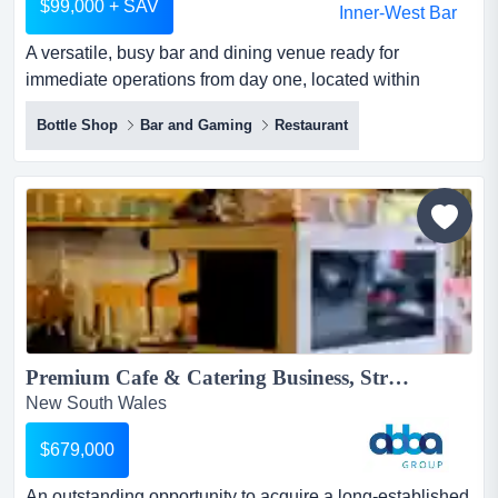
$99,000 + SAV
A versatile, busy bar and dining venue ready for
immediate operations from day one, located within
sydney's premier entertainment hubthis dual-story a
Bottle Shop
Bar and Gaming
Restaurant
versatile, busy bar and dining venue ready for immediate
operations from day one, located within sydney's premier
entertainment hubthis dual-story property balances raw
industrial character with heritage features, offering two...
Premium Cafe & Catering Business, Strong Corporate CBD Location | ID: 1445...
New South Wales
$679,000
An outstanding opportunity to acquire a long-established