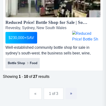
Reduced Price! Bottle Shop for Sale | South-West Sydney | Low Rent | Steady Local Customers...
Revesby, Sydney, New South Wales
$230,000+SAV
Well-established community bottle shop for sale in
sydney’s south-west. the business sells beer, wine,
spirits, rtds, tobacco and related products. well-
Bottle Shop
Food
established community bottle shop for sale in sydney’s
south-west. the business sells beer, wine, spirits, rtds,
tobacco and related products. it is simple to operate and
Showing
1
-
10
of
27
results
would suit a couple or family owner-operator.the sho...
»
«
1 of 3