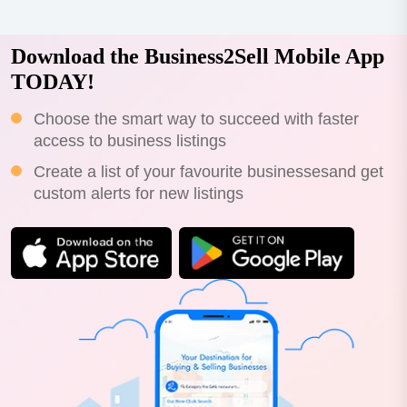
Download the Business2Sell Mobile App
TODAY!
Choose the smart way to succeed with faster
access to business listings
Create a list of your favourite businessesand get
custom alerts for new listings