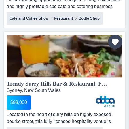
and highly profitable cbd cafe and catering business
located within a major sydney corporate an outstanding
Cafe and Coffee Shop
Restaurant
Bottle Shop
opportunity to acquire a long-established and highly
profitable cbd cafe and catering business located within
a major sydney corporate precinct. trading successfully
for over 20 years, the business benefits from str...
Trendy Surry Hills Bar & Restaurant, Fully Licensed, WIWO | ID: 1444...
Sydney, New South Wales
$99,000
Located in the heart of surry hills on highly exposed
bourke street, this fully licensed hospitality venue is
offered on a walk-in walk-out (wiwo) bas located in the