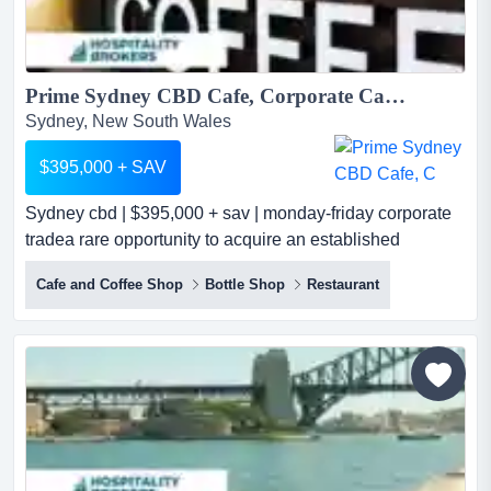
Prime Sydney CBD Cafe, Corporate Catering & Events...
Sydney, New South Wales
$395,000 + SAV
Sydney cbd | $395,000 + sav | monday-friday corporate
tradea rare opportunity to acquire an established
hospitality business operating from highly s sydney cbd |
Cafe and Coffee Shop
Bottle Shop
Restaurant
$395,000 + sav | monday-friday corporate tradea rare
opportunity to acquire an established hospitality
business operating from highly sought-after sydney cbd
locations.the business includes a prominent cbd cafe si...