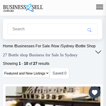
Home
/
Businesses For Sale
/
Nsw
/
Sydney
/
Bottle Shop
27 Bottle shop Business for Sale In Sydney
Showing
1
-
10
of
27
results
Saved
0