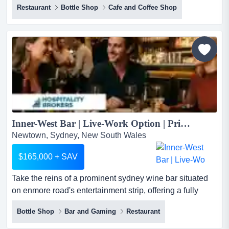
Restaurant
Bottle Shop
Cafe and Coffee Shop
heart of surry hills on highly exposed bourke street, this
fully licensed hospitality venue is offered on a walk-in
walk-out (wiwo) basis and includes a contemporary fit-
out, commercial kitchen, liquor licence and q...
Inner-West Bar | Live-Work Option | Prime Newtown Position...
Newtown, Sydney, New South Wales
$165,000 + SAV
Take the reins of a prominent sydney wine bar situated
on enmore road's entertainment strip, offering a fully
functional, turnkey asset for an incomin take the reins of
Bottle Shop
Bar and Gaming
Restaurant
a prominent sydney wine bar situated on enmore road's
entertainment strip, offering a fully functional, turnkey