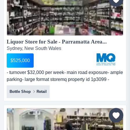
Liquor Store for Sale - Parramatta Area...
Sydney, New South Wales
$525,000
- turnover $32,000 per week- main road exposure- ample
parking- large format storemq property id 1p3099 -
turnover $32,000 per week- main road exposure- ample
Bottle Shop
Retail
parking- large format storemq property id 1p3099...