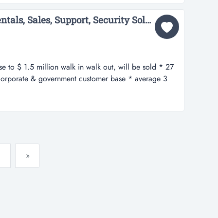
 bargi...
IT Comp provides IT Rentals, Sales, Support, Security Solutions to Corp & Govt...
e to $ 1.5 million walk in walk out, will be sold * 27
 corporate & government customer base * average 3
xcess of $ 275,000 * strong brand awareness *strong
* excellent web presence...
»