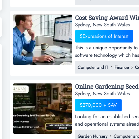
relationships and a strong mar
operation provides authorised t
Sydney, New South Wales
$Expressions of Interest
This is a unique opportunity t
software technology which has 
unique opportunity to acquire 
Computer and IT
Finance
C
technology which has been mark
and time associated with acco
Online Gardening Seed B
Sydney, New South Wales
$270,000 + SAV
Looking for an established seed
and operational systems already
established seed business for s
Garden Nursery
Computer and
systems already in place?this re