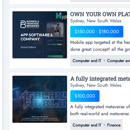
customers. based in wetherill p
Sydney, New South Wales
$150,000 - $180,000
Mobile app targeted at the hea
done great concept! all the g
at the health & fitness industr
Computer and IT
Computer and
the groundwork is complete! t
longer continue servicing its 
A fully integrated meta
Sydney, New South Wales
$100,000
A fully integrated metaverse of
both real-world and metaverse 
metaverse of super smart global
Computer and IT
Finance
and metaverse industry problem