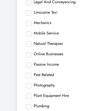
Legal And Conveyancing
Limousine Taxi
Mechanics
Mobile Service
Natural Therapies
Online Businesses
Passive Income
Pest Related
Photography
Plant Equipment Hire
Plumbing