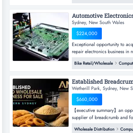
of seed products sourced from 
Sydney, New South Wales
$224,000
Exceptional opportunity to acq
repair electronics business in 
opportunity to acquire a well 
Bike Retail/Wholesale
Compute
electronics business in nsw.est
monopoly rights for australia 
Wetherill Park, Sydney, New 
$660,000
【executive summary】an opport
supplier of breadcrumb and f
summary】an opportunity to acq
Wholesale Distribution
Comput
breadcrumb and food-coating p