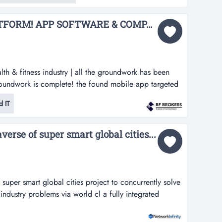
ark, the business supplies pank...
OWN YOUR OWN PLATFORM! APP SOFTWARE & COMPANY FOR SALE (GLOBAL PLATFORM) BFB3497...
lth & fitness industry | all the groundwork has been
roundwork is complete! the found mobile app targeted
y | all the groundwork has been done great concept! all
 IT
he founder and creator of this mobile app can no
developme...
verse of super smart global cities...
 super smart global cities project to concurrently solve
industry problems via world cl a fully integrated
 cities project to concurrently solve both real-world
s via world class 3d, iot and xr technologies and