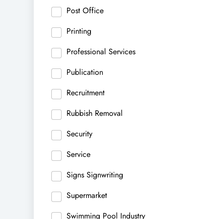
Post Office
Printing
Professional Services
Publication
Recruitment
Rubbish Removal
Security
Service
Signs Signwriting
Supermarket
Swimming Pool Industry