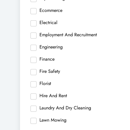
Ecommerce
Electrical
Employment And Recruitment
Engineering
Finance
Fire Safety
Florist
Hire And Rent
Laundry And Dry Cleaning
Lawn Mowing