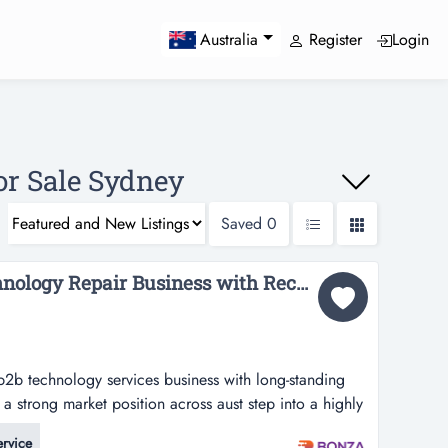
Register
Login
Australia
or Sale Sydney
Saved
0
36808 Specialised Technology Repair Business with Recurring Demand...
 b2b technology services business with long-standing
a strong market position across aust step into a highly
vices business with long-standing manufacturer
ervice