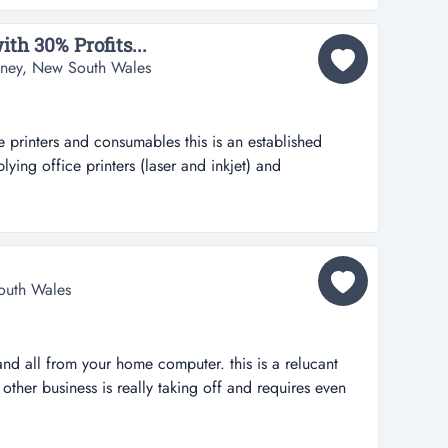
verse of supe...
th 30% Profits...
dney, New South Wales
 printers and consumables this is an established
lying office printers (laser and inkjet) and
 customers order regularly as need to replace
ins range from 25% to 35% on average.potential to
printers are...
outh Wales
nd all from your home computer. this is a relucant
 other business is really taking off and requires even
e. i purchased this business for around $10,000 and
s in my spare time and at $799 plus add ons, it has