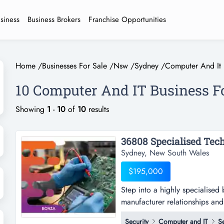
usiness
Business Brokers
Franchise Opportunities
Home
/
Businesses For Sale
/
Nsw
/
Sydney
/
Computer And It
10 Computer And IT Business F
Showing
1
-
10
of
10
results
Sydney, New South Wales
$195,000
Step into a highly specialised
manufacturer relationships and 
specialised b2b technology ser
Security
Computer and IT
S