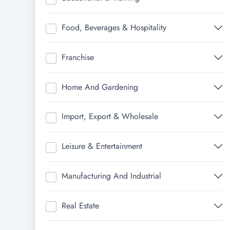
Food, Beverages & Hospitality
Franchise
Home And Gardening
Import, Export & Wholesale
Leisure & Entertainment
Manufacturing And Industrial
Real Estate