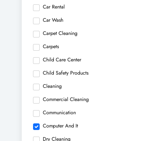
Car Rental
Car Wash
Carpet Cleaning
Carpets
Child Care Center
Child Safety Products
Cleaning
Commercial Cleaning
Communication
Computer And It
Dry Cleaning