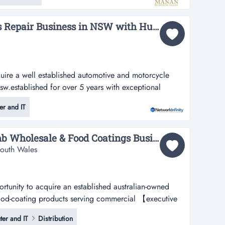
multip...
Automotive Electronics Repair Business in NSW with Huge Upscale...
uire a well established automotive and motorcycle
nsw.established for over 5 years with exceptional
established automotive and motorcycle repair
r and IT
ablished for over 5 years with all trademarks and
and new zealand at $259,000, t...
Established Breadcrumb Wholesale & Food Coatings Business - Western Sydney...
South Wales
unity to acquire an established australian-owned
ood-coating products serving commercial 【executive
uire an established australian-owned supplier of
er and IT
Distribution
roducts serving commercial food and hospitality