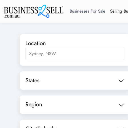
Businesses For Sale
Selling B
Location
States
Region