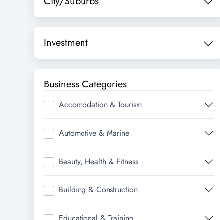
City/Suburbs
Investment
Business Categories
Accomodation & Tourism
Automotive & Marine
Beauty, Health & Fitness
Building & Construction
Educational & Training