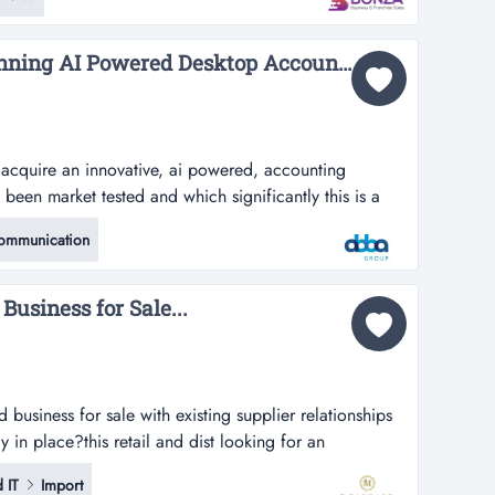
ket position across australia and new zealand.this niche
echnical repai...
Cost Saving Award Winning AI Powered Desktop Accounting Software | ID: 1423...
o acquire an innovative, ai powered, accounting
been market tested and which significantly this is a
an innovative, ai powered, accounting software
ommunication
et tested and which significantly reduces the costs
unting record keeping and produc...
usiness for Sale...
 business for sale with existing supplier relationships
 in place?this retail and dist looking for an
ale with existing supplier relationships and operational
 IT
Import
tail and distribution business specialises in the supply