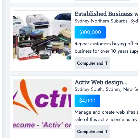
design. a fully integrated meta
Established Business wi
Sydney Northern Suburbs, Sy
$100,000
Repeat customers buying office
business for over 10 years supp
consumables (toners and inks).
Computer and IT
consumables is ongoing. marg
grow is huge as new models of 
Activ Web design...
Sydney South, Sydney, New S
$4,000
Manage and create web sites a
sale of this activ licence as my
more time that i just dont hav
Computer and IT
have now done 10 or more site