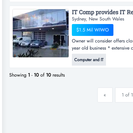
almost paid for it self.so at the
Sydney, New South Wales
$1.5 Mil WIWO
Owner will consider offers clos
year old business * extensive
years adjusted net profit in e
Computer and IT
crm & quoting system in place
Showing
1
-
10
of
10
results
«
1 of 1