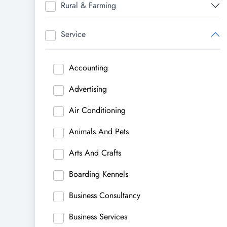
Rural & Farming
Service
Accounting
Advertising
Air Conditioning
Animals And Pets
Arts And Crafts
Boarding Kennels
Business Consultancy
Business Services