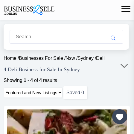
Home
/
Businesses For Sale
/
Nsw
/
Sydney
/
Deli
4 Deli Business for Sale In Sydney
Showing
1
-
4
of
4
results
Saved
0