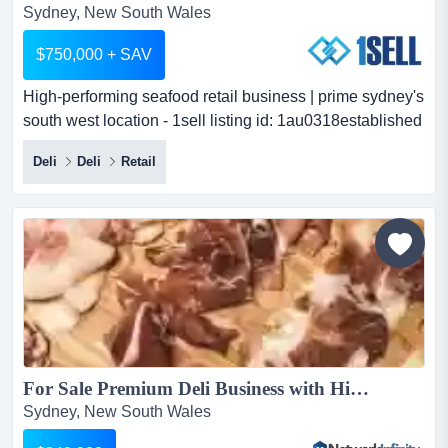
Sydney, New South Wales
$750,000 + SAV
High-performing seafood retail business | prime sydney's
south west location - 1sell listing id: 1au0318established
seafood retailer with loyal cust high-performing seafood
Deli
Deli
Retail
retail business | prime sydney's south west location -
1sell listing id: 1au0318established seafood retailer with
loyal customer base & strong profitsan exceptional
opportunity to acquire one of sydney'...
For Sale Premium Deli Business with High Profits and Huge Passing Trade...
Sydney, New South Wales