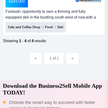
$349,000
Fantastic opportunity to own a thriving and fully
equipped deli in the bustling south west of nsw.with a
prime position in a bustling shopping preci fantastic
Cafe and Coffee Shop
Food
Deli
opportunity to own a thriving and fully equipped deli in
the bustling south west of nsw.with a prime position in a
bustling shopping precinct, the business benefits from
Showing
1
-
4
of
4
results
constant foot traffic and has a proven turnover...
«
1 of 1
»
Download the Business2Sell Mobile App
TODAY!
Choose the smart way to succeed with faster