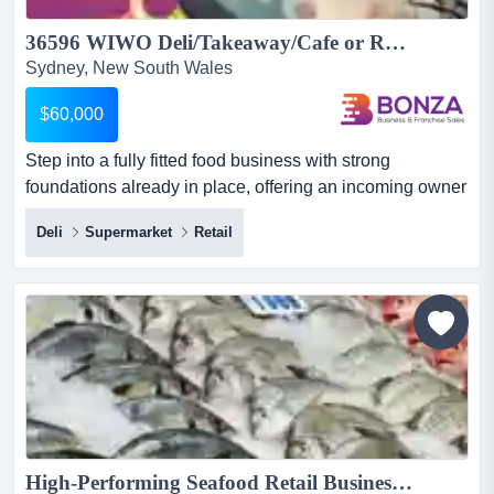
36596 WIWO Deli/Takeaway/Cafe or Retail Opportunity ...
Sydney, New South Wales
$60,000
Step into a fully fitted food business with strong
foundations already in place, offering an incoming owner
a genuine opportunity to take over an esta step into a
Deli
Supermarket
Retail
fully fitted food business with strong foundations already
in place, offering an incoming owner a genuine
opportunity to take over an established setup and
reshape it into a more profitable and scalable operation.
with...
High-Performing Seafood Retail Business...