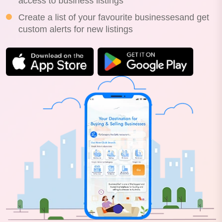
access to business listings
Create a list of your favourite businessesand get
custom alerts for new listings