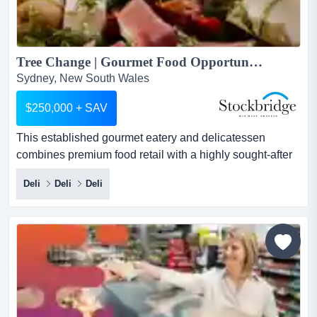
Tree Change | Gourmet Food Opportunity Gold Coast Hinterland...
Sydney, New South Wales
$250,000 + SAV
This established gourmet eatery and delicatessen
combines premium food retail with a highly sought-after
dine-in experience in one of south east queen this
Deli
Deli
Deli
established gourmet eatery and delicatessen combines
premium food retail with a highly sought-after dine-in
experience in one of south east queensland's most
popular lifestyle destinations. with a loyal local following,
stron...