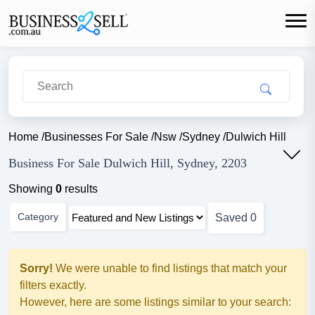
Home
/
Businesses For Sale
/
Nsw
/
Sydney
/
Dulwich Hill
Business For Sale Dulwich Hill, Sydney, 2203
Showing
0
results
Category
Saved
0
Sorry!
We were unable to find listings that match your
filters exactly.
However, here are some listings similar to your search: