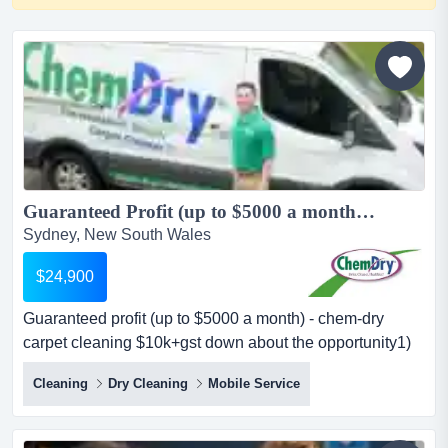
Guaranteed Profit (up to $5000 a month) - Chem-Dry Carpet Cleaning $10K+GST Down...
Sydney, New South Wales
$24,900
Guaranteed profit (up to $5000 a month) - chem-dry
carpet cleaning $10k+gst down about the opportunity1)
$5k monthly profit guaranteewe guarantee up to $5,000
Cleaning
Dry Cleaning
Mobile Service
profit per month (as a minimum) — giving you peace of
mind as you grow your business. some companies will
give you a turnover guarantee but you will not know what