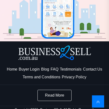
Home
Buyer Login
Blog
FAQ
Testimonials
Contact Us
Terms and Conditions
Privacy Policy
Read More