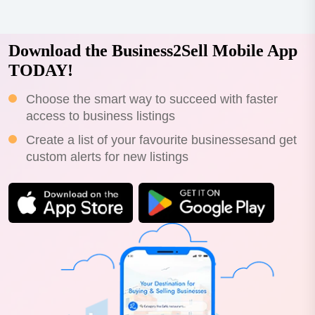
throughout queensland and new south...
Download the Business2Sell Mobile App
TODAY!
Choose the smart way to succeed with faster
access to business listings
Create a list of your favourite businessesand get
custom alerts for new listings