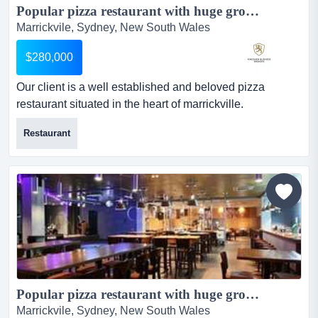
Popular pizza restaurant with huge growth potential...
Marrickvile, Sydney, New South Wales
$280,000
Our client is a well established and beloved pizza
restaurant situated in the heart of marrickville.
established in 2011, it is a popular restaurant with the
Restaurant
locals. summaryour client is a well established and
beloved pizza restaurant situated in the heart of
marrickville. established in 2011, it is a popular
restaurant with the locals as it is perfectly located clos...
Popular pizza restaurant with huge growth potential...
Marrickvile, Sydney, New South Wales