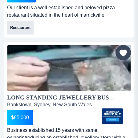
Our client is a well established and beloved pizza
restaurant situated in the heart of marrickville.
established in 2011, it is a popular restaurant with the
Restaurant
locals. summaryour client is a well established and
beloved pizza restaurant situated in the heart of
marrickville. established in 2011, it is a popular
restaurant with the locals as it is perfectly located clos...
LONG STANDING JEWELLERY BUSINESS SYDNEY.. UPDATED LISTING....
Bankstown, Sydney, New South Wales
$85,000
Business:established 15 years with same
ownerintroducing an established jewellery store with a