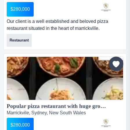
$280,000
Our client is a well established and beloved pizza
restaurant situated in the heart of marrickville.
established in 2011, it is a popular restaurant with the
Restaurant
locals. summaryour client is a well established and
beloved pizza restaurant situated in the heart of
marrickville. established in 2011, it is a popular
restaurant with the locals as it is perfectly located clos...
Popular pizza restaurant with huge growth potential...
Marrickvile, Sydney, New South Wales
$280,000