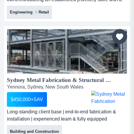
pawn broker licencepremises offer a large retail sp
Engineering
Retail
business:established 15 years with same
ownerintroducing an established jewellery store with a
pawn broker licencepremises offer a large retail space
plus a workshop, kitchen area, easy access andoffering
custom-made jeweller...
Sydney Metal Fabrication & Structural Steel Business for Sale...
Yennora, Sydney, New South Wales
$450,000+SAV
Long-standing client base | end-to-end fabrication &
installation | experienced team & fully equipped
workshopasking price: $450,000 + sav long-standing
Building and Construction
client base | end-to-end fabrication & installation |