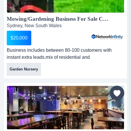
Mowing/Gardening Business For Sale Canterbury Bankstown...
Sydney, New South Wales
$20,000
Business includes between 80-100 customers with
instant extra leads.mix of residential and
commercial.contacts with various aged care and disabilit
Garden Nursery
business includes between 80-100 customers with
instant extra leads.mix of residential and
commercial.contacts with various aged care and
disability care providers ensures year-round
work.includes self propelled mower, line t...