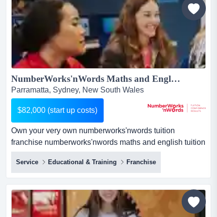
your profit will be. this...
NumberWorks'nWords Maths and English Tuition Franchise - New Centre opportunity in Parramatta!...
Parramatta, Sydney, New South Wales
$82,000 (start up costs)
Own your very own numberworks'nwords tuition
franchise numberworks'nwords maths and english tuition
franchise businessif you love education and have a head
Service
Educational & Training
Franchise
for business, here's a proven route to success.about the
business:private tutoring is a rapidly growing industry.
our centres provide afte...