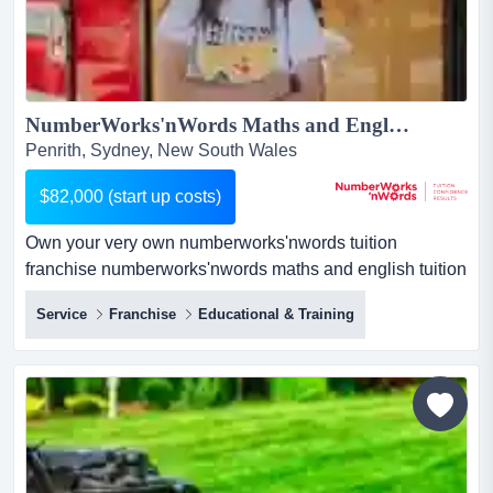
NumberWorks'nWords Maths and English Tuition Franchise - New Centre opportunity in Penrith!...
Penrith, Sydney, New South Wales
$82,000 (start up costs)
Own your very own numberworks'nwords tuition
franchise numberworks'nwords maths and english tuition
franchise businessif you love education and have a head
Service
Franchise
Educational & Training
for business, here's a proven route to success.about the
business:private tutoring is a rapidly growing industry.
our centres provide afte...