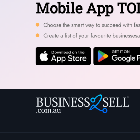
Mobile App TO
Choose the smart way to succeed with fast
Create a list of your favourite businesses