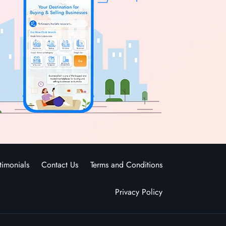
timonials
Contact Us
Terms and Conditions
Privacy Policy