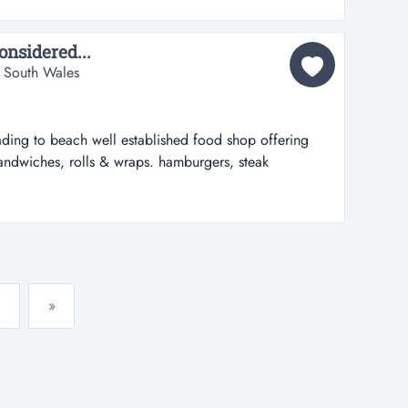
erfectly suited and priced for an owner operator that
onsidered...
 South Wales
ding to beach well established food shop offering
sandwiches, rolls & wraps. hamburgers, steak
 all day breakfasts. tea, coffee, smoothies, milk
six days a week 7am - 3pm opportunity to open later.
airs.oudoor seatin...
»