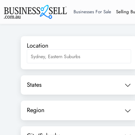
Businesses For Sale
Selling B
Location
States
Region