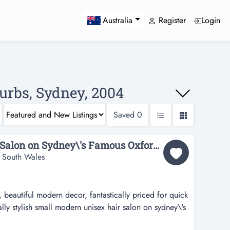
Register
Login
Australia
urbs, Sydney, 2004
Saved
0
Funky Modern Unisex Salon on Sydney\'s Famous Oxford St...
 South Wales
 beautiful modern decor, fantastically priced for quick
ally stylish small modern unisex hair salon on sydney\'s
 tailored to male clients but can easily expand into