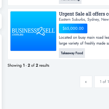
womens hairdressing as well. p
wants to bra...
Urgent Sale all offers c
Eastern Suburbs, Sydney, New
$65,000.00
Located on busy main road lea
large variety of freshly made 
sandwiches, bacon & egg rolls,
Takeaway Food
shakes and fresh juices. open 
indoor seating of 3 tables & ch
Showing
1
-
2
of
2
results
«
1 of 1