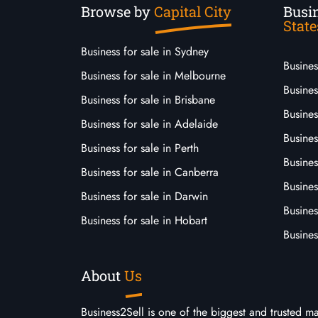
Browse by
Capital City
Busin
State
Business for sale in Sydney
Busine
Business for sale in Melbourne
Busines
Business for sale in Brisbane
Busine
Business for sale in Adelaide
Busines
Business for sale in Perth
Busine
Business for sale in Canberra
Busines
Business for sale in Darwin
Busines
Business for sale in Hobart
Busines
About
Us
Business2Sell is one of the biggest and trusted m