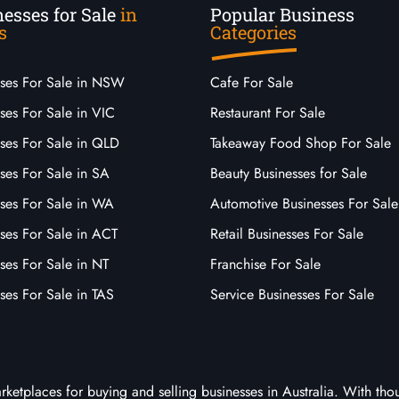
esses for Sale
in
Popular Business
s
Categories
sses For Sale in NSW
Cafe For Sale
ses For Sale in VIC
Restaurant For Sale
sses For Sale in QLD
Takeaway Food Shop For Sale
ses For Sale in SA
Beauty Businesses for Sale
sses For Sale in WA
Automotive Businesses For Sale
ses For Sale in ACT
Retail Businesses For Sale
ses For Sale in NT
Franchise For Sale
ses For Sale in TAS
Service Businesses For Sale
arketplaces for buying and selling businesses in Australia. With tho