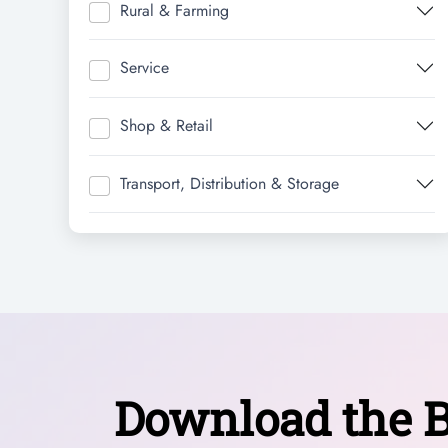
Rural & Farming
Service
Shop & Retail
Transport, Distribution & Storage
Download the B