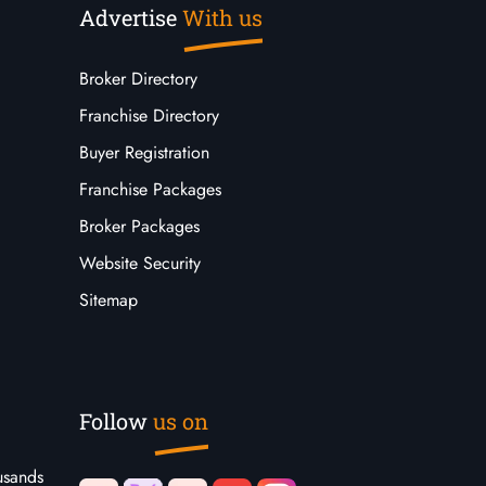
Advertise
With us
Broker Directory
Franchise Directory
Buyer Registration
Franchise Packages
Broker Packages
Website Security
Sitemap
Follow
us on
usands