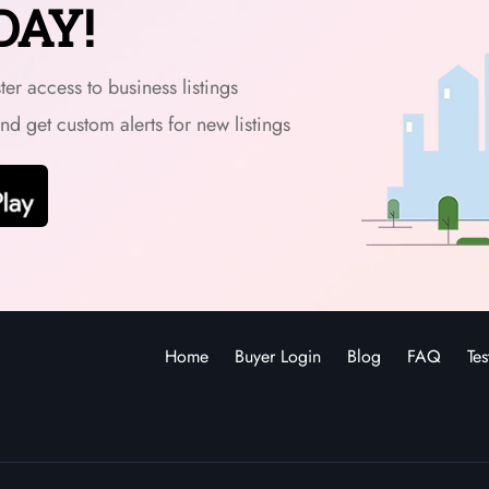
DAY!
er access to business listings
and get custom alerts for new listings
Home
Buyer Login
Blog
FAQ
Tes