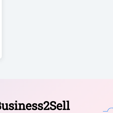
usiness2Sell