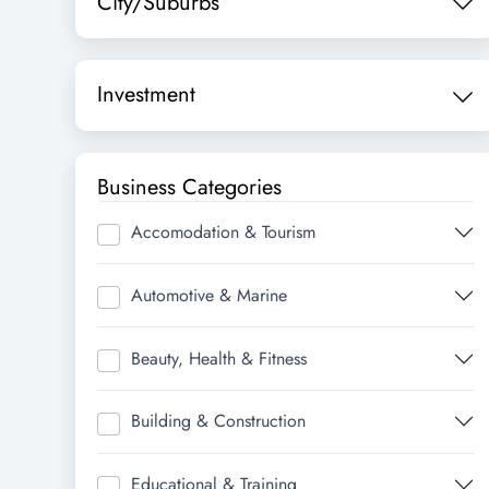
City/Suburbs
Investment
Business Categories
Accomodation & Tourism
Automotive & Marine
Beauty, Health & Fitness
Building & Construction
Educational & Training