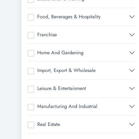
Food, Beverages & Hospitality
Franchise
Home And Gardening
Import, Export & Wholesale
Leisure & Entertainment
Manufacturing And Industrial
Real Estate