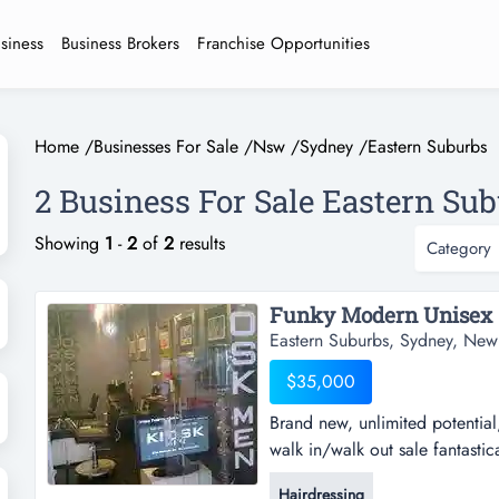
usiness
Business Brokers
Franchise Opportunities
Home
/
Businesses For Sale
/
Nsw
/
Sydney
/
Eastern Suburbs
2 Business For Sale Eastern Sub
Showing
1
-
2
of
2
results
Category
Eastern Suburbs, Sydney, New
$35,000
Brand new, unlimited potential,
walk in/walk out sale fantastic
most famous oxford st currently
Hairdressing