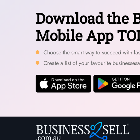
Download the B
Mobile App TO
Choose the smart way to succeed with fast
Create a list of your favourite businesses