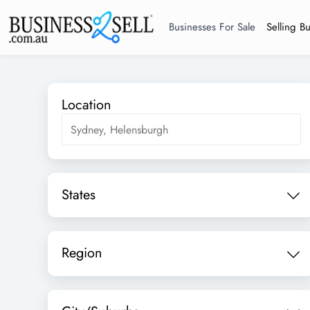
Businesses For Sale
Selling B
Location
States
Region