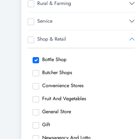
Rural & Farming
Service
Shop & Retail
Bottle Shop
Butcher Shops
Convenience Stores
Fruit And Vegetables
General Store
Gift
Newsagency And Lotto