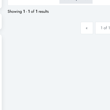
street location- ideal for own
Showing
1
-
1
of
1
results
«
1 of 1