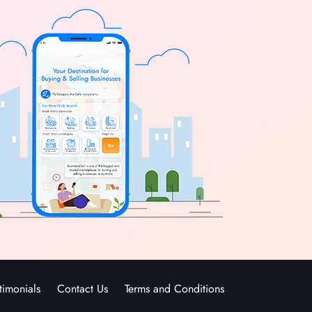
timonials
Contact Us
Terms and Conditions