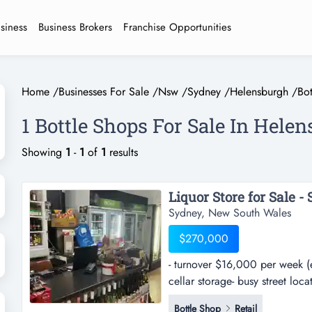
usiness
Business Brokers
Franchise Opportunities
Home
/
Businesses For Sale
/
Nsw
/
Sydney
/
Helensburgh
/
Bo
1 Bottle Shops For Sale In Hele
Showing
1
-
1
of
1
results
Liquor Store for Sale - 
Sydney, New South Wales
$270,000
- turnover $16,000 per week (e
cellar storage- busy street loc
week (excl gst)- located in gro
Bottle Shop
Retail