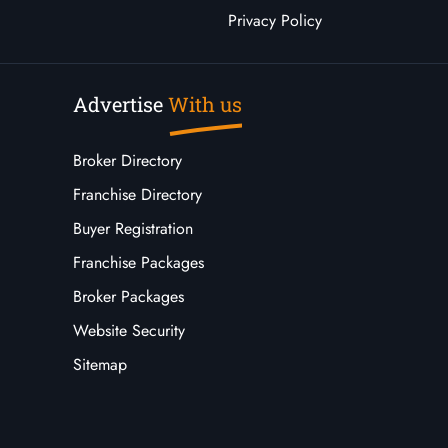
Privacy Policy
Advertise
With us
Broker Directory
Franchise Directory
Buyer Registration
Franchise Packages
Broker Packages
Website Security
Sitemap