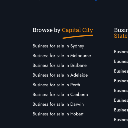
Browse by
Capital City
Busin
State
Business for sale in Sydney
Busine
Business for sale in Melbourne
Busines
Business for sale in Brisbane
Busine
Business for sale in Adelaide
Busines
Business for sale in Perth
Busine
Business for sale in Canberra
Busines
Business for sale in Darwin
Busines
Business for sale in Hobart
Busines