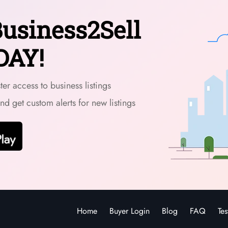
usiness2Sell
DAY!
er access to business listings
and get custom alerts for new listings
Home
Buyer Login
Blog
FAQ
Tes