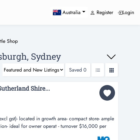
Register
Login
Australia
ttle Shop
nsburgh, Sydney
Saved
0
Sutherland Shire...
xcl gst)- located in growth area- compact store- ample
ation- ideal for owner operat - turnover $16,000 per
wth area- compact store- ample cellar storage- busy