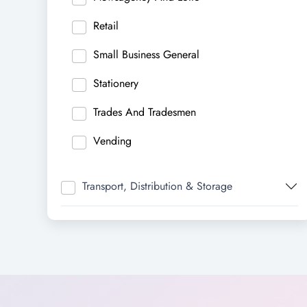
Retail
Small Business General
Stationery
Trades And Tradesmen
Vending
Transport, Distribution & Storage