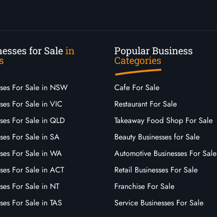
esses for Sale
in
Popular Business
s
Categories
sses For Sale in NSW
Cafe For Sale
ses For Sale in VIC
Restaurant For Sale
sses For Sale in QLD
Takeaway Food Shop For Sale
ses For Sale in SA
Beauty Businesses for Sale
sses For Sale in WA
Automotive Businesses For Sale
ses For Sale in ACT
Retail Businesses For Sale
ses For Sale in NT
Franchise For Sale
ses For Sale in TAS
Service Businesses For Sale