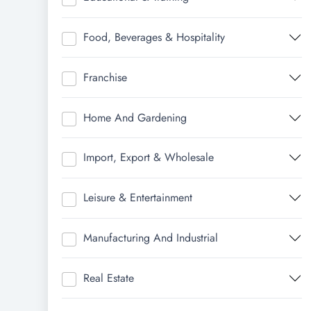
Food, Beverages & Hospitality
Franchise
Home And Gardening
Import, Export & Wholesale
Leisure & Entertainment
Manufacturing And Industrial
Real Estate