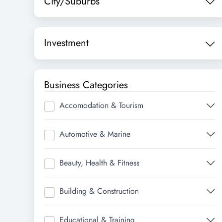
City/Suburbs
Investment
Business Categories
Accomodation & Tourism
Automotive & Marine
Beauty, Health & Fitness
Building & Construction
Educational & Training