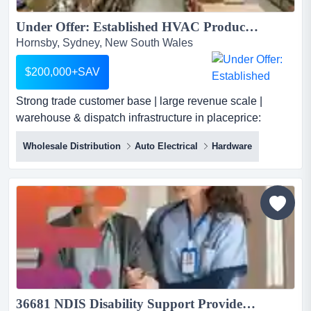
Under Offer: Established HVAC Products & Ventilation Components Wholesale Distribution Business...
Hornsby, Sydney, New South Wales
$200,000+SAV
Strong trade customer base | large revenue scale |
warehouse & dispatch infrastructure in placeprice:
$200,000 + savan established wholesale a strong trade
Wholesale Distribution
Auto Electrical
Hardware
customer base | large revenue scale | warehouse &
dispatch infrastructure in placeprice: $200,000 + savan
established wholesale and distribution business
specialising in hvac products and ventilation system co...
36681 NDIS Disability Support Provider - Fully Registered With SDA...