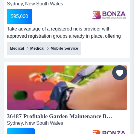
Sydney, New South Wales
$95,000
Take advantage of a registered ndis provider with
approved registration groups already in place, offering
an exceptional opportunity to enter one of a take
Medical
Medical
Mobile Service
advantage of a registered ndis provider with approved
registration groups already in place, offering an
exceptional opportunity to enter one of australia's fastest
growing and most resilient sectors without the time and
compl...
36487 Profitable Garden Maintenance Business with Consistent Enquiries...
Sydney, New South Wales