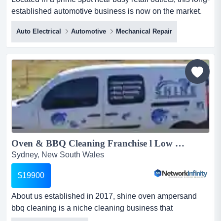
established automotive business is now on the market.
with over 50 years of expertise in b located in a prime
Auto Electrical
Automotive
Mechanical Repair
spot near busy retail outlets, this long-established
automotive business is now on the market. with over 50
years of expertise in brake and clutch services,
alongside general automotive repairs, this business ha...
Oven & BBQ Cleaning Franchise l Low Startup Costs l Guaranteed ROI...
Sydney, New South Wales
$19900
About us established in 2017, shine oven ampersand
bbq cleaning is a niche cleaning business that
specialises in restoring ovens, barbecues, cooktop about