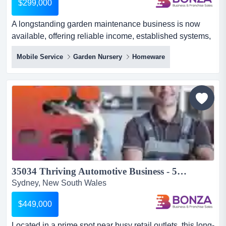
$299,000
A longstanding garden maintenance business is now
available, offering reliable income, established systems,
and genuine lifestyle flexibility! providi a longstanding
Mobile Service
Garden Nursery
Homeware
garden maintenance business is now available, offering
reliable income, established systems, and genuine
lifestyle flexibility! providing a comprehensive range of
services including lawn and garden maintenance, prun...
35034 Thriving Automotive Business - 50 Years of Success!...
Sydney, New South Wales
$449,000
Located in a prime spot near busy retail outlets, this long-