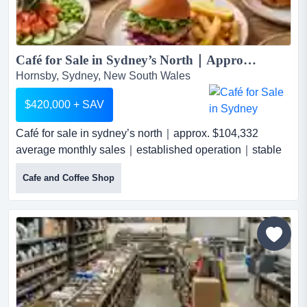
Café for Sale in Sydney’s North｜Approx. $104,332 Average Monthly Sales｜Established Operation｜Stable Team...
Hornsby, Sydney, New South Wales
$420,000 + SAV
Café for sale in sydney’s north｜approx. $104,332
average monthly sales｜established operation｜stable
teaman established café located in a b café for sale in
Cafe and Coffee Shop
sydney’s north｜approx. $104,332 average monthly
sales｜established operation｜stable teaman
established café located in a busy shopping centre in
sydney’s north is now available for sale. the business
enjoys a str...