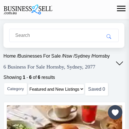
Home
/
Businesses For Sale
/
Nsw
/
Sydney
/
Hornsby
6 Business For Sale Hornsby, Sydney, 2077
Showing
1
-
6
of
6
results
Category
Saved
0