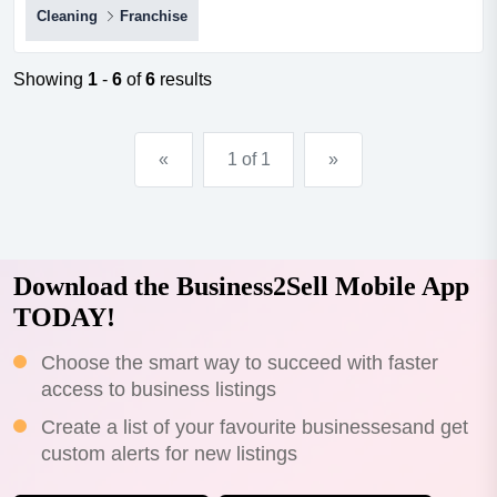
Cleaning
Franchise
us established in 2017, shine oven & bbq cleaning is a
niche cleaning business that specialises in restoring
ovens, barbecues, cooktops, rangehoods, and general
Showing
1
-
6
of
6
results
kitchen appliances to a new or near-new condition. we
prid...
«
1 of 1
»
Download the Business2Sell Mobile App
TODAY!
Choose the smart way to succeed with faster
access to business listings
Create a list of your favourite businessesand get
custom alerts for new listings