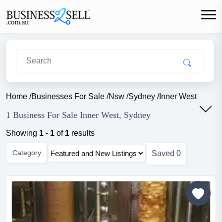
Home
/
Businesses For Sale
/
Nsw
/
Sydney
/
Inner West
1 Business For Sale Inner West, Sydney
Showing
1
-
1
of
1
results
Category
Saved
0