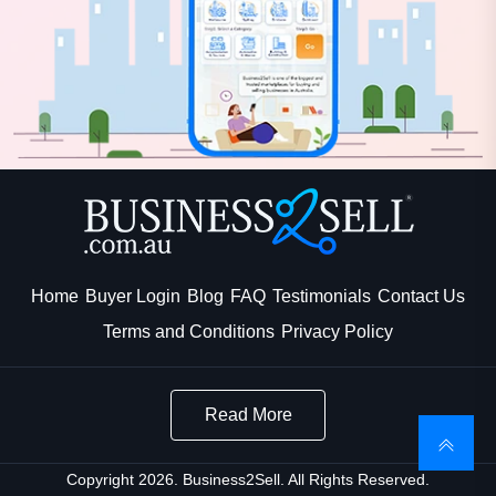
Home
Buyer Login
Blog
FAQ
Testimonials
Contact Us
Terms and Conditions
Privacy Policy
Read More
Copyright 2026. Business2Sell. All Rights Reserved.