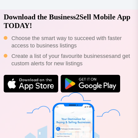
Download the Business2Sell Mobile App
TODAY!
Choose the smart way to succeed with faster
access to business listings
Create a list of your favourite businessesand get
custom alerts for new listings