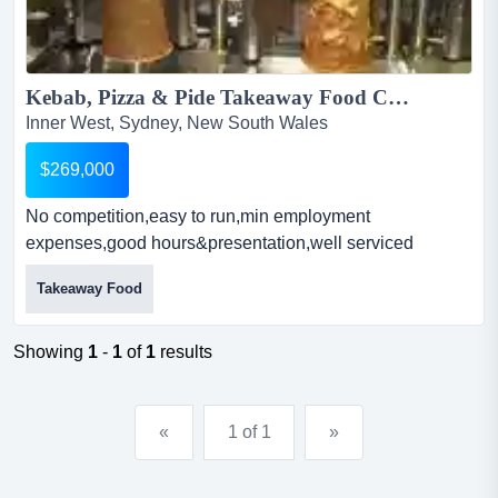
Kebab, Pizza & Pide Takeaway Food Court...
Inner West, Sydney, New South Wales
$269,000
No competition,easy to run,min employment
expenses,good hours&presentation,well serviced
equipment, cool room/freezer, assets worth $150,000,
Takeaway Food
owners will provide training, low rent and high net
income kebab, pizza & pide takeaway food courtowner
operated business represents itself beautifully insid...
Showing
1
-
1
of
1
results
«
1 of 1
»