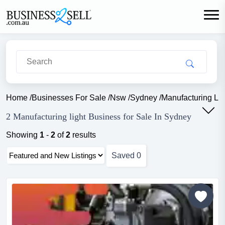
Home
/
Businesses For Sale
/
Nsw
/
Sydney
/
Manufacturing Lig
2 Manufacturing light Business for Sale In Sydney
Showing
1
-
2
of
2
results
Saved
0