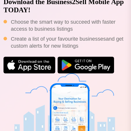
Download the Business2Sell Mobile App
TODAY!
Choose the smart way to succeed with faster
access to business listings
Create a list of your favourite businessesand get
custom alerts for new listings