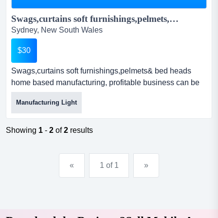
Swags,curtains soft furnishings,pelmets,bed heads...
Sydney, New South Wales
$30
Swags,curtains soft furnishings,pelmets& bed heads
home based manufacturing, profitable business can be
as big or small as you desire or willing to work for.we run
Manufacturing Light
it as a husband & wife operation & enjoy the benefits of
this.swags & pelmets , bed heads are a specialised field
which can be taught easily to the right people.se...
Showing
1
-
2
of
2
results
«
1 of 1
»