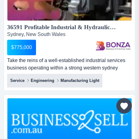
36591 Profitable Industrial & Hydraulic Services Business National Brand Support...
Sydney, New South Wales
$775,000
Take the reins of a well-established industrial services
business operating within a strong western sydney
precinct, providing essential support to co take the reins
Service
Engineering
Manufacturing Light
of a well-established industrial services business
operating within a strong western sydney precinct,
providing essential support to commercial and trade
clients who rely on fast, reliable assistance to minimise
equ...