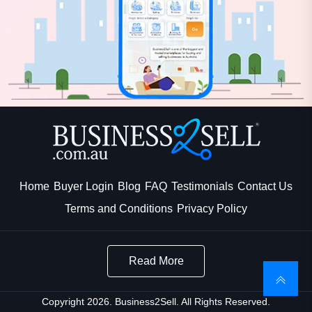
Home
Buyer Login
Blog
FAQ
Testimonials
Contact Us
Terms and Conditions
Privacy Policy
Read More
Copyright 2026. Business2Sell. All Rights Reserved.