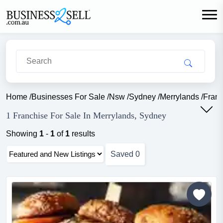
Home
/
Businesses For Sale
/
Nsw
/
Sydney
/
Merrylands
/
Franc
1 Franchise For Sale In Merrylands, Sydney
Showing
1
-
1
of
1
results
Saved
0