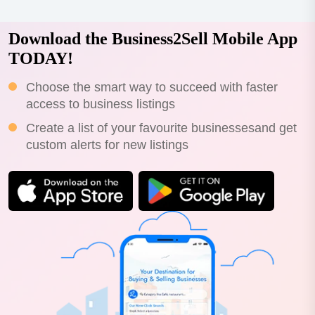
Download the Business2Sell Mobile App
TODAY!
Choose the smart way to succeed with faster
access to business listings
Create a list of your favourite businessesand get
custom alerts for new listings