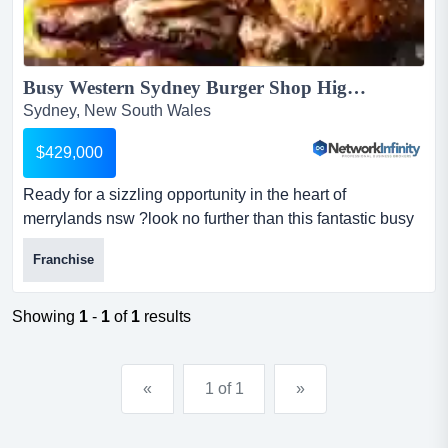
Busy Western Sydney Burger Shop High Takings Top Centre Position...
Sydney, New South Wales
$429,000
Ready for a sizzling opportunity in the heart of
merrylands nsw ?look no further than this fantastic busy
franchise burger shop listed with network ready for a
Franchise
sizzling opportunity in the heart of merrylands nsw ?look
no further than this fantastic busy franchise burger shop
listed with network infinity business brokers.get ready to
Showing
1
-
1
of
1
results
sink your teeth into success with this...
«
1 of 1
»