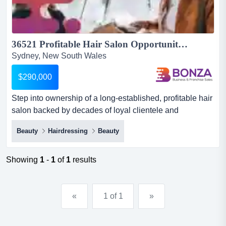
36521 Profitable Hair Salon Opportunity with Consistent Performance...
Sydney, New South Wales
$290,000
Step into ownership of a long-established, profitable hair
salon backed by decades of loyal clientele and
dependable forward bookings! this is a stron step into
Beauty
Hairdressing
Beauty
ownership of a long-established, profitable hair salon
backed by decades of loyal clientele and dependable
forward bookings! this is a strong acquisition opportunity
Showing
1
-
1
of
1
results
for a buyer seeking immediate cash flow, consistent pe...
«
1 of 1
»