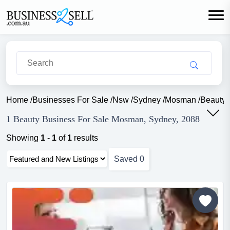
Home
/
Businesses For Sale
/
Nsw
/
Sydney
/
Mosman
/
Beauty
1 Beauty Business For Sale Mosman, Sydney, 2088
Showing
1
-
1
of
1
results
Saved
0