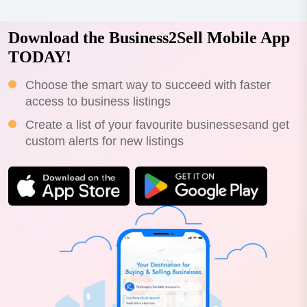
Download the Business2Sell Mobile App
TODAY!
Choose the smart way to succeed with faster
access to business listings
Create a list of your favourite businessesand get
custom alerts for new listings