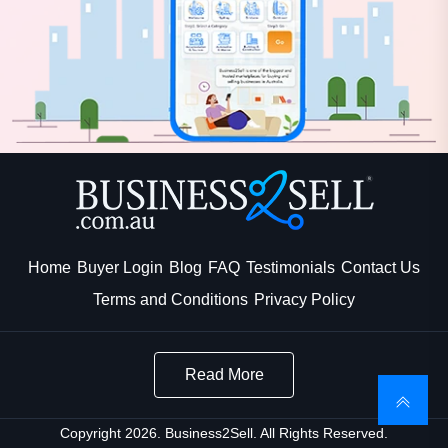
Home
Buyer Login
Blog
FAQ
Testimonials
Contact Us
Terms and Conditions
Privacy Policy
Read More
Copyright 2026. Business2Sell. All Rights Reserved.