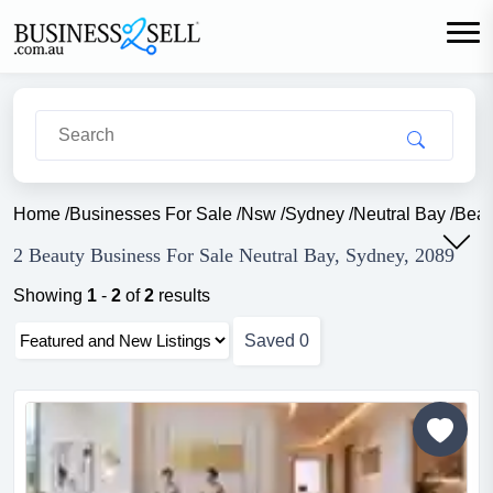
Home
/
Businesses For Sale
/
Nsw
/
Sydney
/
Neutral Bay
/
Beau
2 Beauty Business For Sale Neutral Bay, Sydney, 2089
Showing
1
-
2
of
2
results
Saved
0