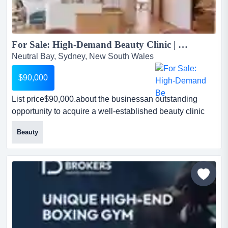
For Sale: High-Demand Beauty Clinic | Prime Neutral Bay | Ready to Operate...
Neutral Bay, Sydney, New South Wales
$90,000
List price$90,000.about the businessan outstanding
opportunity to acquire a well-established beauty clinic
located in the heart of neutral bay—on list
Beauty
price$90,000.about the businessan outstanding
opportunity to acquire a well-established beauty clinic
located in the heart of neutral bay—one of sydney’s most
affluent and tightly held north shore precincts.this
business...