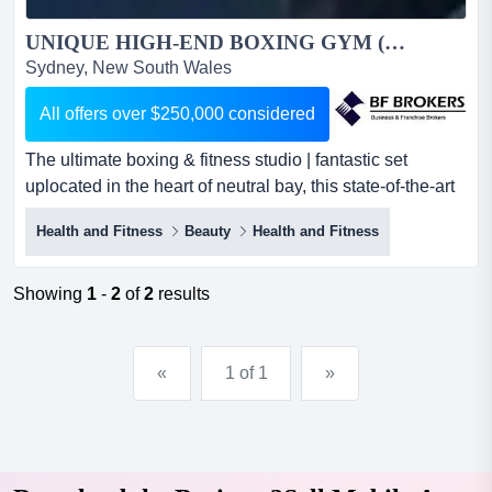
UNIQUE HIGH-END BOXING GYM (LOWER NORTH SHORE SYDNEY) BFB0619...
Sydney, New South Wales
All offers over $250,000 considered
The ultimate boxing & fitness studio | fantastic set
uplocated in the heart of neutral bay, this state-of-the-art
boxing & fitness gym n the ultimate boxing & fitness
Health and Fitness
Beauty
Health and Fitness
studio | fantastic set uplocated in the heart of neutral bay,
this state-of-the-art boxing & fitness gym needs to be
seen to be believed! it has a strong reputation in the
Showing
1
-
2
of
2
results
community for...
«
1 of 1
»