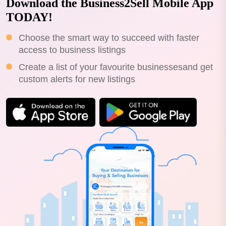
Download the Business2Sell Mobile App
TODAY!
Choose the smart way to succeed with faster
access to business listings
Create a list of your favourite businessesand get
custom alerts for new listings