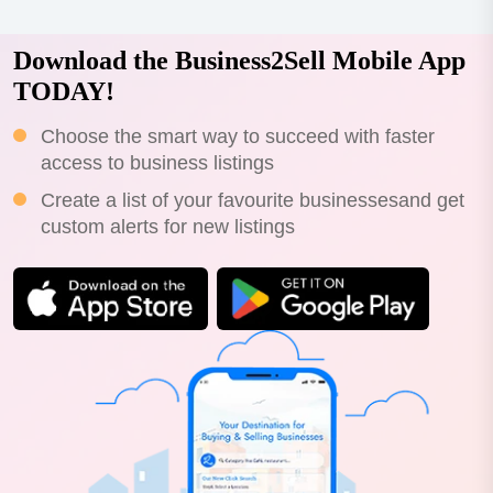
Download the Business2Sell Mobile App
TODAY!
Choose the smart way to succeed with faster
access to business listings
Create a list of your favourite businessesand get
custom alerts for new listings