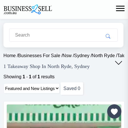
Home
/
Businesses For Sale
/
Nsw
/
Sydney
/
North Ryde
/
Take
1 Takeaway Shop In North Ryde, Sydney
Showing
1
-
1
of
1
results
Saved
0