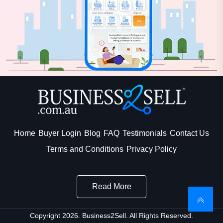
Home
Buyer Login
Blog
FAQ
Testimonials
Contact Us
Terms and Conditions
Privacy Policy
Read More
Copyright 2026. Business2Sell. All Rights Reserved.