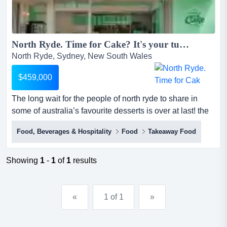
North Ryde. Time for Cake? It's your turn for The Cheesecake Shop...
North Ryde, Sydney, New South Wales
$459,000
The long wait for the people of north ryde to share in
some of australia’s favourite desserts is over at last! the
cheesecake shop has shortlisted a premium site for its
Food, Beverages & Hospitality
Food
Takeaway Food
newest sydney franchise adjacent to the shopping
precinct in north ryde. for over 30 years, the cheesecake
shop has been making, creating, baking and delivering
Showing
1
-
1
of
1
results
cakes for all of life’s special occasio...
«
1 of 1
»