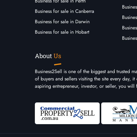
Business for sale in Perth
Busine
Business for sale in Canberra
Busines
Business for sale in Darwin
Busines
Business for sale in Hobart
Busines
About
Us
Business2Sell is one of the biggest and trusted m
of buyers and sellers visiting the site every day, 
aspiring entrepreneur, investor, or seller, you will