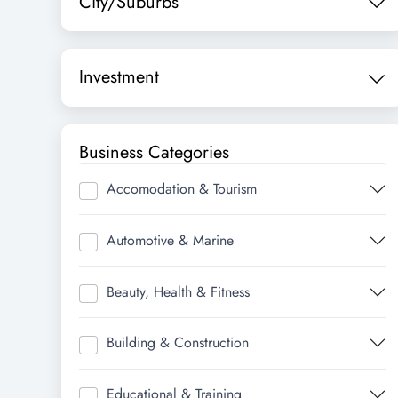
City/Suburbs
Investment
Business Categories
Accomodation & Tourism
Automotive & Marine
Beauty, Health & Fitness
Building & Construction
Educational & Training