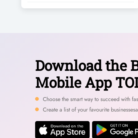
Download the B
Mobile App TO
Choose the smart way to succeed with fast
Create a list of your favourite businesses