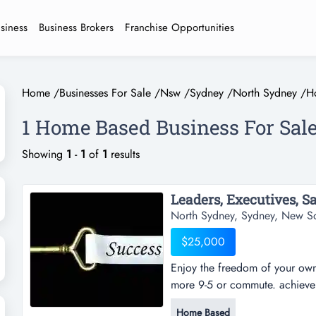
usiness
Business Brokers
Franchise Opportunities
Home
/
Businesses For Sale
/
Nsw
/
Sydney
/
North Sydney
/
H
1 Home Based Business For Sale
Showing
1
-
1
of
1
results
North Sydney, Sydney, New S
$25,000
Enjoy the freedom of your own 
more 9-5 or commute. achieve t
serious about strengthening you
Home Based