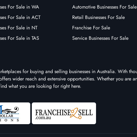
sses For Sale in WA
Automotive Businesses For Sale
ses For Sale in ACT
Retail Businesses For Sale
ses For Sale in NT
Franchise For Sale
ses For Sale in TAS
Service Businesses For Sale
arketplaces for buying and selling businesses in Australia. With tho
it offers wider reach and extensive opportunities. Whether you are a
 find what you are looking for right here.