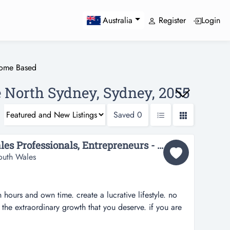
Register
Login
Australia
ome Based
 North Sydney, Sydney, 2055
Saved
0
Leaders, Executives, Sales Professionals, Entrepreneurs - Work from home...
outh Wales
hours and own time. create a lucrative lifestyle. no
he extraordinary growth that you deserve. if you are
r future and changing your current lifestyle, please