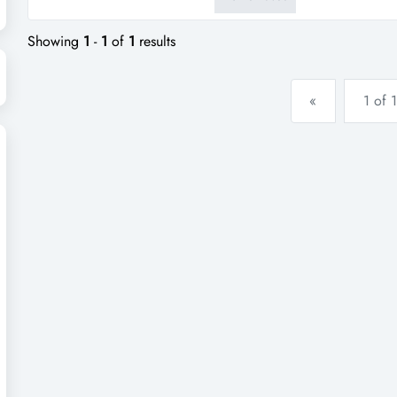
take a minute and go to our we
Showing
1
-
1
of
1
results
«
1 of 1