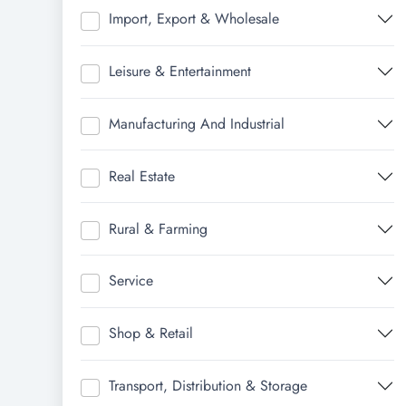
Import, Export & Wholesale
Leisure & Entertainment
Manufacturing And Industrial
Real Estate
Rural & Farming
Service
Shop & Retail
Transport, Distribution & Storage