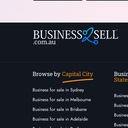
Browse by
Capital City
Busin
State
Business for sale in Sydney
Busine
Business for sale in Melbourne
Busines
Business for sale in Brisbane
Busine
Business for sale in Adelaide
Busines