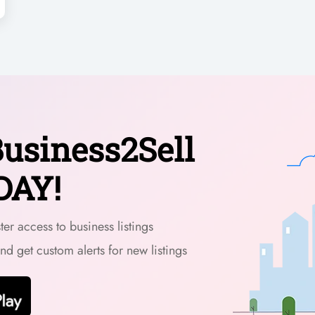
usiness2Sell
DAY!
er access to business listings
and get custom alerts for new listings