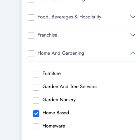
Food, Beverages & Hospitality
Franchise
Home And Gardening
Furniture
Garden And Tree Services
Garden Nursery
Home Based
Homeware