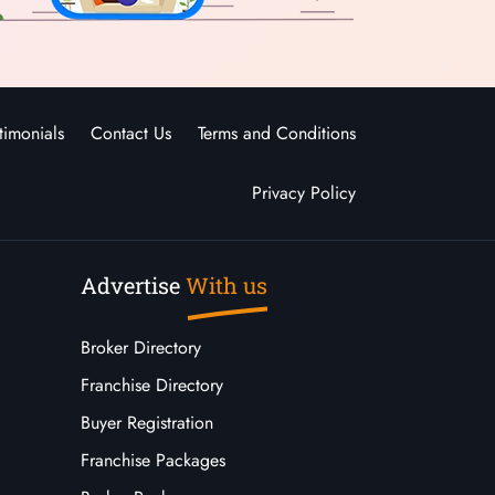
timonials
Contact Us
Terms and Conditions
Privacy Policy
Advertise
With us
Broker Directory
Franchise Directory
Buyer Registration
Franchise Packages