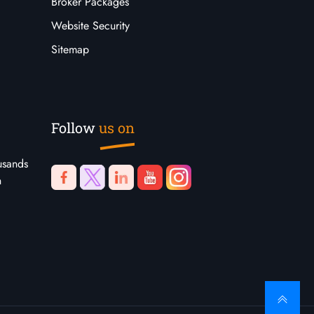
Broker Packages
Website Security
Sitemap
Follow
us on
usands
n