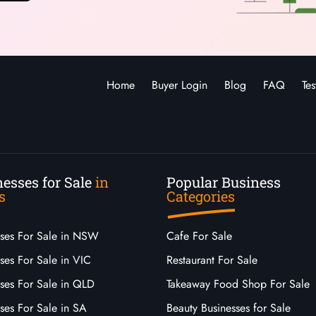
Home
Buyer Login
Blog
FAQ
Tes
esses for Sale
in
Popular Business
s
Categories
sses For Sale in NSW
Cafe For Sale
ses For Sale in VIC
Restaurant For Sale
sses For Sale in QLD
Takeaway Food Shop For Sale
ses For Sale in SA
Beauty Businesses for Sale