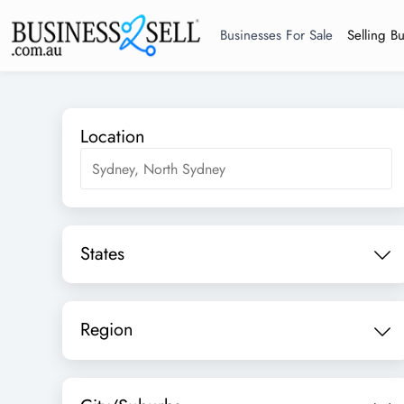
Businesses For Sale
Selling B
Location
States
Region