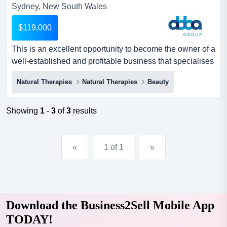
Sydney, New South Wales
$119,000
This is an excellent opportunity to become the owner of a
well-established and profitable business that specialises
in remedial massage therapy and nu this is an excellent
Natural Therapies
Natural Therapies
Beauty
opportunity to become the owner of a well-established
and profitable business that specialises in remedial
massage therapy and nutrition. this is a rare opportunity
Showing
1
-
3
of
3
results
to step into a brand-new fit out, with a mod...
«
1 of 1
»
Download the Business2Sell Mobile App
TODAY!