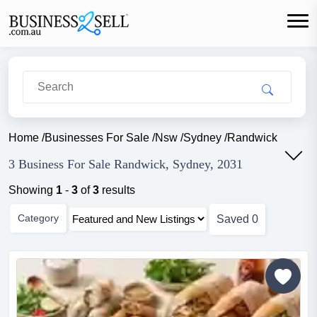
Home
/
Businesses For Sale
/
Nsw
/
Sydney
/
Randwick
3 Business For Sale Randwick, Sydney, 2031
Showing
1
-
3
of
3
results
Category
Saved
0