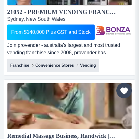
21052 - PREMIUM VENDING FRANCHISE FOR SALE RANDWICK. PRIME SITES, FULL TRAINING...
Sydney, New South Wales
From $140,000 Plus GST and Stock
Join provender - australia's largest and most trusted
vending franchise.since 2008, provender has
established a strong market presence and professio join
Franchise
Convenience Stores
Vending
provender - australia's largest and most trusted vending
franchise.since 2008, provender has established a
strong market presence and professional reputation with
extensive and ongoing key accounts nationwide.the
opportun...
Remedial Massage Business, Randwick | ID: 1362...