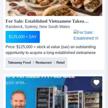
For Sale: Established Vietnamese Takeaway | Prime Location | Loyal Customer Base...
Randwick, Sydney, New South Wales
$125,000 + SAV
Price: $125,000 + stock at value (sav) an outstanding
opportunity to acquire a long-established vietnamese
takeaway in one of sydney's most sought-a price:
Takeaway Food
Restaurant
Retail
$125,000 + stock at value (sav) an outstanding
opportunity to acquire a long-established vietnamese
takeaway in one of sydney's most sought-after eastern
suburbs. operating from a prominent street-front position
in the...