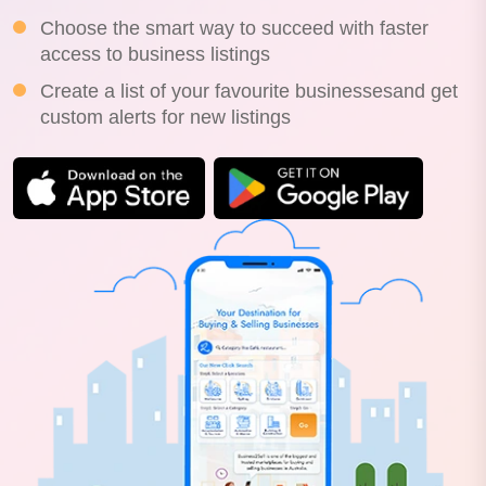
Choose the smart way to succeed with faster
access to business listings
Create a list of your favourite businessesand get
custom alerts for new listings