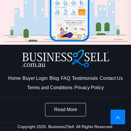
Home
Buyer Login
Blog
FAQ
Testimonials
Contact Us
Terms and Conditions
Privacy Policy
Read More
Copyright 2026. Business2Sell. All Rights Reserved.