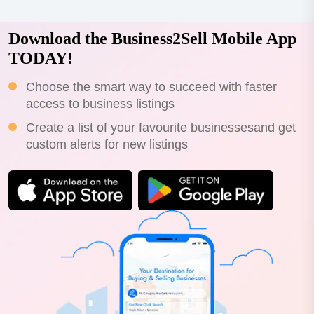
Download the Business2Sell Mobile App
TODAY!
Choose the smart way to succeed with faster
access to business listings
Create a list of your favourite businessesand get
custom alerts for new listings