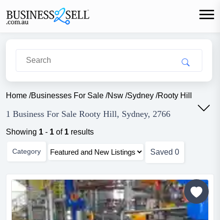
Home
/
Businesses For Sale
/
Nsw
/
Sydney
/
Rooty Hill
1 Business For Sale Rooty Hill, Sydney, 2766
Showing
1
-
1
of
1
results
Category
Saved
0