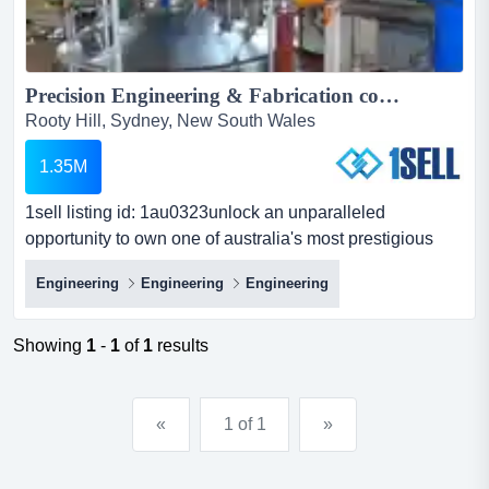
Precision Engineering & Fabrication company...
Rooty Hill, Sydney, New South Wales
1.35M
1sell listing id: 1au0323unlock an unparalleled
opportunity to own one of australia's most prestigious
engineering fabrication businesses, strategic 1sell listing
Engineering
Engineering
Engineering
id: 1au0323unlock an unparalleled opportunity to own
one of australia's most prestigious engineering
fabrication businesses, strategically located in the
Showing
1
-
1
of
1
results
thriving city of blacktown, nsw. with an impressive legacy
s...
«
1 of 1
»