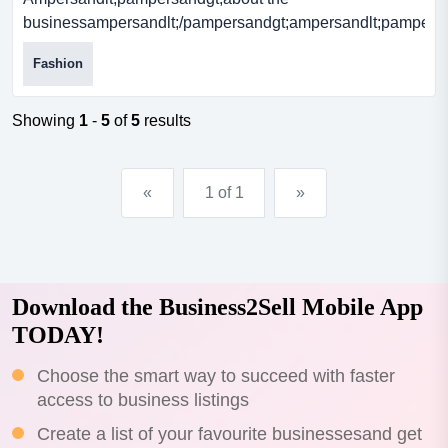
businessampersandlt;/pampersandgt;ampersandlt;pampers
opportunity to secure a well performing kids fash
Fashion
<p>about the business</p><p>unique opportunity to
secure a well performing kids fashion and accessories
boutique business. </p><p>location:</p><p>st ives
Showing
1
-
5
of
5
results
shopping village: strategically po...
«
1 of 1
»
Download the Business2Sell Mobile App
TODAY!
Choose the smart way to succeed with faster
access to business listings
Create a list of your favourite businessesand get