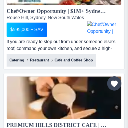
Chef/Owner Opportunity | $1M+ Sydney Catering | High Profit...
Rouse Hill, Sydney, New South Wales
$595,000 + SAV
If you are ready to step out from under someone else's
roof, command your own kitchen, and secure a high-
profit venture, this is your next move.this if you are ready
Catering
Restaurant
Cafe and Coffee Shop
to step out from under someone else's roof, command
your own kitchen, and secure a high-profit venture, this is
your next move.this is a rare opportunity to acquire a
premium, fully optimised catering business i...
PREMIUM HILLS DISTRICT CAFE | VERY PROFITABLE | PROVEN NUMBERS...