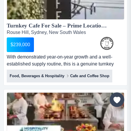
Turnkey Cafe For Sale – Prime Location, Proven Turnover. Rouse Hill...
Rouse Hill, Sydney, New South Wales
$239,000
With demonstrated year-on-year growth and a well-
established supply routine, this is a genuine turnkey
opportunity in one of sydney's most active growth
Food, Beverages & Hospitality
Cafe and Coffee Shop
corridors. located in the heart of rouse hill's fast-growing
commercial precinct, this stylish, well-designed cafe has
built a loyal, high-frequency customer base drawn from
the surrounding businesses and strong residenti...