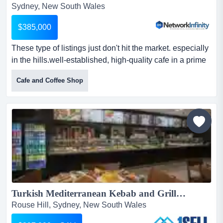
Sydney, New South Wales
$385,000
These type of listings just don't hit the market. especially
in the hills.well-established, high-quality cafe in a prime
hills district position wit these type of listings just don't hit
Cafe and Coffee Shop
the market. especially in the hills.well-established, high-
quality cafe in a prime hills district position with a strong
local following and consistent trade.well-staffed
operation with ex...
Turkish Mediterranean Kebab and Grill Sydney - North West...
Rouse Hill, Sydney, New South Wales