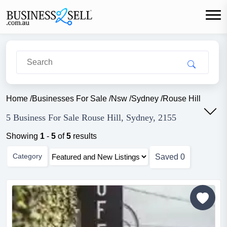
Home
/
Businesses For Sale
/
Nsw
/
Sydney
/
Rouse Hill
5 Business For Sale Rouse Hill, Sydney, 2155
Showing
1
-
5
of
5
results
Category
Saved
0