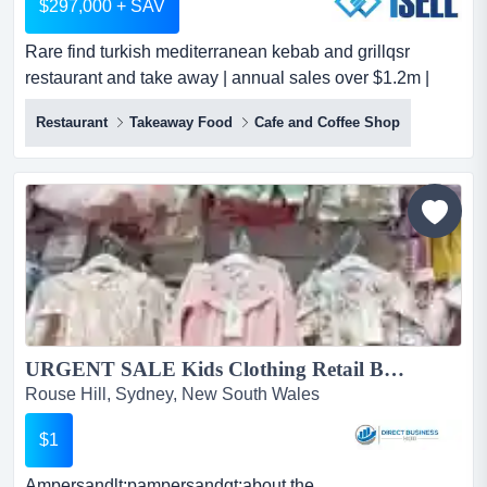
$297,000 + SAV
Rare find turkish mediterranean kebab and grillqsr
restaurant and take away | annual sales over $1.2m |
near rouse hill metro sydney1sell listing rare find turkish
Restaurant
Takeaway Food
Cafe and Coffee Shop
mediterranean kebab and grillqsr restaurant and take
away | annual sales over $1.2m | near rouse hill metro
sydney1sell listing id: 1au0308turnkey opportunitythis is
a rare opportunity to acquire a near-n...
URGENT SALE Kids Clothing Retail Business...
Rouse Hill, Sydney, New South Wales
$1
Ampersandlt;pampersandgt;about the