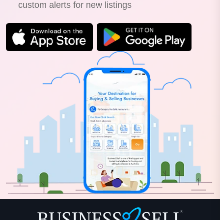
custom alerts for new listings