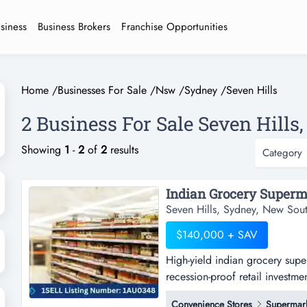
usiness
Business Brokers
Franchise Opportunities
Home
/
Businesses For Sale
/
Nsw
/
Sydney
/
Seven Hills
2 Business For Sale Seven Hills,
Showing
1
-
2
of
2
results
Category
Seven Hills, Sydney, New Sou
$140,000 + SAV
High-yield indian grocery supe
recession-proof retail investme
grocery supermarket | prime co
Convenience Stores
Supermar