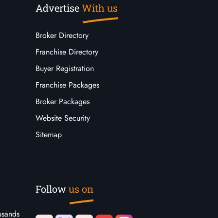
Advertise
With us
Broker Directory
Franchise Directory
Buyer Registration
Franchise Packages
Broker Packages
Website Security
Sitemap
Follow
us on
usands