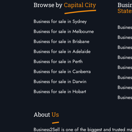
Browse by
Capital City
Busin
State
Business for sale in Sydney
Busine
Business for sale in Melbourne
Busines
Business for sale in Brisbane
Busine
Business for sale in Adelaide
Busines
Business for sale in Perth
Busine
Business for sale in Canberra
Busines
Business for sale in Darwin
Busines
Business for sale in Hobart
Busines
About
Us
Business2Sell is one of the biggest and trusted m