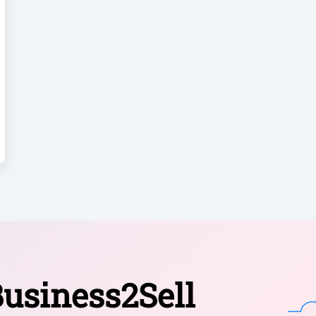
usiness2Sell