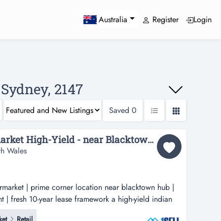
Register
Login
Australia
 Sydney, 2147
Saved
0
Indian Grocery Supermarket High-Yield - near Blacktown hub...
th Wales
rmarket | prime corner location near blacktown hub |
nt | fresh 10-year lease framework a high-yield indian
rner location near blacktown hub | recession-proof
ket
Retail