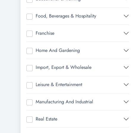
Food, Beverages & Hospitality
Franchise
Home And Gardening
Import, Export & Wholesale
Leisure & Entertainment
Manufacturing And Industrial
Real Estate