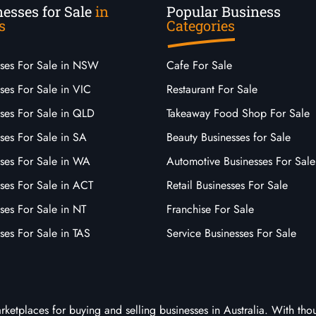
esses for Sale
in
Popular Business
s
Categories
sses For Sale in NSW
Cafe For Sale
ses For Sale in VIC
Restaurant For Sale
sses For Sale in QLD
Takeaway Food Shop For Sale
ses For Sale in SA
Beauty Businesses for Sale
sses For Sale in WA
Automotive Businesses For Sale
ses For Sale in ACT
Retail Businesses For Sale
ses For Sale in NT
Franchise For Sale
ses For Sale in TAS
Service Businesses For Sale
arketplaces for buying and selling businesses in Australia. With tho