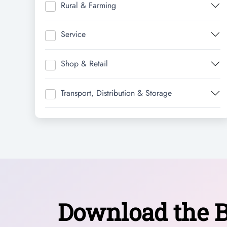
Rural & Farming
Service
Shop & Retail
Transport, Distribution & Storage
Download the B