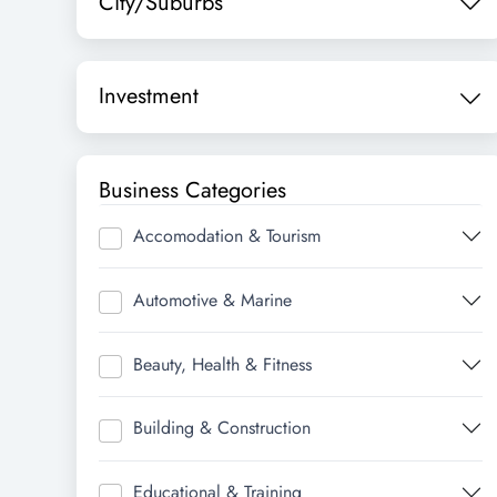
City/Suburbs
Investment
Business Categories
Accomodation & Tourism
Automotive & Marine
Beauty, Health & Fitness
Building & Construction
Educational & Training