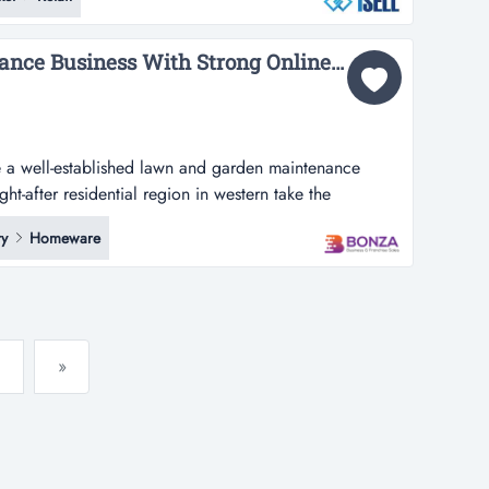
ar lease framework available | exceptional 40% gross
1au0348key...
36822 Garden Maintenance Business With Strong Online Presence...
e a well-established lawn and garden maintenance
ht-after residential region in western take the
-established lawn and garden maintenance business
y
Homeware
 residential region in western sydney and surrounding
tation for reliability,...
»