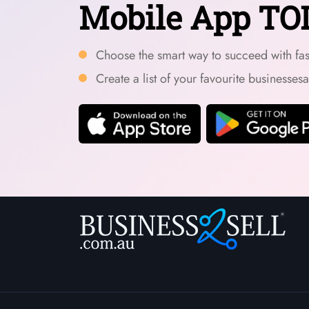
Mobile App TO
Choose the smart way to succeed with fast
Create a list of your favourite businesses