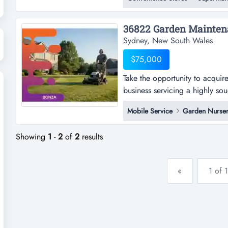
retail investment | fresh 10-ye
profit margins1sell listing id: 
Sydney, New South Wales
$75,000
Take the opportunity to acquir
business servicing a highly soug
opportunity to acquire a well
Mobile Service
Garden Nurser
servicing a highly sought-after
growth corridors. built on a repu
Showing
1
-
2
of
2
results
«
1 of 1