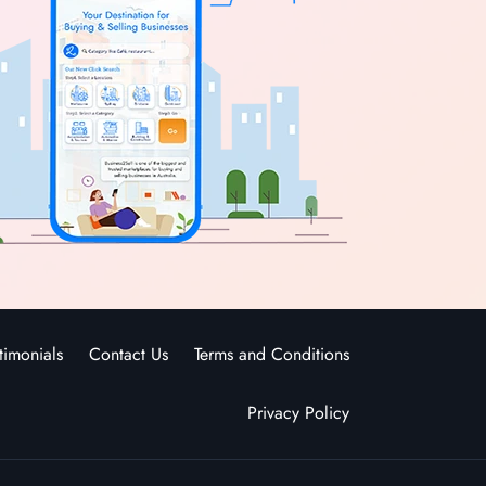
timonials
Contact Us
Terms and Conditions
Privacy Policy