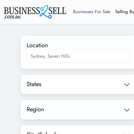
Businesses For Sale
Selling B
Location
States
Region