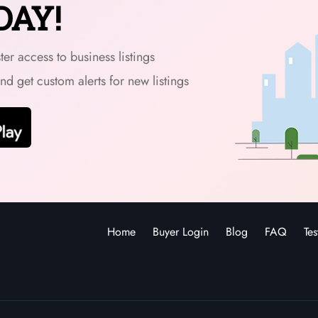
DAY!
er access to business listings
and get custom alerts for new listings
Home
Buyer Login
Blog
FAQ
Tes