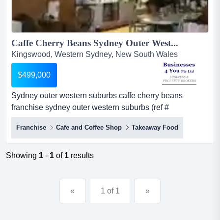
Caffe Cherry Beans Sydney Outer West...
Kingswood, Western Sydney, New South Wales
$499,000
Sydney outer western suburbs caffe cherry beans
franchise sydney outer western suburbs (ref #
1553)summaryturnover $620,000 per annum (ex gst)
Franchise
Cafe and Coffee Shop
Takeaway Food
(approx.). good net profit. established april 2014. good
lease and rent deal. high profile shop position. about the
opportunitythe business is essentially an u...
Showing
1
-
1
of
1
results
«
1 of 1
»