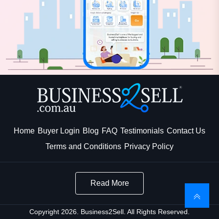
Home
Buyer Login
Blog
FAQ
Testimonials
Contact Us
Terms and Conditions
Privacy Policy
Read More
Copyright 2026. Business2Sell. All Rights Reserved.