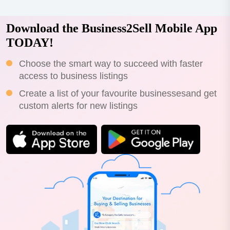
Download the Business2Sell Mobile App
TODAY!
Choose the smart way to succeed with faster
access to business listings
Create a list of your favourite businessesand get
custom alerts for new listings