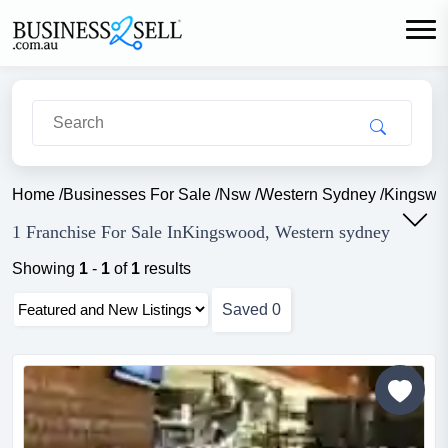
Home
/
Businesses For Sale
/
Nsw
/
Western Sydney
/
Kingswo
1 Franchise For Sale InKingswood, Western sydney
Showing
1
-
1
of
1
results
Saved
0