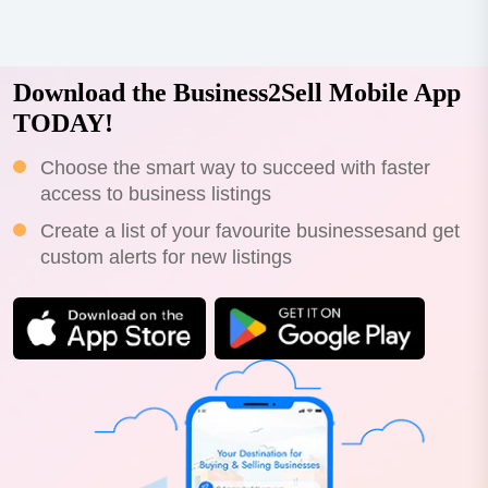
Download the Business2Sell Mobile App
TODAY!
Choose the smart way to succeed with faster
access to business listings
Create a list of your favourite businessesand get
custom alerts for new listings