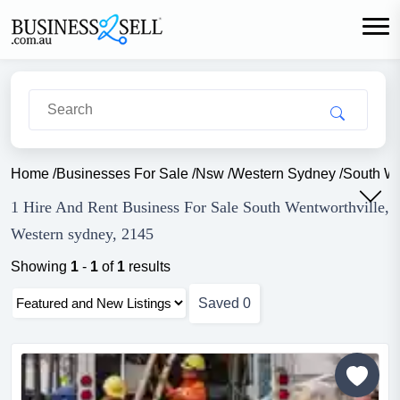
Home
/
Businesses For Sale
/
Nsw
/
Western Sydney
/
South We
1 Hire And Rent Business For Sale South Wentworthville,
Western sydney, 2145
Showing
1
-
1
of
1
results
Saved
0