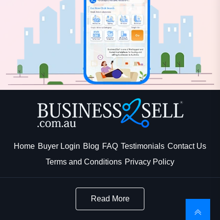
Home
Buyer Login
Blog
FAQ
Testimonials
Contact Us
Terms and Conditions
Privacy Policy
Read More