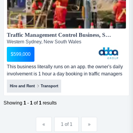
Traffic Management Control Business, Sydney | ID: 1407...
Western Sydney, New South Wales
$599,000
This business literally runs on an app. the owner's daily
involvement is 1 hour a day booking in traffic managers
for the next day. site supervisors m this business literally
Hire and Rent
Transport
runs on an app. the owner's daily involvement is 1 hour a
day booking in traffic managers for the next day. site
supervisors manage all daily on site activity. in addition
Showing
1
-
1
of
1
results
to the average profit noted below,...
«
1 of 1
»