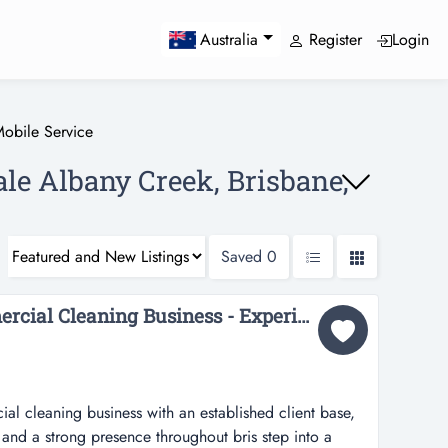
Register
Login
Australia
obile Service
ale Albany Creek, Brisbane,
Saved
0
36695 Profitable Commercial Cleaning Business - Experienced Team...
al cleaning business with an established client base,
and a strong presence throughout bris step into a