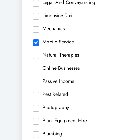
Legal And Conveyancing
Limousine Taxi
Mechanics
Mobile Service
Natural Therapies
Online Businesses
Passive Income
Pest Related
Photography
Plant Equipment Hire
Plumbing