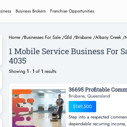
usiness
Business Brokers
Franchise Opportunities
Home
/
Businesses For Sale
/
Qld
/
Brisbane
/
Albany Creek
/
M
1 Mobile Service Business For S
4035
Showing
1
-
1
of
1
results
Brisbane, Queensland
$149,500
Step into a respected commerci
dependable recurring income, 