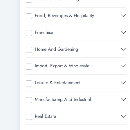
Food, Beverages & Hospitality
Franchise
Home And Gardening
Import, Export & Wholesale
Leisure & Entertainment
Manufacturing And Industrial
Real Estate