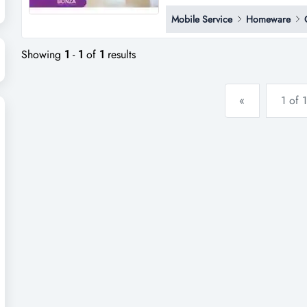
respected commercial cleaning
Mobile Service
Homeware
recurring income, and a strong
successfully for more than 35 y
Showing
1
-
1
of
1
results
«
1 of 1