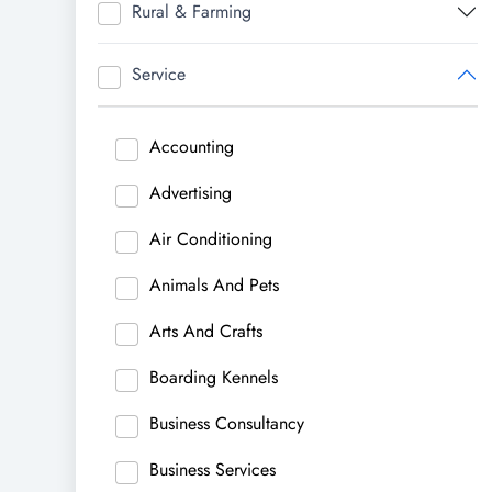
Rural & Farming
Service
Accounting
Advertising
Air Conditioning
Animals And Pets
Arts And Crafts
Boarding Kennels
Business Consultancy
Business Services