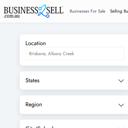
Businesses For Sale
Selling B
Location
States
Region