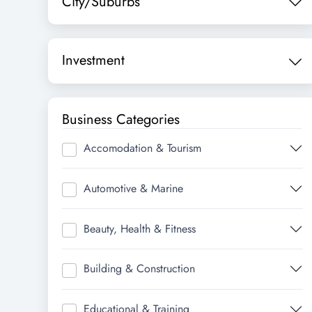
City/Suburbs
Investment
Business Categories
Accomodation & Tourism
Automotive & Marine
Beauty, Health & Fitness
Building & Construction
Educational & Training