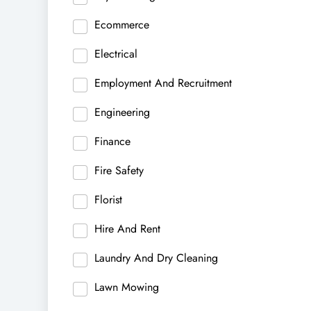
Ecommerce
Electrical
Employment And Recruitment
Engineering
Finance
Fire Safety
Florist
Hire And Rent
Laundry And Dry Cleaning
Lawn Mowing