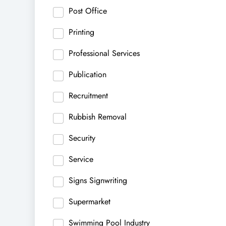
Post Office
Printing
Professional Services
Publication
Recruitment
Rubbish Removal
Security
Service
Signs Signwriting
Supermarket
Swimming Pool Industry