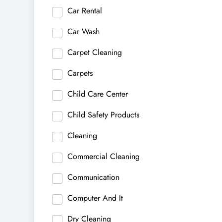
Car Rental
Car Wash
Carpet Cleaning
Carpets
Child Care Center
Child Safety Products
Cleaning
Commercial Cleaning
Communication
Computer And It
Dry Cleaning