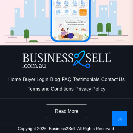
Home
Buyer Login
Blog
FAQ
Testimonials
Contact Us
Terms and Conditions
Privacy Policy
Read More
Copyright 2026. Business2Sell. All Rights Reserved.