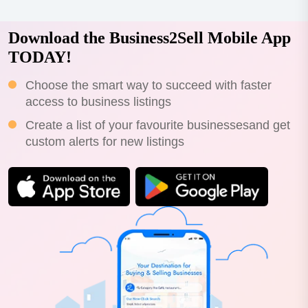
Download the Business2Sell Mobile App
TODAY!
Choose the smart way to succeed with faster
access to business listings
Create a list of your favourite businessesand get
custom alerts for new listings