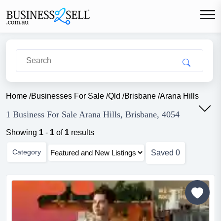
Home
/
Businesses For Sale
/
Qld
/
Brisbane
/
Arana Hills
1 Business For Sale Arana Hills, Brisbane, 4054
Showing
1
-
1
of
1
results
Category
Saved
0