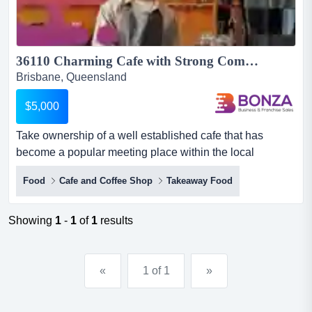
36110 Charming Cafe with Strong Community Following...
Brisbane, Queensland
$5,000
Take ownership of a well established cafe that has
become a popular meeting place within the local
community! the space is full of character and has a take
Food
Cafe and Coffee Shop
Takeaway Food
ownership of a well established cafe that has become a
popular meeting place within the local community! the
space is full of character and has a warm and inviting
Showing
1
-
1
of
1
results
atmosphere that draws in regular customers along with
steady...
«
1 of 1
»