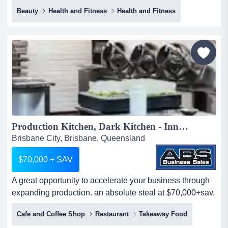
growing wellness business backed by recurring r
Beauty
Health and Fitness
Health and Fitness
imagine replacing city traffic, rising costs and long
commutes with a coastal lifestyle while owning a
growing wellness business backed by recurring revenue
and an established team.this boutique two-site pilates
and wellness busi...
Production Kitchen, Dark Kitchen - Inner City Brisbane...
Brisbane City, Brisbane, Queensland
$70,000 + SAV
A great opportunity to accelerate your business through
expanding production. an absolute steal at $70,000+sav.
a great opportunity to accelerate your business through
Cafe and Coffee Shop
Restaurant
Takeaway Food
expanding production. an absolute steal at