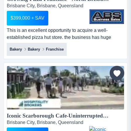
Brisbane City, Brisbane, Queensland
$399,000 + SAV
This is an excellent opportunity to acquire a well-
established pizza hut store. the business has huge
potential to increase sales due to rapid growth this is an
Bakery
Bakery
Franchise
excellent opportunity to acquire a well-established pizza
hut store. the business has huge potential to increase
sales due to rapid growth in the local area.high-density
living: the site is surrounded by over 70% multi...
Iconic Scarborough Cafe-Uninterrupted Moreton Island Views...
Brisbane City, Brisbane, Queensland