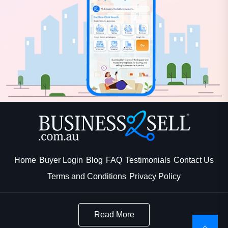
Home
Buyer Login
Blog
FAQ
Testimonials
Contact Us
Terms and Conditions
Privacy Policy
Read More