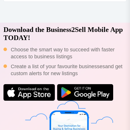
$70,000+sav....
Download the Business2Sell Mobile App
TODAY!
Choose the smart way to succeed with faster
access to business listings
Create a list of your favourite businessesand get
custom alerts for new listings