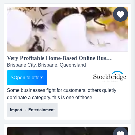
has earned its place as a local go-to, blending old-
school service with modern efficiency. wi...
Very Profitable Home-Based Online Business -- $100K+ Profit...
Brisbane City, Brisbane, Queensland
$Open to offers
Some businesses fight for customers. others quietly
dominate a category. this is one of those
businesses.operating in a unique and fast-growing hobb
Import
Entertainment
some businesses fight for customers. others quietly
dominate a category. this is one of those
businesses.operating in a unique and fast-growing
hobby niche, this australian e-commerce business has