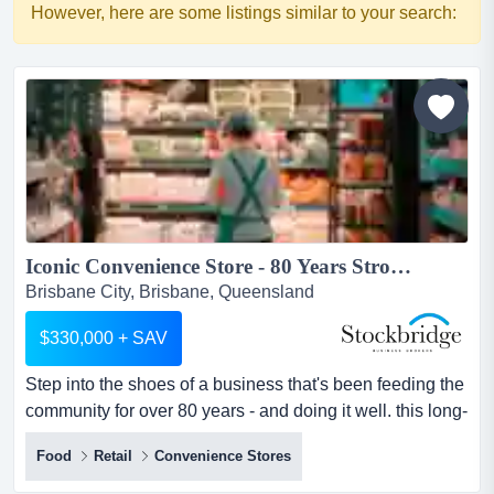
However, here are some listings similar to your search:
Iconic Convenience Store - 80 Years Strong...
Brisbane City, Brisbane, Queensland
$330,000 + SAV
Step into the shoes of a business that's been feeding the
community for over 80 years - and doing it well. this long-
standing foodmarket has earned it step into the shoes of
Food
Retail
Convenience Stores
a business that's been feeding the community for over 80
years - and doing it well. this long-standing foodmarket