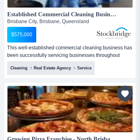
Established Commercial Cleaning Business | Recurring Revenue...
Brisbane City, Brisbane, Queensland
$575,000
This well-established commercial cleaning business has
been successfully servicing businesses throughout
brisbane to the gold coast since 2015 and has this well-
Cleaning
Real Estate Agency
Service
established commercial cleaning business has been
successfully servicing businesses throughout brisbane
to the gold coast since 2015 and has built a strong
reputation for delivering reliable, high-quality cleaning
and ma...
Growing Pizza Franchise - North Brisbane...