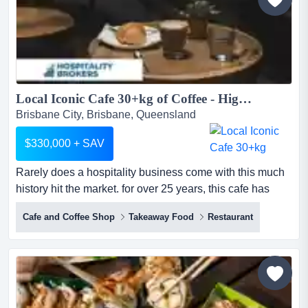
built a market-leading position...
Local Iconic Cafe 30+kg of Coffee - Highly Profitable...
Brisbane City, Brisbane, Queensland
$330,000 + SAV
Rarely does a hospitality business come with this much
history hit the market. for over 25 years, this cafe has
served as the heartbeat of its communi rarely does a
Cafe and Coffee Shop
Takeaway Food
Restaurant
hospitality business come with this much history hit the
market. for over 25 years, this cafe has served as the
heartbeat of its community, perfectly positioned between
major hospitals, elite private schools and a hi...