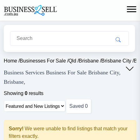
Home
/
Businesses For Sale
/
Qld
/
Brisbane
/
Brisbane City
/
Bu
Business Services Business For Sale Brisbane City,
Brisbane,
Showing
0
results
Saved
0
Sorry!
We were unable to find listings that match your
filters exactly.