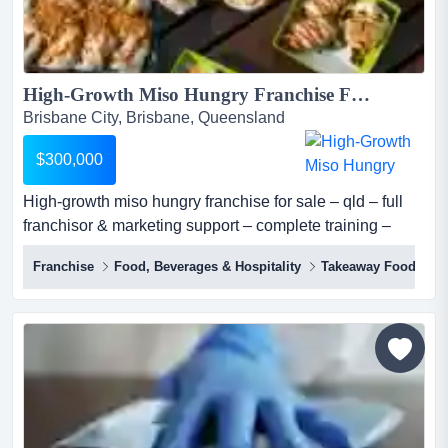
High-Growth Miso Hungry Franchise For Sale – QLD – Full Franchisor & Marketing Support – Complete Training – Proven Model – Scalable – Investment: $300,000...
Brisbane City, Brisbane, Queensland
$300,000
High-growth miso hungry franchise for sale – qld – full
franchisor & marketing support – complete training –
proven model – scalable – investment: $300,000 miso
Franchise
Food, Beverages & Hospitality
Takeaway Food
hungry (sushi + bowls) is one of australia's most
distinctive premium fast casual japanese concepts, a
franchise-ready qsr brand built on over a decade of
operational expertise, proprietary sau...