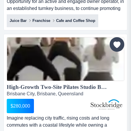
Opportunity for an active and engaged owner operator, in
an established turnkey business, to continue promoting
this very popular and successful healt opportunity for an
Juice Bar
Franchise
Cafe and Coffee Shop
active and engaged owner operator, in an established
turnkey business, to continue promoting this very popular
and successful healthy wholefoods business. sale price
$ 149,000 + savto find out more informati...
High-Growth Two-Site Pilates Studio Business...
Brisbane City, Brisbane, Queensland
$280,000
Imagine replacing city traffic, rising costs and long
commutes with a coastal lifestyle while owning a