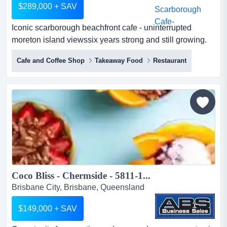
$289,000 + SAV
Iconic scarborough beachfront cafe - uninterrupted
moreton island viewssix years strong and still growing.
this is a rare chance to own a well-estab iconic
Cafe and Coffee Shop
Takeaway Food
Restaurant
scarborough beachfront cafe - uninterrupted moreton
island viewssix years strong and still growing. this is a
rare chance to own a well-established cafe directly
opposite scarborough beach park, with unobstructed
water vi...
Coco Bliss - Chermside - 5811-1...
Brisbane City, Brisbane, Queensland
$149,000 + SAV