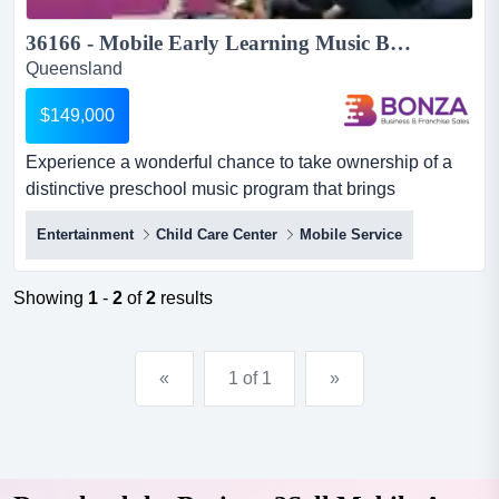
36166 - Mobile Early Learning Music Business Ready for Growth...
Queensland
$149,000
Experience a wonderful chance to take ownership of a
distinctive preschool music program that brings
happiness, imagination, and meaningful learning d
Entertainment
Child Care Center
Mobile Service
experience a wonderful chance to take ownership of a
distinctive preschool music program that brings
happiness, imagination, and meaningful learning directly
Showing
1
-
2
of
2
results
to young children in their centres. this mobile service
delivers engagin...
«
1 of 1
»