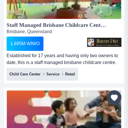
Staff Managed Brisbane Childcare Centre #432...
Brisbane, Queensland
1.695M WIWO
Established for 17 years and having only two owners to
date, this is a staff managed brisbane childcare centre.
fully compliant and with a massive capacity to welcome
Child Care Center
Service
Retail
more enrolments, this financially safe and secure
investment enjoys a location that is central to not only a
fast growing and populating region, but enrols children
from families who are receiving one of...