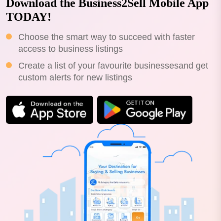
Download the Business2Sell Mobile App
TODAY!
Choose the smart way to succeed with faster
access to business listings
Create a list of your favourite businessesand get
custom alerts for new listings