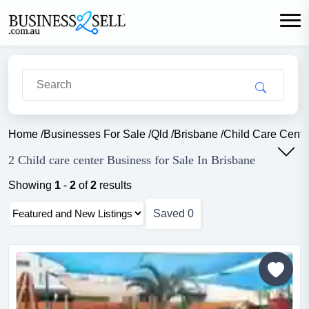
Home
/
Businesses For Sale
/
Qld
/
Brisbane
/
Child Care Cente
2 Child care center Business for Sale In Brisbane
Showing
1
-
2
of
2
results
Saved
0