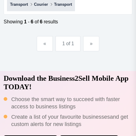
Transport
Courier
Transport
a lucrative opportunity to own a well-established
transport business with a solid reputation and strong
customer relationships? look no further! we are pleased
Showing
1
-
6
of
6
results
to present to you this exceptional transport busin...
«
1 of 1
»
Download the Business2Sell Mobile App
TODAY!
Choose the smart way to succeed with faster
access to business listings
Create a list of your favourite businessesand get
custom alerts for new listings