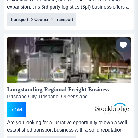
expansion, this 3rd party logistics (3pl) business offers a
seamless opportunity for new owner established,
Transport
Courier
Transport
profitable, and well-positioned for future expansion, this
3rd party logistics (3pl) business offers a seamless
opportunity for new ownership! built on strong
foundations, it delivers consistent returns and steady
gro...
Longstanding Regional Freight Business For Sale...
Brisbane City, Brisbane, Queensland
7.5M
Are you looking for a lucrative opportunity to own a well-
established transport business with a solid reputation
and strong customer relationships? lo are you looking for