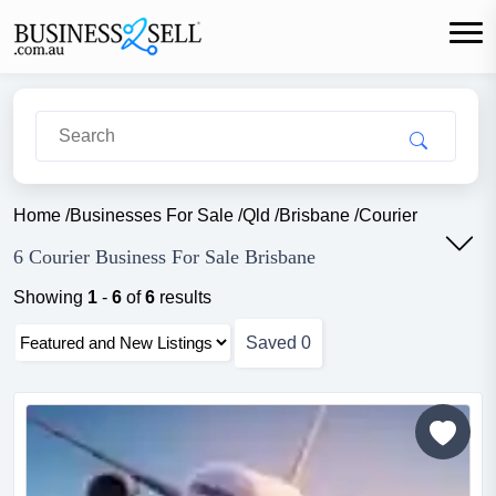
Home
/
Businesses For Sale
/
Qld
/
Brisbane
/
Courier
6 Courier Business For Sale Brisbane
Showing
1
-
6
of
6
results
Saved
0