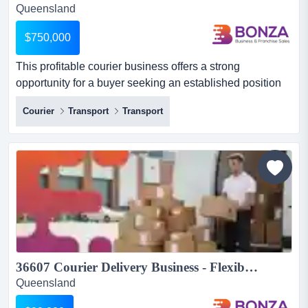
Queensland
$750,000
This profitable courier business offers a strong
opportunity for a buyer seeking an established position
in industrial transport with reliable, repeat this profitable
Courier
Transport
Transport
courier business offers a strong opportunity for a buyer
seeking an established position in industrial transport
with reliable, repeat demand. the business specialises in
the pick-up and delivery of fabric material...
36607 Courier Delivery Business - Flexible Lifestyle, Established Routes...
Queensland