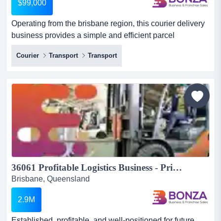
$99,000
Operating from the brisbane region, this courier delivery
business provides a simple and efficient parcel
distribution service. with an established co operating
Courier
Transport
Transport
from the brisbane region, this courier delivery business
provides a simple and efficient parcel distribution
service. with an established collection point and a
designated delivery territory, the business offers a clear...
36061 Profitable Logistics Business - Prime Location & Loyal Customers...
Brisbane, Queensland
2.9M
Established, profitable, and well-positioned for future