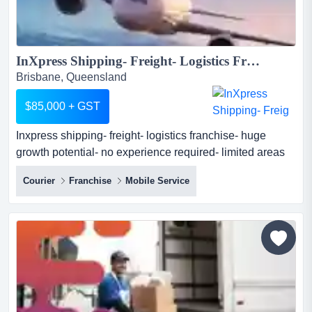
InXpress Shipping- Freight- Logistics Franchise- Huge Growth Potential- No Experience Required- Limited Areas Available...
Brisbane, Queensland
$85,000 + GST
Inxpress shipping- freight- logistics franchise- huge
growth potential- no experience required- limited areas
available inxpress are the global shipping specialists.
Courier
Franchise
Mobile Service
we provide a best in class, easy to use software platform
to help small to medium businesses easily book their
domestic and international shipments online whilst
providing them with local support. as an...