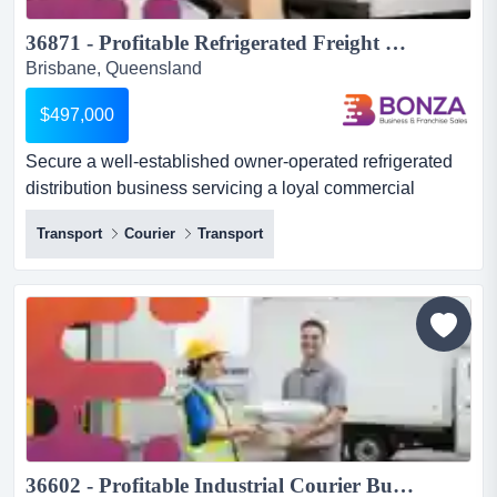
36871 - Profitable Refrigerated Freight Transport Business...
Brisbane, Queensland
$497,000
Secure a well-established owner-operated refrigerated
distribution business servicing a loyal commercial
customer base across south east queensland. s secure a
Transport
Courier
Transport
well-established owner-operated refrigerated distribution
business servicing a loyal commercial customer base
across south east queensland. specialising in the
delivery of boxed meat and smallgoods, the business
has built...
36602 - Profitable Industrial Courier Business with Repeat Clients...