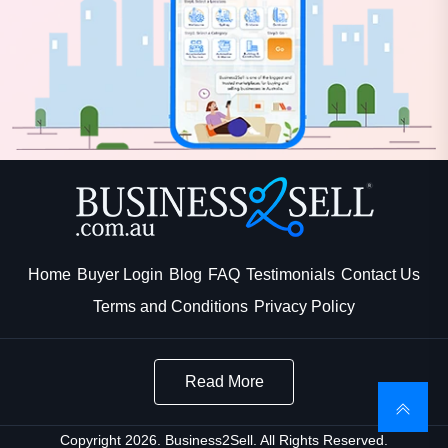
Home
Buyer Login
Blog
FAQ
Testimonials
Contact Us
Terms and Conditions
Privacy Policy
Read More
Copyright 2026. Business2Sell. All Rights Reserved.