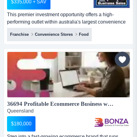
$335,000 + SAV
This premier investment opportunity offers a high-
performing outlet within australia's largest convenience
network, backed by 50 years of market-leadi this premier
Franchise
Convenience Stores
Food
investment opportunity offers a high-performing outlet
within australia's largest convenience network, backed
by 50 years of market-leading brand heritage.
established for over 15 years, the business is
strategically...
36694 Profitable Ecommerce Business with Strong Brand Presence...
Queensland
$180,000
Step into a fast-growing ecommerce brand that runs