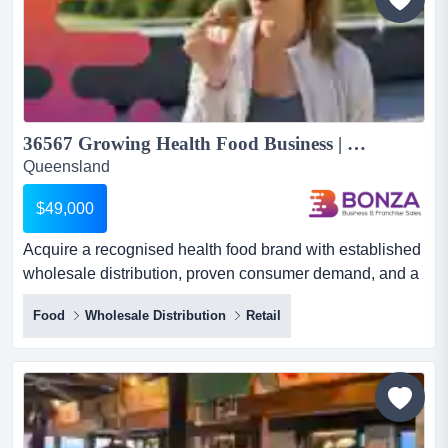
customer...
36567 Growing Health Food Business | Wholesale + E-commerce...
Queensland
$49,000
Acquire a recognised health food brand with established
wholesale distribution, proven consumer demand, and a
scalable operating model designed for gr acquire a
Food
Wholesale Distribution
Retail
recognised health food brand with established
wholesale distribution, proven consumer demand, and a
scalable operating model designed for growth!
positioned within the expanding better-for-you food
sector, this business...