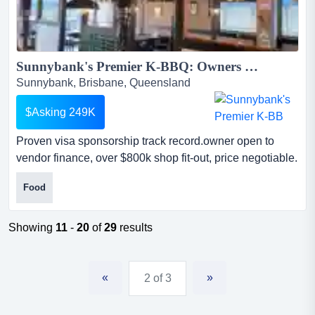
Sunnybank's Premier K-BBQ: Owners must sell, Complete Walk-In Walk-Out Sale-Contact Us Now!...
Sunnybank, Brisbane, Queensland
$Asking 249K
Proven visa sponsorship track record.owner open to
vendor finance, over $800k shop fit-out, price negotiable.
this retro korean bbq restaurant is celebrated for its
Food
immersive vintage aesthetic and premium in-table
charcoal bbq experience. make an offer, owners are
open to all offers including vendor financedue to a
Showing
11
-
20
of
29
results
change in personal circumstances, the owners are hig...
«
»
2 of 3