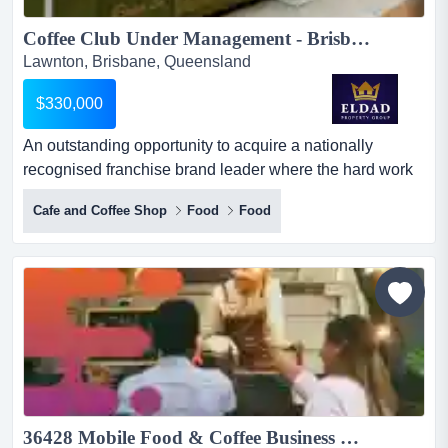
Coffee Club Under Management - Brisbane Northside Ref: TCC27326...
Lawnton, Brisbane, Queensland
$330,000
An outstanding opportunity to acquire a nationally
recognised franchise brand leader where the hard work
has been done! buy now and take advantage of an
Cafe and Coffee Shop
Food
Food
outstanding opportunity to acquire a nationally
recognised franchise brand leader where the hard work
has been done! buy now and take advantage of the
booming xmas trading period!coffee club under
management - brisbane north...
36428 Mobile Food & Coffee Business With Strong Cash Flow...