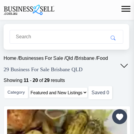
Home
/
Businesses For Sale
/
Qld
/
Brisbane
/
Food
29 Business For Sale Brisbane QLD
Showing
11
-
20
of
29
results
Category
Saved
0