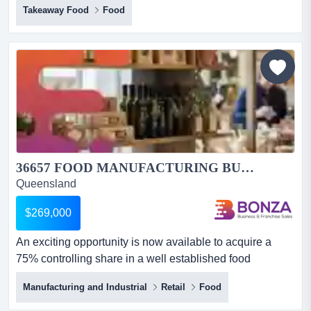
Takeaway Food
Food
managed, profitable & ready for a new owner*chattel
sale - no financial- wiwo*chattel sale will attract gstthis
kebab shop is the perfect entry-level or expansion
opportunity for anyone looking to st...
36657 FOOD MANUFACTURING BUSINESS - RUN FROM ANYWHERE...
Queensland
$269,000
An exciting opportunity is now available to acquire a
75% controlling share in a well established food
manufacturing business with a loyal customer ba an
Manufacturing and Industrial
Retail
Food
exciting opportunity is now available to acquire a 75%
controlling share in a well established food