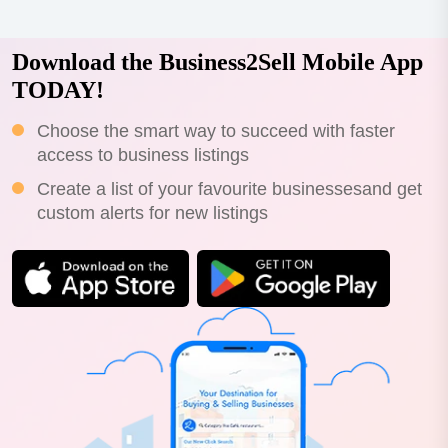
Download the Business2Sell Mobile App
TODAY!
Choose the smart way to succeed with faster
access to business listings
Create a list of your favourite businessesand get
custom alerts for new listings