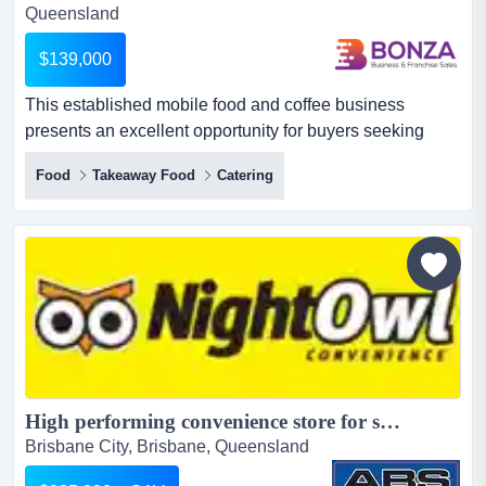
Queensland
$139,000
This established mobile food and coffee business
presents an excellent opportunity for buyers seeking
flexibility, strong income, and access to major this
Food
Takeaway Food
Catering
established mobile food and coffee business presents an
excellent opportunity for buyers seeking flexibility, strong
income, and access to major events.operating along
australia’s east coast but mostly in seq, the business...
High performing convenience store for sale: Brisbane North...
Brisbane City, Brisbane, Queensland