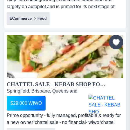
largely on autopilot and is primed for its next stage of
expansion! based in victoria but fully rel step into a fast-
ECommerce
Food
growing ecommerce brand that runs largely on autopilot
and is primed for its next stage of expansion! based in
victoria but fully relocatable, this opportunity offers a
proven direct-to-consumer ecommerce business...
CHATTEL SALE - KEBAB SHOP FOR SALE...
Springfield, Brisbane, Queensland
$29,000 WIWO
Prime opportunity - fully managed, profitable & ready for
a new owner*chattel sale - no financial- wiwo*chattel
sale will attract gstthis kebab s prime opportunity - fully