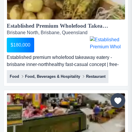
Established Premium Wholefood Takeaway Eatery...
Brisbane North, Brisbane, Queensland
$180,000
Established premium wholefood takeaway eatery -
brisbane inner-northhealthy fast-casual concept | free-
range chicken & seasonal salads | turnkey | long lease
Food
Food, Beverages & Hospitality
Restaurant
established premium wholefood takeaway eatery -
brisbane inner-northhealthy fast-casual concept | free-
range chicken & seasonal salads | turnkey | long...