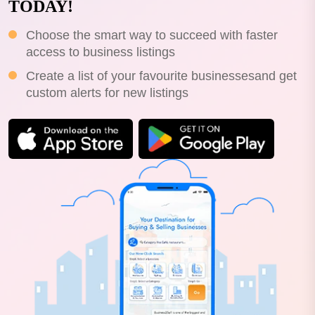
TODAY!
Choose the smart way to succeed with faster
access to business listings
Create a list of your favourite businessesand get
custom alerts for new listings