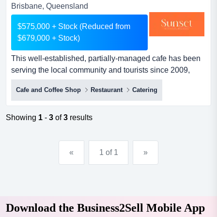
Brisbane, Queensland
$575,000 + Stock (Reduced from
$679,000 + Stock)
This well-established, partially-managed cafe has been
serving the local community and tourists since 2009,
offering it as a go-to destination locatio this well-
Cafe and Coffee Shop
Restaurant
Catering
established, partially-managed cafe has been serving
the local community and tourists since 2009, offering it
as a go-to destination location. known for its outstanding
Showing
1
-
3
of
3
results
service and commitment to sustainability, the cafe...
«
1 of 1
»
Download the Business2Sell Mobile App