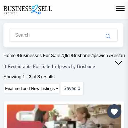
Home
/
Businesses For Sale
/
Qld
/
Brisbane
/
Ipswich
/
Restaur
3 Restaurants For Sale In Ipswich, Brisbane
Showing
1
-
3
of
3
results
Saved
0