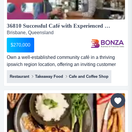
36810 Successful Café with Experienced Team in Place...
Brisbane, Queensland
$270,000
Own a well-established community café in a thriving
ipswich region location, offering an inviting customer
experience and strong foundations for futu own a well-
Restaurant
Takeaway Food
Cafe and Coffee Shop
established community café in a thriving ipswich region
location, offering an inviting customer experience and
strong foundations for future growth.established and
operated by the original owners since inception, this...