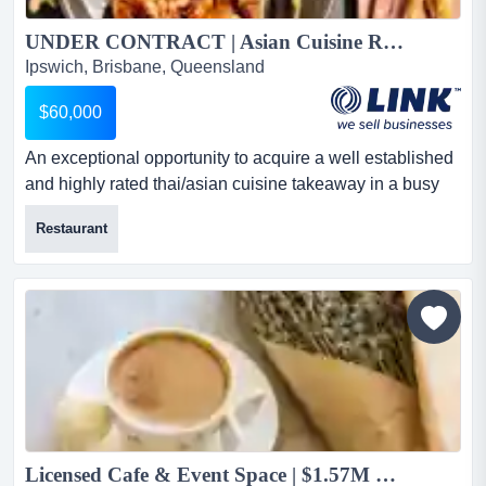
UNDER CONTRACT | Asian Cuisine Restaurant | Thai Food | Takeaway Food | Ipswich Area For Sale...
Ipswich, Brisbane, Queensland
$60,000
An exceptional opportunity to acquire a well established
and highly rated thai/asian cuisine takeaway in a busy
ipswich location. with a loyal custome an exceptional
Restaurant
opportunity to acquire a well established and highly
rated thai/asian cuisine takeaway in a busy ipswich
location. with a loyal customer base and strong weekly
turnover, this business is ideal for a hands on owner o...
Licensed Cafe & Event Space | $1.57M FY26 Revenue...