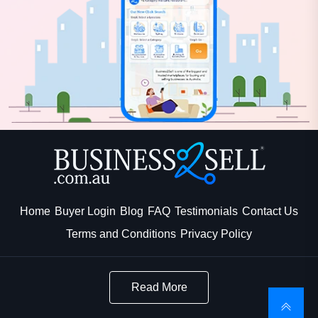
Home
Buyer Login
Blog
FAQ
Testimonials
Contact Us
Terms and Conditions
Privacy Policy
Read More