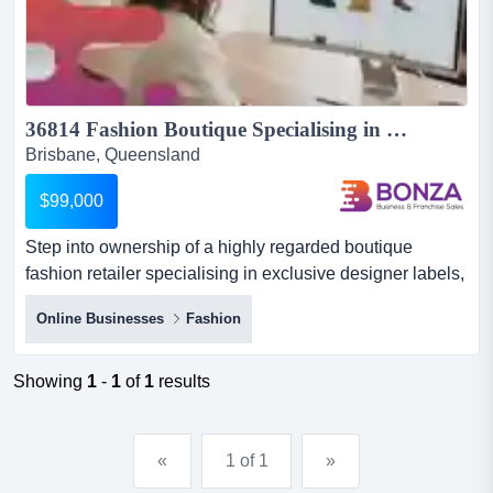
36814 Fashion Boutique Specialising in Exclusive Designer Labels...
Brisbane, Queensland
$99,000
Step into ownership of a highly regarded boutique
fashion retailer specialising in exclusive designer labels,
positioned in one of brisbane’s most d step into
Online Businesses
Fashion
ownership of a highly regarded boutique fashion retailer
specialising in exclusive designer labels, positioned in
one of brisbane’s most desirable and growing bayside
Showing
1
-
1
of
1
results
communities.this established business has carved ou...
«
1 of 1
»