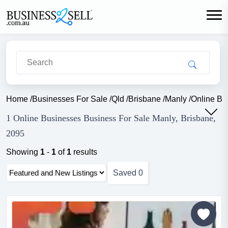
Home
/
Businesses For Sale
/
Qld
/
Brisbane
/
Manly
/
Online Bu
1 Online Businesses Business For Sale Manly, Brisbane,
2095
Showing
1
-
1
of
1
results
Saved
0