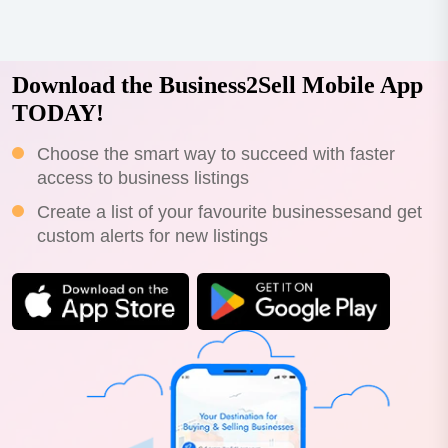
Download the Business2Sell Mobile App
TODAY!
Choose the smart way to succeed with faster
access to business listings
Create a list of your favourite businessesand get
custom alerts for new listings