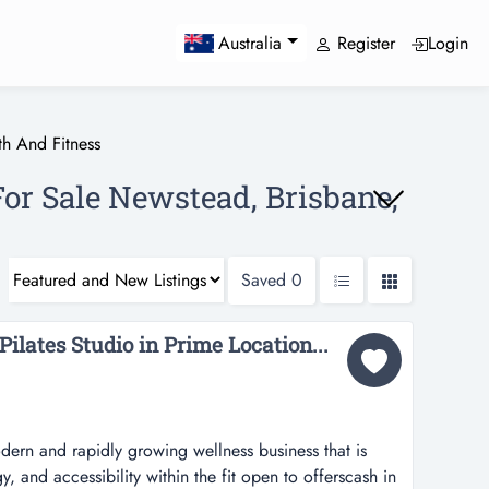
Register
Login
Australia
th And Fitness
For Sale Newstead, Brisbane,
Saved
0
ilates Studio in Prime Location...
ern and rapidly growing wellness business that is
gy, and accessibility within the fit open to offerscash in