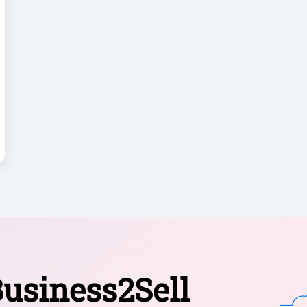
usiness2Sell