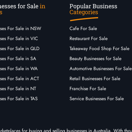
esses for Sale
in
Popular Business
s
Categories
sses For Sale in NSW
Cafe For Sale
ses For Sale in VIC
Restaurant For Sale
sses For Sale in QLD
Takeaway Food Shop For Sale
ses For Sale in SA
Beauty Businesses for Sale
sses For Sale in WA
Automotive Businesses For Sale
ses For Sale in ACT
Retail Businesses For Sale
ses For Sale in NT
Franchise For Sale
ses For Sale in TAS
Service Businesses For Sale
arketplaces for buying and selling businesses in Australia. With tho