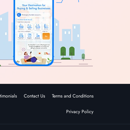
timonials
Contact Us
Terms and Conditions
Privacy Policy