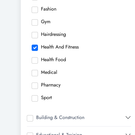
Fashion
Gym
Hairdressing
Health And Fitness
Health Food
Medical
Pharmacy
Sport
Building & Construction
Educational & Training