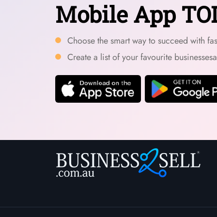
Mobile App TO
Choose the smart way to succeed with fast
Create a list of your favourite businesses