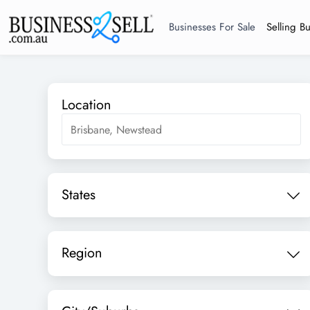
Businesses For Sale
Selling B
Location
States
Region