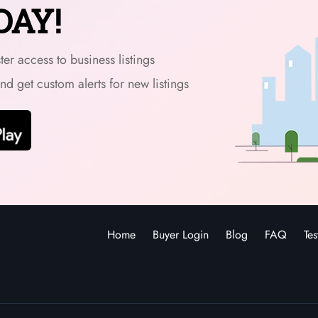
DAY!
er access to business listings
and get custom alerts for new listings
Home
Buyer Login
Blog
FAQ
Tes