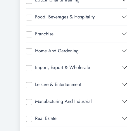
Food, Beverages & Hospitality
Franchise
Home And Gardening
Import, Export & Wholesale
Leisure & Entertainment
Manufacturing And Industrial
Real Estate