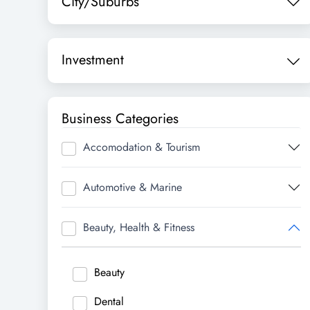
City/Suburbs
Investment
Business Categories
Accomodation & Tourism
Automotive & Marine
Beauty, Health & Fitness
Beauty
Dental