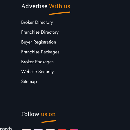
Advertise
With us
Broker Directory
Franchise Directory
Buyer Registration
Franchise Packages
Broker Packages
Website Security
Sitemap
Follow
us on
usands