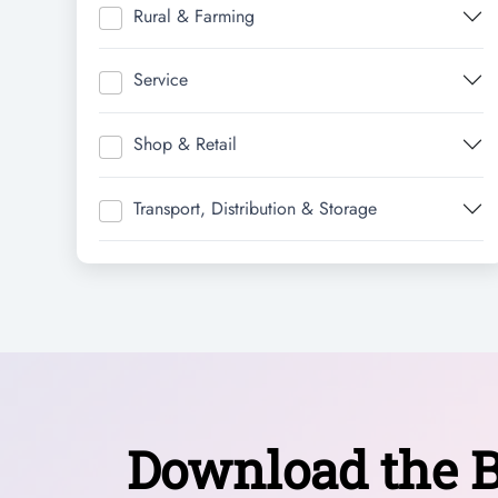
Rural & Farming
Service
Shop & Retail
Transport, Distribution & Storage
Download the B