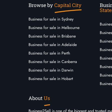
Browse by
Capital City
Busin
State
Business for sale in Sydney
Busine
Business for sale in Melbourne
Busines
Business for sale in Brisbane
Busine
Business for sale in Adelaide
Busines
Business for sale in Perth
Busine
Business for sale in Canberra
Busines
Business for sale in Darwin
Busines
Business for sale in Hobart
Busines
About
Us
Business2Sell is one of the biggest and trusted m