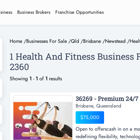
usiness
Business Brokers
Franchise Opportunities
Home
/
Businesses For Sale
/
Qld
/
Brisbane
/
Newstead
/
Heal
1 Health And Fitness Business 
2360
Showing
1
-
1
of
1
results
36269 - Premium 24/7 P
Brisbane, Queensland
$75,000
Open to offerscash in on a mod
redefining flexibility, technolo